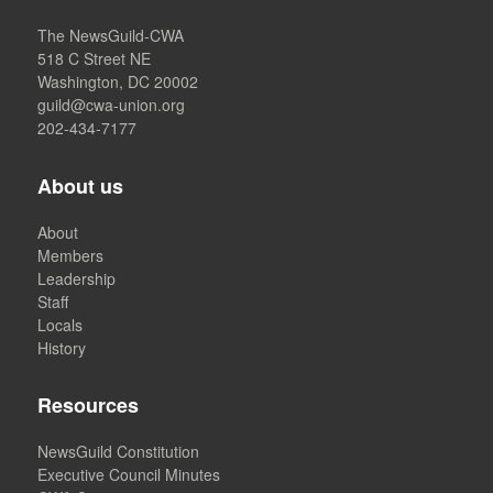
The NewsGuild-CWA
518 C Street NE
Washington, DC 20002
guild@cwa-union.org
202-434-7177
About us
About
Members
Leadership
Staff
Locals
History
Resources
NewsGuild Constitution
Executive Council Minutes