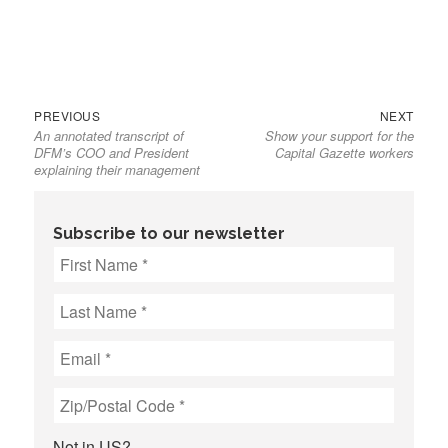
Previous
Next
Post
PREVIOUS
NEXT
An annotated transcript of
Show your support for the
post:
post:
navigation
DFM’s COO and President
Capital Gazette workers
explaining their management
Subscribe to our newsletter
Not in
US
?