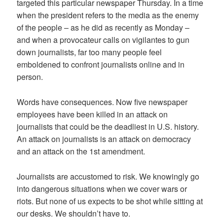
targeted this particular newspaper Thursday. In a time
when the president refers to the media as the enemy
of the people – as he did as recently as Monday –
and when a provocateur calls on vigilantes to gun
down journalists, far too many people feel
emboldened to confront journalists online and in
person.
Words have consequences. Now five newspaper
employees have been killed in an attack on
journalists that could be the deadliest in U.S. history.
An attack on journalists is an attack on democracy
and an attack on the 1st amendment.
Journalists are accustomed to risk. We knowingly go
into dangerous situations when we cover wars or
riots. But none of us expects to be shot while sitting at
our desks. We shouldn’t have to.