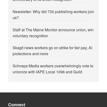
Newsletter: Why did 730 publishing workers join
us?
Staff at The Maine Monitor announce union, win
voluntary recognition
Skagit news workers go on strike for fair pay, AI
protections and more
Schneps Media workers overwhelmingly vote to
unionize with IAPE Local 1096 and Guild
Connect