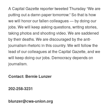
A Capital Gazette reporter tweeted Thursday “We are
putting out a damn paper tomorrow.” So that is how
we will honor our fallen colleagues — by doing our
jobs. We will keep asking questions, writing stories,
taking photos and shooting video. We are saddened
by their deaths. We are discouraged by the anti-
journalism rhetoric in this country. We will follow the
lead of our colleagues at the Capital Gazette, and we
will keep doing our jobs. Democracy depends on
journalism.
Contact: Bernie Lunzer
202-258-3231
blunzer@cwa-union.org