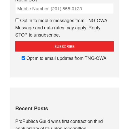
Opt in to mobile messages from TNG-CWA.
Message and data rates may apply. Reply
STOP to unsubscribe.
Opt in to email updates from TNG-CWA
Recent Posts
ProPublica Guild wins first contract on third
anniversary of its union recognition