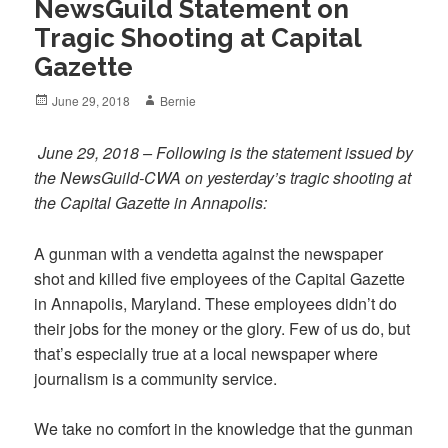
NewsGuild Statement on
Tragic Shooting at Capital
Gazette
Posted
Author
June 29, 2018
Bernie
on
June 29, 2018 – Following is the statement issued by
the NewsGuild-CWA on yesterday’s tragic shooting at
the Capital Gazette in Annapolis:
A gunman with a vendetta against the newspaper
shot and killed five employees of the Capital Gazette
in Annapolis, Maryland. These employees didn’t do
their jobs for the money or the glory. Few of us do, but
that’s especially true at a local newspaper where
journalism is a community service.
We take no comfort in the knowledge that the gunman