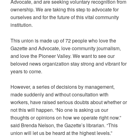
Advocate, and are seeking voluntary recognition from
ownership. We are taking this step to advocate for
ourselves and for the future of this vital community
institution.
This union is made up of 72 people who love the
Gazette and Advocate, love community journalism,
and love the Pioneer Valley. We want to see our
beloved news organization stay strong and vibrant for
years to come.
However, a series of decisions by management,
made suddenly and without consultation with
workers, have raised serious doubts about whether or
not this will happen. “No one is asking us our
thoughts or opinions on how we operate right now.”
said Brenda Nelson, the Gazette’s librarian. “This
union will let us be heard at the highest levels.”