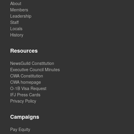
About
Members
Leadership
Staff
Locals
History
Resources
NewsGuild Constitution
Executive Council Minutes
CWA Constitution
CWA homepage
O-1B Visa Request
IFJ Press Cards
Privacy Policy
Campaigns
Pay Equity