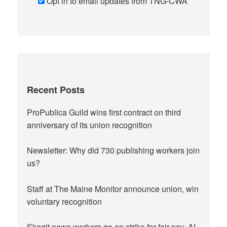
Opt in to email updates from TNG-CWA
Recent Posts
ProPublica Guild wins first contract on third
anniversary of its union recognition
Newsletter: Why did 730 publishing workers join
us?
Staff at The Maine Monitor announce union, win
voluntary recognition
Skagit news workers go on strike for fair pay, AI