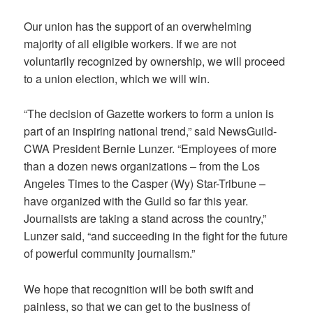
Our union has the support of an overwhelming
majority of all eligible workers. If we are not
voluntarily recognized by ownership, we will proceed
to a union election, which we will win.
“The decision of Gazette workers to form a union is
part of an inspiring national trend,” said NewsGuild-
CWA President Bernie Lunzer. “Employees of more
than a dozen news organizations – from the Los
Angeles Times to the Casper (Wy) Star-Tribune –
have organized with the Guild so far this year.
Journalists are taking a stand across the country,”
Lunzer said, “and succeeding in the fight for the future
of powerful community journalism.”
We hope that recognition will be both swift and
painless, so that we can get to the business of