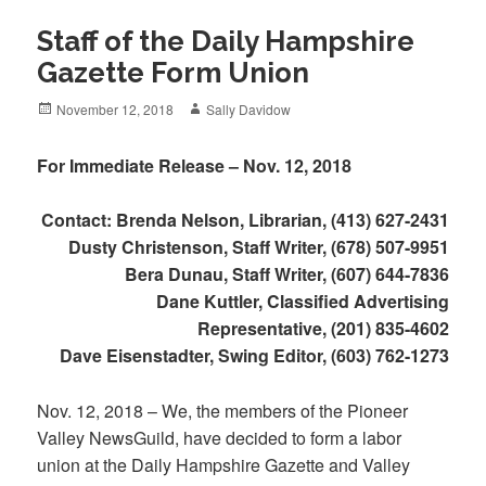
Staff of the Daily Hampshire
Gazette Form Union
Posted
Author
November 12, 2018
Sally Davidow
on
For Immediate Release – Nov. 12, 2018
Contact: Brenda Nelson, Librarian, (413) 627-2431
Dusty Christenson, Staff Writer, (678) 507-9951
Bera Dunau, Staff Writer, (607) 644-7836
Dane Kuttler, Classified Advertising
Representative, (201) 835-4602
Dave Eisenstadter, Swing Editor, (603) 762-1273
Nov. 12, 2018 – We, the members of the Pioneer
Valley NewsGuild, have decided to form a labor
union at the Daily Hampshire Gazette and Valley