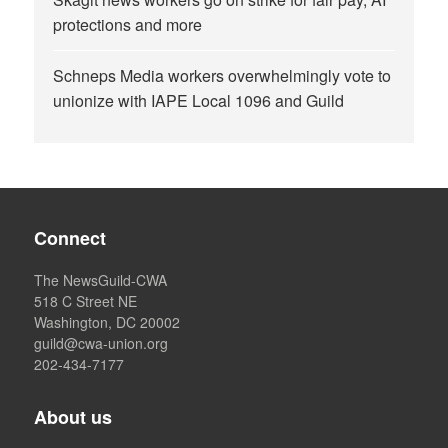
protections and more
Schneps Media workers overwhelmingly vote to
unionize with IAPE Local 1096 and Guild
Connect
The NewsGuild-CWA
518 C Street NE
Washington, DC 20002
guild@cwa-union.org
202-434-7177
About us