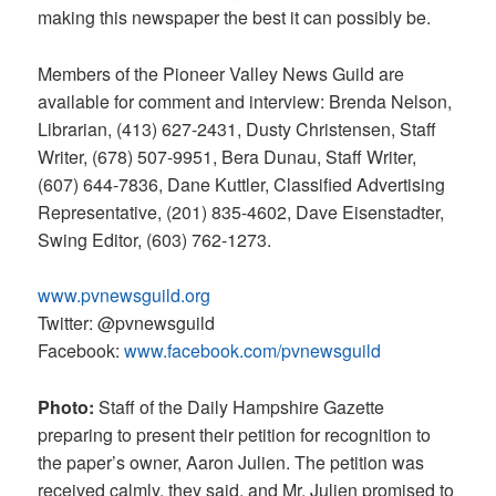
making this newspaper the best it can possibly be.
Members of the Pioneer Valley News Guild are
available for comment and interview: Brenda Nelson,
Librarian, (413) 627-2431, Dusty Christensen, Staff
Writer, (678) 507-9951, Bera Dunau, Staff Writer,
(607) 644-7836, Dane Kuttler, Classified Advertising
Representative, (201) 835-4602, Dave Eisenstadter,
Swing Editor, (603) 762-1273.
www.pvnewsguild.org
Twitter: @pvnewsguild
Facebook:
www.facebook.com/pvnewsguild
Photo:
Staff of the Daily Hampshire Gazette
preparing to present their petition for recognition to
the paper’s owner, Aaron Julien. The petition was
received calmly, they said, and Mr. Julien promised to