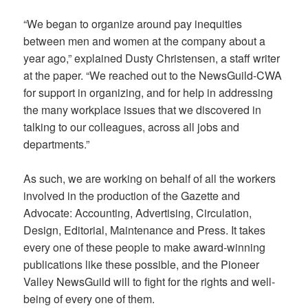
“We began to organize around pay inequities
between men and women at the company about a
year ago,” explained Dusty Christensen, a staff writer
at the paper. “We reached out to the NewsGuild-CWA
for support in organizing, and for help in addressing
the many workplace issues that we discovered in
talking to our colleagues, across all jobs and
departments.”
As such, we are working on behalf of all the workers
involved in the production of the Gazette and
Advocate: Accounting, Advertising, Circulation,
Design, Editorial, Maintenance and Press. It takes
every one of these people to make award-winning
publications like these possible, and the Pioneer
Valley NewsGuild will to fight for the rights and well-
being of every one of them.