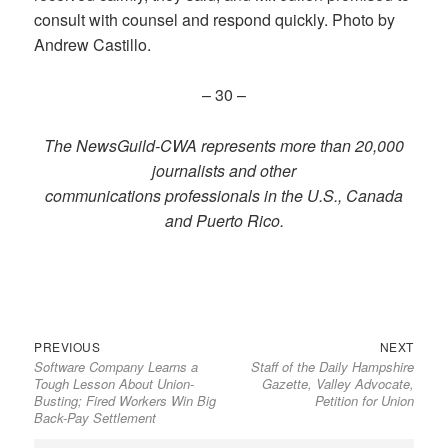
consult with counsel and respond quickly. Photo by
Andrew Castillo.
– 30 –
The NewsGuild-CWA represents more than 20,000
journalists and other
communications professionals in the U.S., Canada
and Puerto Rico.
Previous
Next
Post
PREVIOUS
NEXT
Software Company Learns a
Staff of the Daily Hampshire
post:
post:
navigation
Tough Lesson About Union-
Gazette, Valley Advocate,
Busting; Fired Workers Win Big
Petition for Union
Back-Pay Settlement