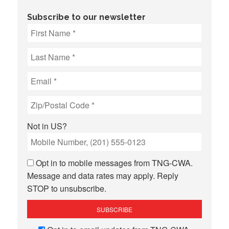
Subscribe to our newsletter
Not in
US
?
Opt in to mobile messages from TNG-CWA.
Message and data rates may apply. Reply
STOP to unsubscribe.