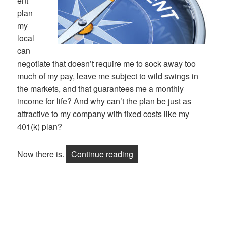
ent
plan
my
local
can
negotiate that doesn’t require me to sock away too
much of my pay, leave me subject to wild swings in
the markets, and that guarantees me a monthly
income for life? And why can’t the plan be just as
attractive to my company with fixed costs like my
401(k) plan?
“A Retirement Plan That P
Now there is.
Continue reading