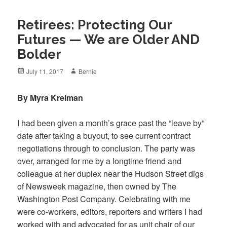
Retirees: Protecting Our
Futures — We are Older AND
Bolder
Posted
Author
July 11, 2017
Bernie
on
By Myra Kreiman
I had been given a month’s grace past the “leave by”
date after taking a buyout, to see current contract
negotiations through to conclusion. The party was
over, arranged for me by a longtime friend and
colleague at her duplex near the Hudson Street digs
of Newsweek magazine, then owned by The
Washington Post Company. Celebrating with me
were co-workers, editors, reporters and writers I had
worked with and advocated for as unit chair of our