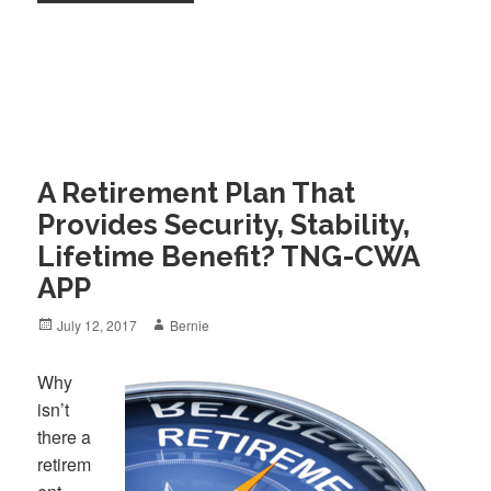
A Retirement Plan That
Provides Security, Stability,
Lifetime Benefit? TNG-CWA
APP
Posted
Author
July 12, 2017
Bernie
on
Why
isn’t
there a
retirem