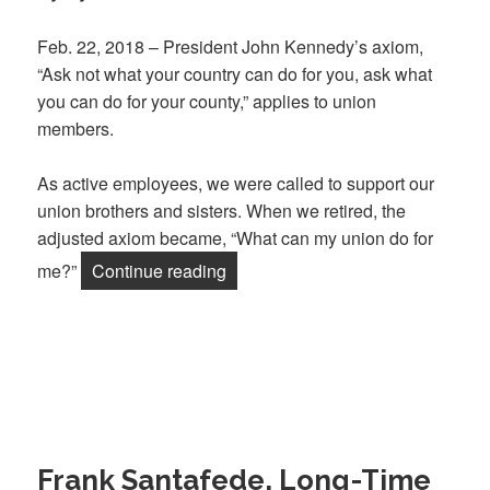
Feb. 22, 2018 – President John Kennedy’s axiom,
“Ask not what your country can do for you, ask what
you can do for your county,” applies to union
members.
As active employees, we were called to support our
union brothers and sisters. When we retired, the
adjusted axiom became, “What can my union do for
“Retirees: What My Union Can Do 
me?”
Continue reading
Frank Santafede, Long-Time