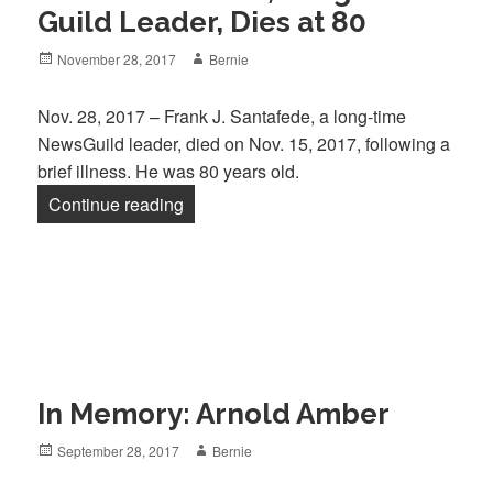
Guild Leader, Dies at 80
Posted
Author
November 28, 2017
Bernie
on
Nov. 28, 2017 – Frank J. Santafede, a long-time
NewsGuild leader, died on Nov. 15, 2017, following a
brief illness. He was 80 years old.
“Frank Santafede, Long-Time Guild Lead
Continue reading
In Memory: Arnold Amber
Posted
Author
September 28, 2017
Bernie
on