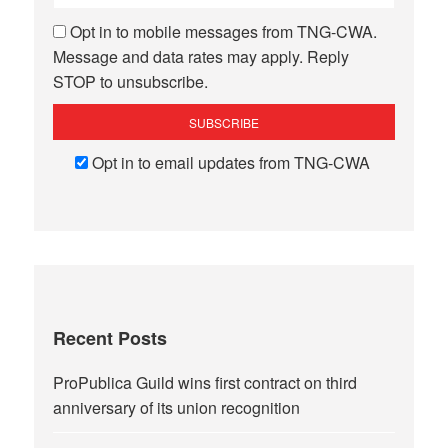
Opt in to mobile messages from TNG-CWA.
Message and data rates may apply. Reply
STOP to unsubscribe.
Opt in to email updates from TNG-CWA
Recent Posts
ProPublica Guild wins first contract on third
anniversary of its union recognition