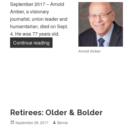
September 2017 – Arnold
Amber, a visionary
journalist, union leader and
humanitarian, died on Sept.
4. He was 77 years old.
“In Memory: Arnold Amber”
Continue reading
Arnold Amber
Retirees: Older & Bolder
Posted
Author
September 28, 2017
Bernie
on