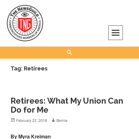
Skip
to
content
The NewsGuild – TNG-CWA
REPRESENTING JOURNALISTS, MEDIA WORKERS AND OTHER ACTIVISTS
Search
Tag:
Retirees
Retirees: What My Union Can
Do for Me
Posted
Author
February 22, 2018
Bernie
on
By Myra Kreiman