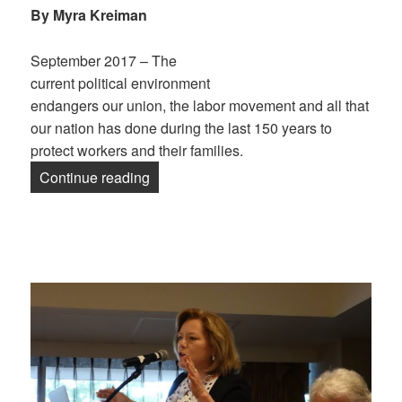
By Myra Kreiman
September 2017 – The
current political environment
endangers our union, the labor movement and all that
our nation has done during the last 150 years to
protect workers and their families.
“Retirees: Older & Bolder”
Continue reading