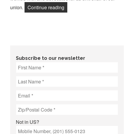
“Retirees: Protecting Our Futur
union.
Continue reading
Subscribe to our newsletter
Not in
US
?