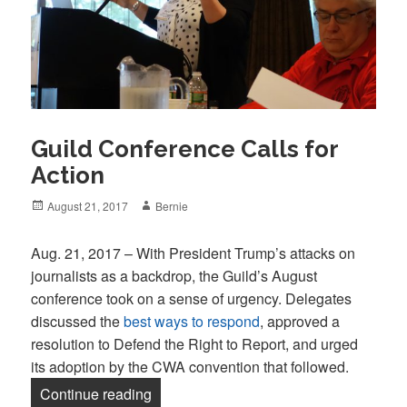
Guild Conference Calls for
Action
Posted
Author
August 21, 2017
Bernie
on
Aug. 21, 2017 – With President Trump’s attacks on
journalists as a backdrop, the Guild’s August
conference took on a sense of urgency. Delegates
discussed the
best ways to respond
, approved a
resolution to Defend the Right to Report, and urged
its adoption by the CWA convention that followed.
“Guild Conference Calls for Action”
Continue reading