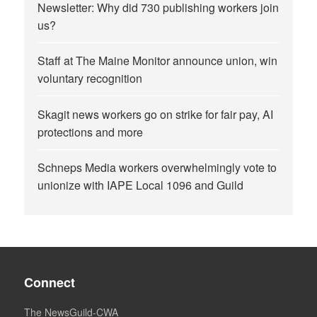
Newsletter: Why did 730 publishing workers join
us?
Staff at The Maine Monitor announce union, win
voluntary recognition
Skagit news workers go on strike for fair pay, AI
protections and more
Schneps Media workers overwhelmingly vote to
unionize with IAPE Local 1096 and Guild
Connect
The NewsGuild-CWA