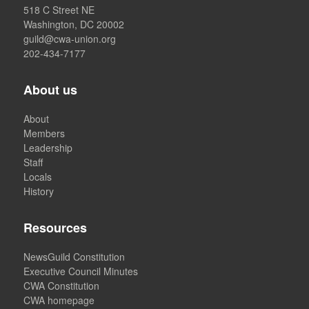
518 C Street NE
Washington, DC 20002
guild@cwa-union.org
202-434-7177
About us
About
Members
Leadership
Staff
Locals
History
Resources
NewsGuild Constitution
Executive Council Minutes
CWA Constitution
CWA homepage