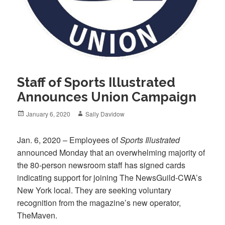
Staff of Sports Illustrated
Announces Union Campaign
Posted
Author
January 6, 2020
Sally Davidow
on
Jan. 6, 2020 – Employees of
Sports Illustrated
announced Monday that an overwhelming majority of
the 80-person newsroom staff has signed cards
indicating support for joining The NewsGuild-CWA’s
New York local. They are seeking voluntary
recognition from the magazine’s new operator,
TheMaven.