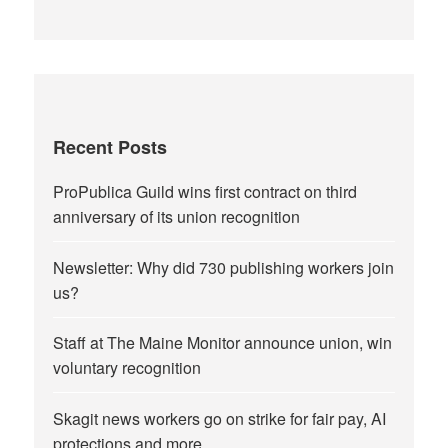
Recent Posts
ProPublica Guild wins first contract on third
anniversary of its union recognition
Newsletter: Why did 730 publishing workers join
us?
Staff at The Maine Monitor announce union, win
voluntary recognition
Skagit news workers go on strike for fair pay, AI
protections and more