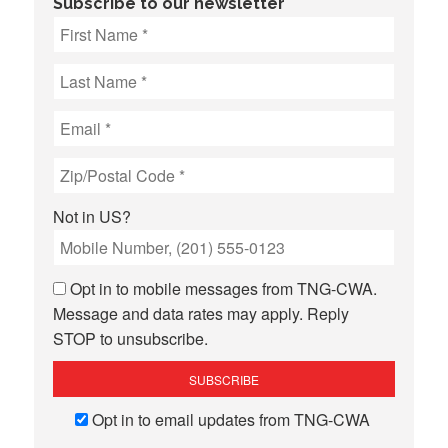
Subscribe to our newsletter
Not in
US
?
Opt in to mobile messages from TNG-CWA.
Message and data rates may apply. Reply
STOP to unsubscribe.
Opt in to email updates from TNG-CWA