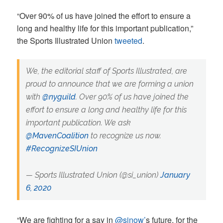
“Over 90% of us have joined the effort to ensure a
long and healthy life for this important publication,”
the Sports Illustrated Union
tweeted
.
We, the editorial staff of Sports Illustrated, are
proud to announce that we are forming a union
with
@nyguild
. Over 90% of us have joined the
effort to ensure a long and healthy life for this
important publication. We ask
@MavenCoalition
to recognize us now.
#RecognizeSIUnion
— Sports Illustrated Union (@si_union)
January
6, 2020
“We are fighting for a say in
‪@sinow’
s future, for the