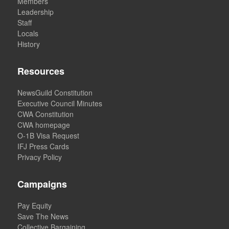
Members
Leadership
Staff
Locals
History
Resources
NewsGuild Constitution
Executive Council Minutes
CWA Constitution
CWA homepage
O-1B Visa Request
IFJ Press Cards
Privacy Policy
Campaigns
Pay Equity
Save The News
Collective Bargaining