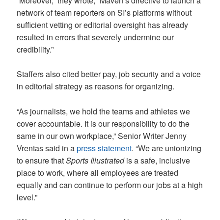
“Moreover,” they wrote, “Maven’s directive to launch a
network of team reporters on SI’s platforms without
sufficient vetting or editorial oversight has already
resulted in errors that severely undermine our
credibility.”
Staffers also cited better pay, job security and a voice
in editorial strategy as reasons for organizing.
“As journalists, we hold the teams and athletes we
cover accountable. It is our responsibility to do the
same in our own workplace,” Senior Writer Jenny
Vrentas said in a
press statement
. “We are unionizing
to ensure that
Sports Illustrated
is a safe, inclusive
place to work, where all employees are treated
equally and can continue to perform our jobs at a high
level.”