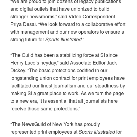
“We are proud to join dozens of legacy publications
and digital outlets that have unionized to build
stronger newsrooms,” said Video Correspondent
Priya Desai. “We look forward to a collaborative effort
with management and our new operators to ensure a
strong future for
Sports Illustrated
.”
“The Guild has been a stabilizing force at SI since
Henry Luce’s heyday,” said Associate Editor Jack
Dickey. “The basic protections codified in our
longstanding union contract for print employees have
facilitated our finest journalism and our steadiness by
making SI a great place to work. As we turn the page
to a new era, it is essential that all journalists here
receive those same protections.”
“The NewsGuild of New York has proudly
represented print employees at
Sports Illustrated
for