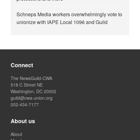
Schneps Media workers overwhelmingly vote to
unionize with IAPE Local 1096 and Guild
Connect
The NewsGuild-CWA
518 C Street NE
Washington, DC 20002
guild@cwa-union.org
202-434-7177
About us
About