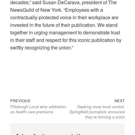
decades,” said Susan DeCarava, president of The
NewsGuild of New York. “Employees with a
contractually-protected voice in their workplace are
invested in the future of their publication. We stand
together in urging management to demonstrate trust
in their staff and respect for this iconic publication by
swiftly recognizing the union.”
Previous
Next
Post
PREVIOUS
NEXT
Pittsburgh Local wins arbitration
Seeking more local control,
post:
post:
navigation
on health care premiums
Springfield journalists announce
they’re forming a union