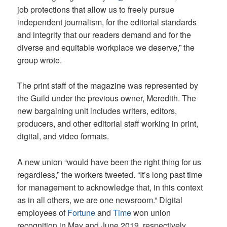
job protections that allow us to freely pursue
independent journalism, for the editorial standards
and integrity that our readers demand and for the
diverse and equitable workplace we deserve,” the
group wrote.
The print staff of the magazine was represented by
the Guild under the previous owner, Meredith. The
new bargaining unit includes writers, editors,
producers, and other editorial staff working in print,
digital, and video formats.
A new union “would have been the right thing for us
regardless,” the workers tweeted. “It’s long past time
for management to acknowledge that, in this context
as in all others, we are one newsroom.” Digital
employees of
Fortune
and
Time
won union
recognition in May and June 2019, respectively,