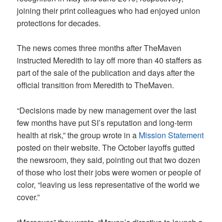
joining their print colleagues who had enjoyed union
protections for decades.
The news comes three months after TheMaven
instructed Meredith to lay off more than 40 staffers as
part of the sale of the publication and days after the
official transition from Meredith to TheMaven.
“Decisions made by new management over the last
few months have put SI’s reputation and long-term
health at risk,” the group wrote in a
Mission Statement
posted on their website. The October layoffs gutted
the newsroom, they said, pointing out that two dozen
of those who lost their jobs were women or people of
color, “leaving us less representative of the world we
cover.”