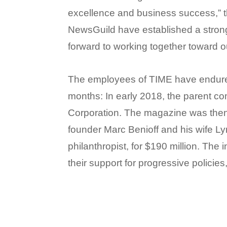
excellence and business success,” t
NewsGuild have established a strong
forward to working together toward o
The employees of TIME have endured
months: In early 2018, the parent co
Corporation. The magazine was the
founder Marc Benioff and his wife L
philanthropist, for $190 million. The
their support for progressive policies