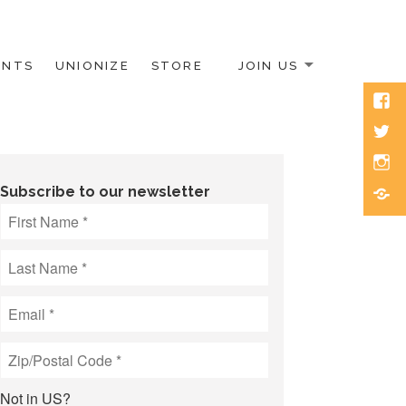
ENTS
UNIONIZE
STORE
JOIN US
Face
Twitt
Inst
Blue
Subscribe to our newsletter
Not in
US
?