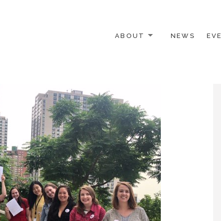
ABOUT
NEWS
EV
 OTHER ACTIVISTS