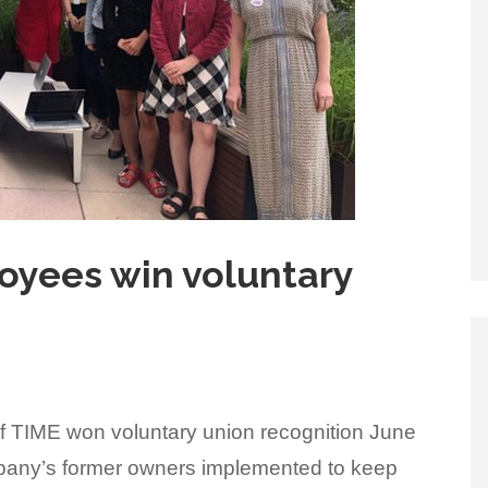
loyees win voluntary
of TIME won voluntary union recognition June
ompany’s former owners implemented to keep