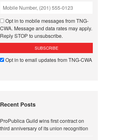
Opt in to mobile messages from TNG-
CWA. Message and data rates may apply.
Reply STOP to unsubscribe.
Opt in to email updates from TNG-CWA
Recent Posts
ProPublica Guild wins first contract on
third anniversary of its union recognition