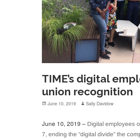
TIME’s digital emp
union recognition
Posted
Author
June 10, 2019
Sally Davidow
on
June 10, 2019 –
Digital employees 
7, ending the “digital divide” the c