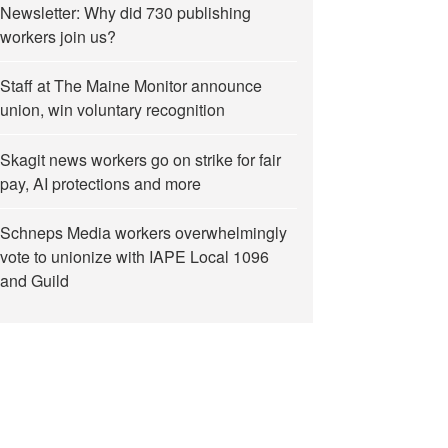
Newsletter: Why did 730 publishing
workers join us?
Staff at The Maine Monitor announce
union, win voluntary recognition
Skagit news workers go on strike for fair
pay, AI protections and more
Schneps Media workers overwhelmingly
vote to unionize with IAPE Local 1096
and Guild