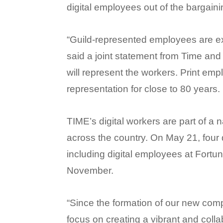
digital employees out of the bargaini
“Guild-represented employees are exc
said a joint statement from Time and
will represent the workers. Print e
representation for close to 80 years.
TIME’s digital workers are part of a
across the country. On May 21, four
including digital employees at Fortu
November.
“Since the formation of our new co
focus on creating a vibrant and collabo