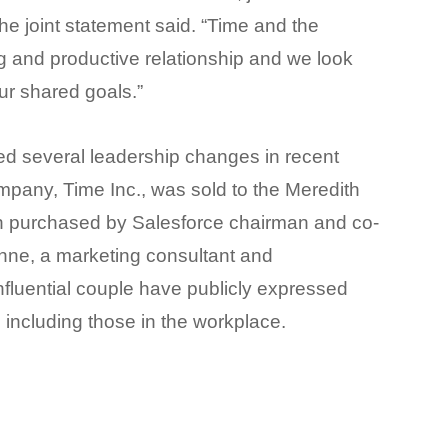
he joint statement said.
“Time and the
 and productive relationship and we look
ur shared goals.”
 several leadership changes in recent
mpany, Time Inc., was sold to the Meredith
n purchased by Salesforce chairman and co-
ynne, a marketing consultant and
 influential couple have publicly expressed
, including those in the workplace.