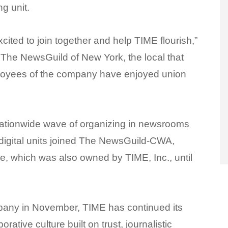
ng unit.
ited to join together and help TIME flourish,”
 The NewsGuild of New York, the local that
mployees of the company have enjoyed union
 nationwide wave of organizing in newsrooms
 digital units joined The NewsGuild-CWA,
ne, which was also owned by TIME, Inc., until
mpany in November, TIME has continued its
rative culture built on trust, journalistic