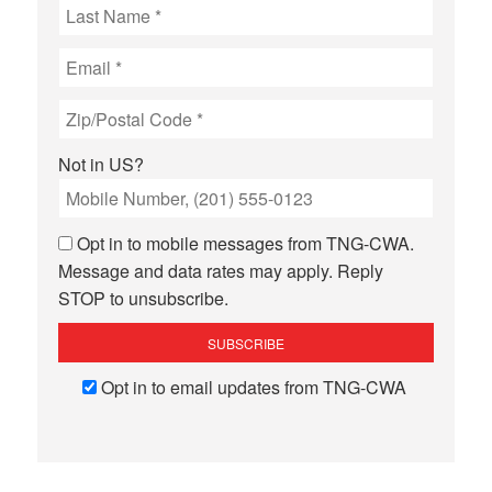
Not in
US
?
Opt in to mobile messages from TNG-CWA.
Message and data rates may apply. Reply
STOP to unsubscribe.
Opt in to email updates from TNG-CWA