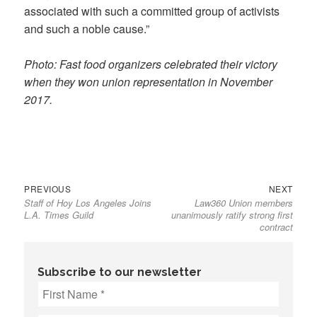
associated with such a committed group of activists
and such a noble cause.”
Photo: Fast food organizers celebrated their victory
when they won union representation in November
2017.
Previous
Next
Post
PREVIOUS
NEXT
Staff of Hoy Los Angeles Joins
Law360 Union members
post:
post:
navigation
L.A. Times Guild
unanimously ratify strong first
contract
Subscribe to our newsletter