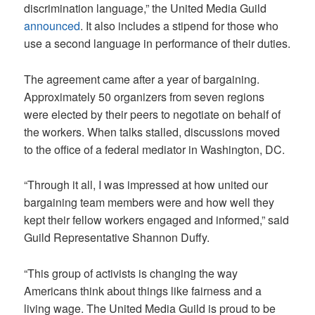
discrimination language,” the United Media Guild
announced
. It also includes a stipend for those who
use a second language in performance of their duties.
The agreement came after a year of bargaining.
Approximately 50 organizers from seven regions
were elected by their peers to negotiate on behalf of
the workers. When talks stalled, discussions moved
to the office of a federal mediator in Washington, DC.
“Through it all, I was impressed at how united our
bargaining team members were and how well they
kept their fellow workers engaged and informed,” said
Guild Representative Shannon Duffy.
“This group of activists is changing the way
Americans think about things like fairness and a
living wage. The United Media Guild is proud to be