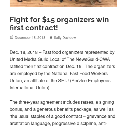
Fight for $15 organizers win
first contract!
Posted
Author
December 18, 2018
Sally Davidow
on
Dec. 18, 2018
–
Fast food organizers represented by
United Media Guild Local of The NewsGuild-CWA
ratified their first contract on Dec. 15. The organizers
are employed by the National Fast Food Workers
Union, an affiliate of the SEIU (Service Employees
International Union).
The three-year agreement includes raises, a signing
bonus, and a generous benefits package, as well as
“the usual staples of a good contract – grievance and
arbitration language, progressive discipline, anti-