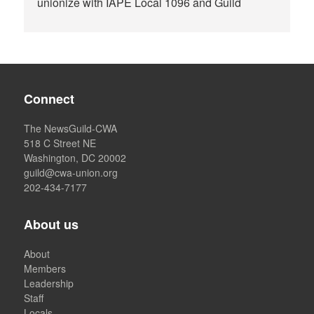
unionize with IAPE Local 1096 and Guild
Connect
The NewsGuild-CWA
518 C Street NE
Washington, DC 20002
guild@cwa-union.org
202-434-7177
About us
About
Members
Leadership
Staff
Locals