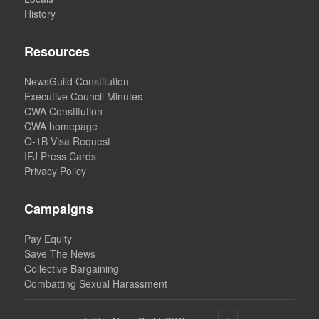
History
Resources
NewsGuild Constitution
Executive Council Minutes
CWA Constitution
CWA homepage
O-1B Visa Request
IFJ Press Cards
Privacy Policy
Campaigns
Pay Equity
Save The News
Collective Bargaining
Combatting Sexual Harassment