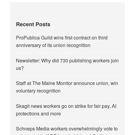
Recent Posts
ProPublica Guild wins first contract on third
anniversary of its union recognition
Newsletter: Why did 730 publishing workers join
us?
Staff at The Maine Monitor announce union, win
voluntary recognition
Skagit news workers go on strike for fair pay, AI
protections and more
Schneps Media workers overwhelmingly vote to