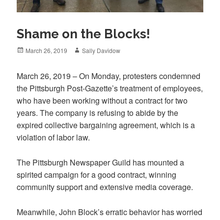
Shame on the Blocks!
Posted
Author
March 26, 2019
Sally Davidow
on
March 26, 2019 – On Monday, protesters condemned
the Pittsburgh Post-Gazette’s treatment of employees,
who have been working without a contract for two
years. The company is refusing to abide by the
expired collective bargaining agreement, which is a
violation of labor law.
The Pittsburgh Newspaper Guild has mounted a
spirited campaign for a good contract, winning
community support and extensive media coverage.
Meanwhile, John Block’s erratic behavior has worried