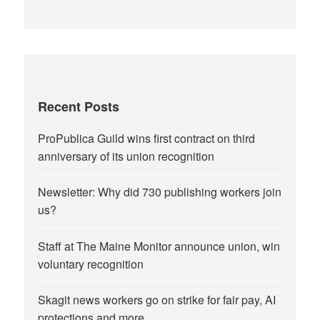
Recent Posts
ProPublica Guild wins first contract on third
anniversary of its union recognition
Newsletter: Why did 730 publishing workers join
us?
Staff at The Maine Monitor announce union, win
voluntary recognition
Skagit news workers go on strike for fair pay, AI
protections and more