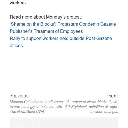
workers.
Read more about Monday’s protest:
‘Shame on the Blocks’: Protesters Condemn Gazette
Publisher’s Treatment of Employees
Rally to support workers held outside Post-Gazette
offices
Previous
Next
Post
PREVIOUS
NEXT
Morning Call editorial staff votes
At urging of News Media Guild,
post:
post:
navigation
overwhelmingly to unionize with
AP Stylebook definition of ‘right-
The NewsGuild-CWA
to-work’ changes