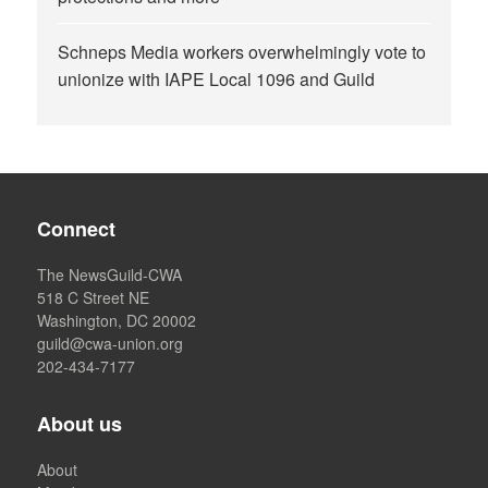
Schneps Media workers overwhelmingly vote to
unionize with IAPE Local 1096 and Guild
Connect
The NewsGuild-CWA
518 C Street NE
Washington, DC 20002
guild@cwa-union.org
202-434-7177
About us
About