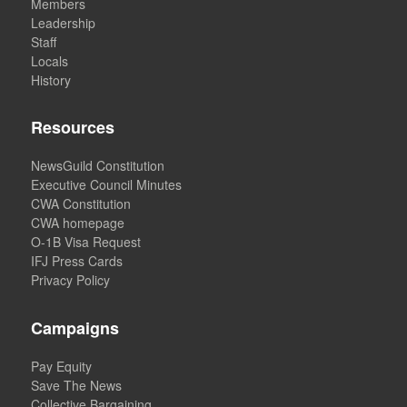
Members
Leadership
Staff
Locals
History
Resources
NewsGuild Constitution
Executive Council Minutes
CWA Constitution
CWA homepage
O-1B Visa Request
IFJ Press Cards
Privacy Policy
Campaigns
Pay Equity
Save The News
Collective Bargaining