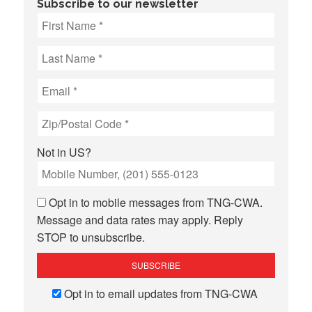
Subscribe to our newsletter
Not in
US
?
Opt in to mobile messages from TNG-CWA.
Message and data rates may apply. Reply
STOP to unsubscribe.
Opt in to email updates from TNG-CWA