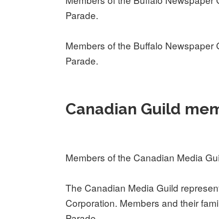
Parade.
Members of the Buffalo Newspaper G
Parade.
Canadian Guild mem
Members of the Canadian Media Gui
The Canadian Media Guild represent
Corporation. Members and their fami
Parade.