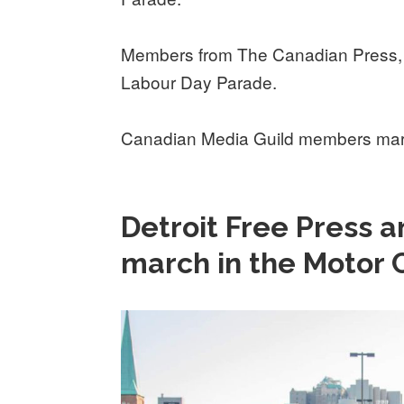
Members from The Canadian Press, 
Labour Day Parade.
Canadian Media Guild members marc
Detroit Free Press
march in the Motor 