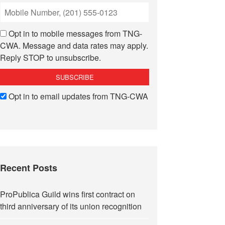
Opt in to mobile messages from TNG-
CWA. Message and data rates may apply.
Reply STOP to unsubscribe.
Opt in to email updates from TNG-CWA
Recent Posts
ProPublica Guild wins first contract on
third anniversary of its union recognition