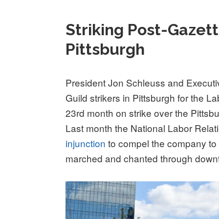
Striking Post-Gaze
Pittsburgh
President Jon Schleuss and Executi
Guild strikers in Pittsburgh for the
23rd month on strike over the Pittsbu
Last month the National Labor Rela
injunction
to compel the company to fo
marched and chanted through downt