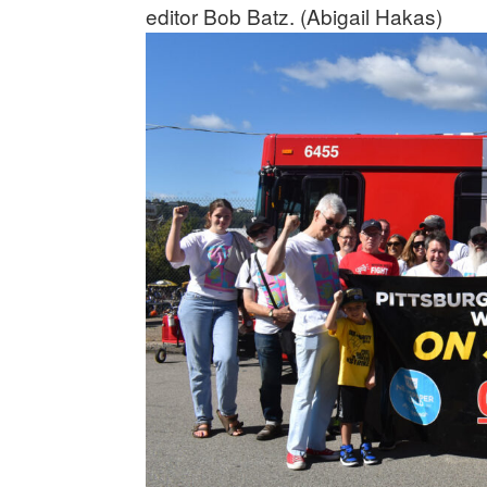
editor Bob Batz. (Abigail Hakas)