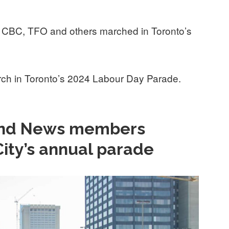
CBC, TFO and others marched in Toronto’s
h in Toronto’s 2024 Labour Day Parade.
 and News members
City’s annual parade