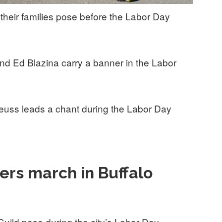
 their families pose before the Labor Day
and Ed Blazina carry a banner in the Labor
uss leads a chant during the Labor Day
rs march in Buffalo
ild pose during the city’s Labor Day