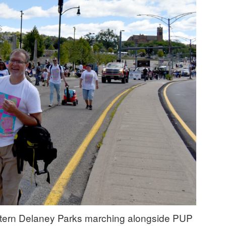
ntern Delaney Parks marching alongside PUP