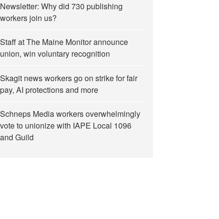
Newsletter: Why did 730 publishing
workers join us?
Staff at The Maine Monitor announce
union, win voluntary recognition
Skagit news workers go on strike for fair
pay, AI protections and more
Schneps Media workers overwhelmingly
vote to unionize with IAPE Local 1096
and Guild