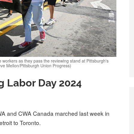
 workers as they pass the reviewing stand at Pittsburgh's
ve Mellon/Pittsburgh Union Progress)
g Labor Day 2024
A and CWA Canada marched last week in
troit to Toronto.