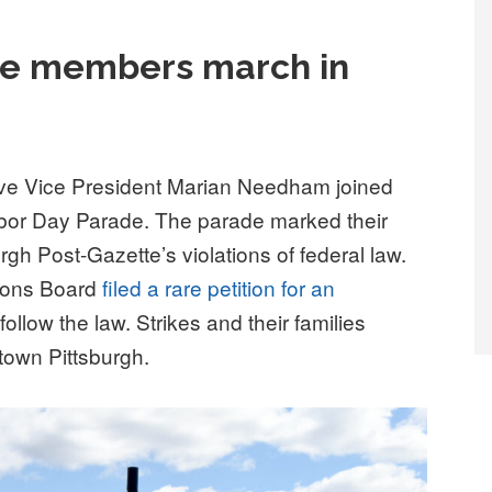
tte members march in
ve Vice President Marian Needham joined
 Labor Day Parade. The parade marked their
rgh Post-Gazette’s violations of federal law.
tions Board
filed a rare petition for an
llow the law. Strikes and their families
own Pittsburgh.