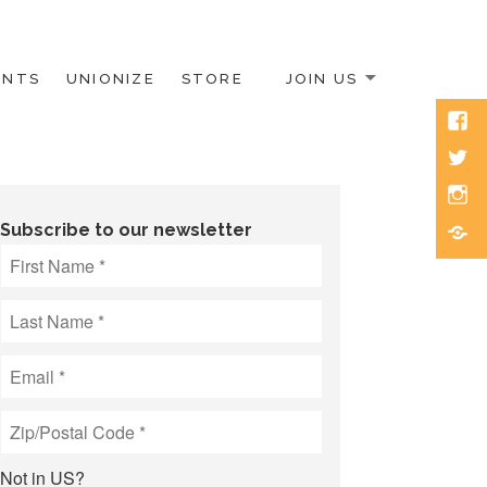
ENTS
UNIONIZE
STORE
JOIN US
Face
Twitt
Inst
Blue
Subscribe to our newsletter
Not in
US
?