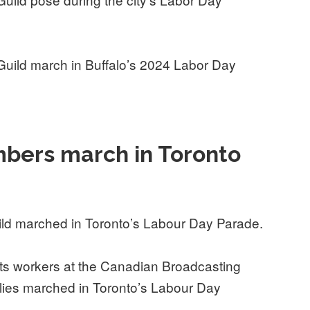
uild march in Buffalo’s 2024 Labor Day
bers march in Toronto
ld marched in Toronto’s Labour Day Parade.
s workers at the Canadian Broadcasting
lies marched in Toronto’s Labour Day