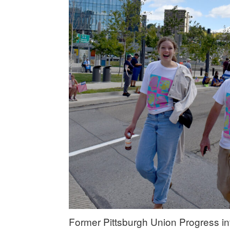
Former Pittsburgh Union Progress i