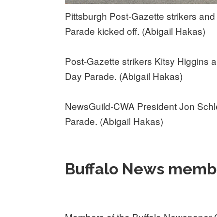
Pittsburgh Post-Gazette strikers and
Parade kicked off. (Abigail Hakas)
Post-Gazette strikers Kitsy Higgins 
Day Parade. (Abigail Hakas)
NewsGuild-CWA President Jon Schle
Parade. (Abigail Hakas)
Buffalo News membe
Members of the Buffalo Newspaper Gu