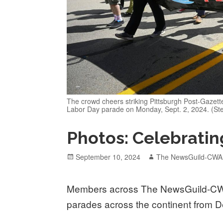
The crowd cheers striking Pittsburgh Post-Gazette
Labor Day parade on Monday, Sept. 2, 2024. (Ste
Photos: Celebratin
Posted
Author
September 10, 2024
The NewsGuild-CWA
on
Members across The NewsGuild-CW
parades across the continent from De