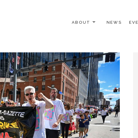
ABOUT
NEWS
EV
 OTHER ACTIVISTS