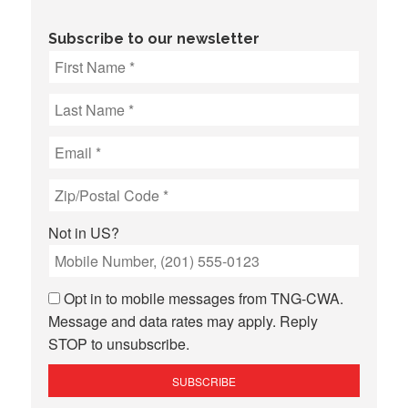
Subscribe to our newsletter
Not in
US
?
Opt in to mobile messages from TNG-CWA.
Message and data rates may apply. Reply
STOP to unsubscribe.