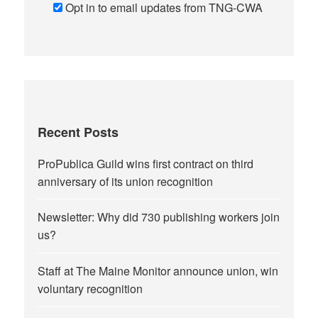
Opt in to email updates from TNG-CWA
Recent Posts
ProPublica Guild wins first contract on third
anniversary of its union recognition
Newsletter: Why did 730 publishing workers join
us?
Staff at The Maine Monitor announce union, win
voluntary recognition