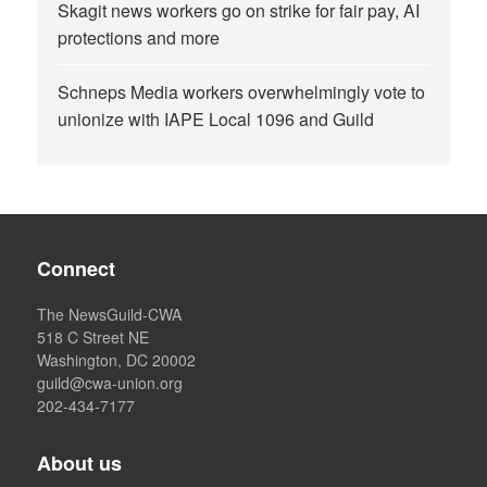
Skagit news workers go on strike for fair pay, AI
protections and more
Schneps Media workers overwhelmingly vote to
unionize with IAPE Local 1096 and Guild
Connect
The NewsGuild-CWA
518 C Street NE
Washington, DC 20002
guild@cwa-union.org
202-434-7177
About us