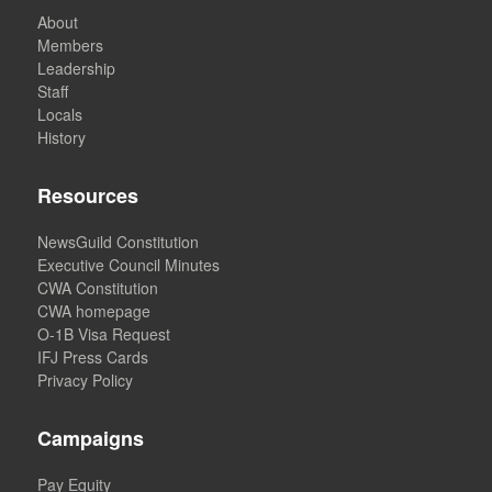
About
Members
Leadership
Staff
Locals
History
Resources
NewsGuild Constitution
Executive Council Minutes
CWA Constitution
CWA homepage
O-1B Visa Request
IFJ Press Cards
Privacy Policy
Campaigns
Pay Equity