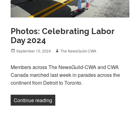
Photos: Celebrating Labor
Day 2024
Posted
Author
September 10, 2024
The NewsGuild-CWA
on
Members across The NewsGuild-CWA and CWA
Canada marched last week in parades across the
continent from Detroit to Toronto.
“Photos: Celebrating Labor Day 2024”
Continue reading