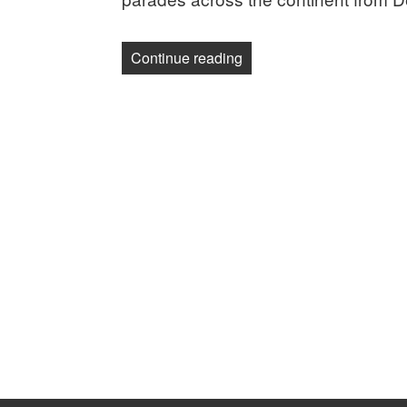
“Photos: Celebrating Lab
Continue reading