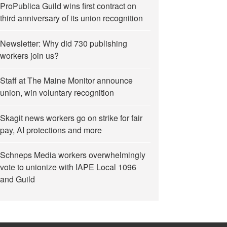
ProPublica Guild wins first contract on
third anniversary of its union recognition
Newsletter: Why did 730 publishing
workers join us?
Staff at The Maine Monitor announce
union, win voluntary recognition
Skagit news workers go on strike for fair
pay, AI protections and more
Schneps Media workers overwhelmingly
vote to unionize with IAPE Local 1096
and Guild