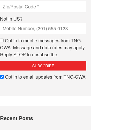
Not in
US
?
Opt in to mobile messages from TNG-
CWA. Message and data rates may apply.
Reply STOP to unsubscribe.
Opt in to email updates from TNG-CWA
Recent Posts