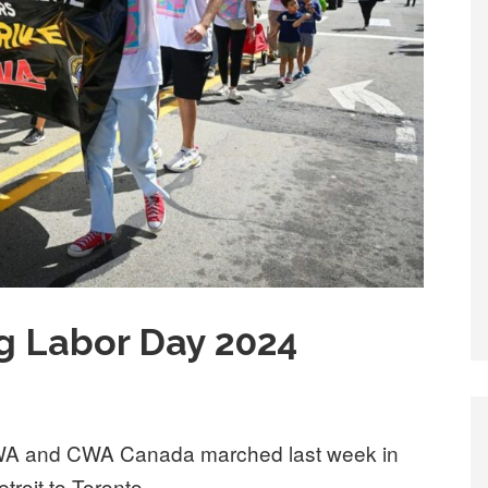
g Labor Day 2024
A and CWA Canada marched last week in
troit to Toronto.