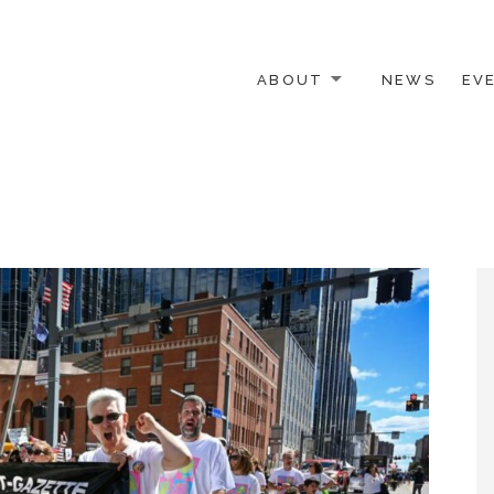
ABOUT
NEWS
EV
 OTHER ACTIVISTS