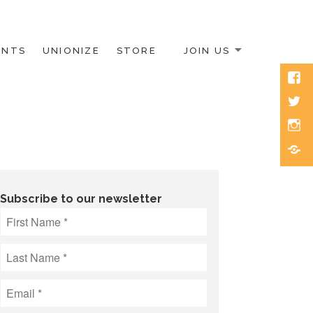
ENTS
UNIONIZE
STORE
JOIN US
Face
Twitt
Inst
Blue
Subscribe to our newsletter