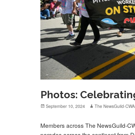
Photos: Celebratin
Posted
Author
September 10, 2024
The NewsGuild-CWA
on
Members across The NewsGuild-CW
parades across the continent from De