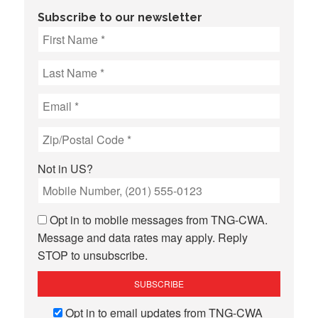
Subscribe to our newsletter
Not in
US
?
Opt in to mobile messages from TNG-CWA.
Message and data rates may apply. Reply
STOP to unsubscribe.
Opt in to email updates from TNG-CWA