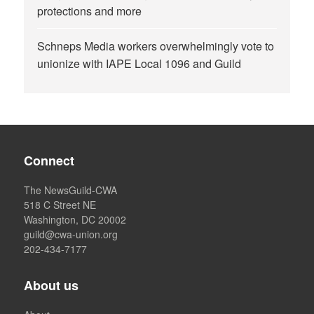
protections and more
Schneps Media workers overwhelmingly vote to
unionize with IAPE Local 1096 and Guild
Connect
The NewsGuild-CWA
518 C Street NE
Washington, DC 20002
guild@cwa-union.org
202-434-7177
About us