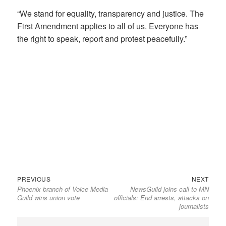
“We stand for equality, transparency and justice. The
First Amendment applies to all of us. Everyone has
the right to speak, report and protest peacefully.”
Previous
Next
Post
PREVIOUS
NEXT
Phoenix branch of Voice Media
NewsGuild joins call to MN
post:
post:
navigation
Guild wins union vote
officials: End arrests, attacks on
journalists