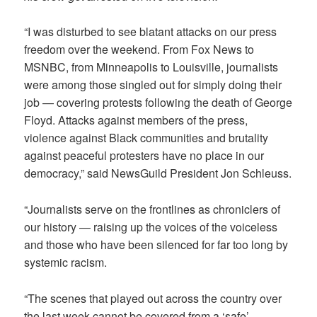
“I was disturbed to see blatant attacks on our press
freedom over the weekend. From Fox News to
MSNBC, from Minneapolis to Louisville, journalists
were among those singled out for simply doing their
job — covering protests following the death of George
Floyd. Attacks against members of the press,
violence against Black communities and brutality
against peaceful protesters have no place in our
democracy,” said NewsGuild President Jon Schleuss.
“Journalists serve on the frontlines as chroniclers of
our history — raising up the voices of the voiceless
and those who have been silenced for far too long by
systemic racism.
“The scenes that played out across the country over
the last week cannot be covered from a ‘safe’