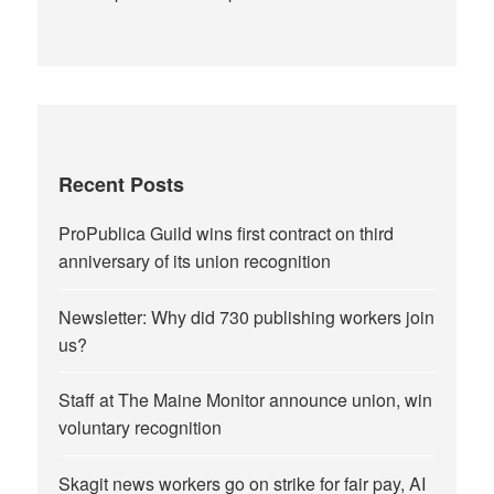
Recent Posts
ProPublica Guild wins first contract on third
anniversary of its union recognition
Newsletter: Why did 730 publishing workers join
us?
Staff at The Maine Monitor announce union, win
voluntary recognition
Skagit news workers go on strike for fair pay, AI