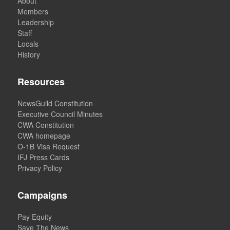
About
Members
Leadership
Staff
Locals
History
Resources
NewsGuild Constitution
Executive Council Minutes
CWA Constitution
CWA homepage
O-1B Visa Request
IFJ Press Cards
Privacy Policy
Campaigns
Pay Equity
Save The News