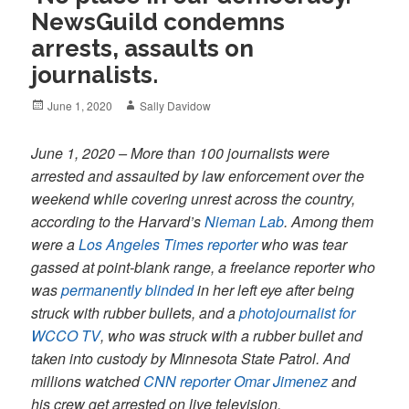
NewsGuild condemns
arrests, assaults on
journalists.
Posted
Author
June 1, 2020
Sally Davidow
on
June 1, 2020 – More than 100 journalists were
arrested and assaulted by law enforcement over the
weekend while covering unrest across the country,
according to the Harvard’s
Nieman Lab
. Among them
were a
Los Angeles Times reporter
who was tear
gassed at point-blank range, a freelance reporter who
was
permanently blinded
in her left eye after being
struck with rubber bullets, and a
photojournalist for
WCCO TV
, who was struck with a rubber bullet and
taken into custody by Minnesota State Patrol. And
millions watched
CNN reporter Omar Jimenez
and
his crew get arrested on live television.