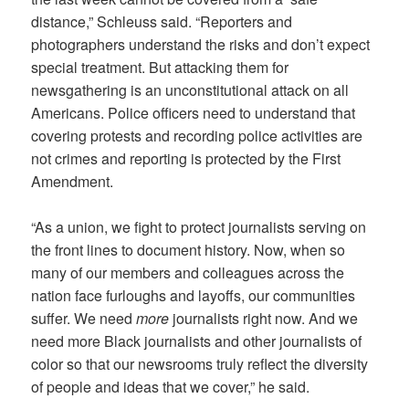
distance,” Schleuss said. “Reporters and
photographers understand the risks and don’t expect
special treatment. But attacking them for
newsgathering is an unconstitutional attack on all
Americans. Police officers need to understand that
covering protests and recording police activities are
not crimes and reporting is protected by the First
Amendment.
“As a union, we fight to protect journalists serving on
the front lines to document history. Now, when so
many of our members and colleagues across the
nation face furloughs and layoffs, our communities
suffer. We need
more
journalists right now. And we
need more Black journalists and other journalists of
color so that our newsrooms truly reflect the diversity
of people and ideas that we cover,” he said.