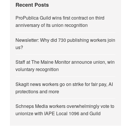
Recent Posts
ProPublica Guild wins first contract on third
anniversary of its union recognition
Newsletter: Why did 730 publishing workers join
us?
Staff at The Maine Monitor announce union, win
voluntary recognition
Skagit news workers go on strike for fair pay, AI
protections and more
Schneps Media workers overwhelmingly vote to
unionize with IAPE Local 1096 and Guild