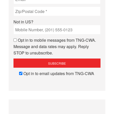
Not in
US
?
Opt in to mobile messages from TNG-CWA.
Message and data rates may apply. Reply
STOP to unsubscribe.
Opt in to email updates from TNG-CWA