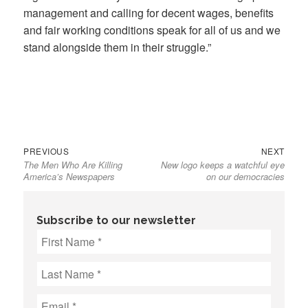
management and calling for decent wages, benefits
and fair working conditions speak for all of us and we
stand alongside them in their struggle.”
Previous
Next
Post
PREVIOUS
NEXT
The Men Who Are Killing
New logo keeps a watchful eye
post:
post:
navigation
America’s Newspapers
on our democracies
Subscribe to our newsletter