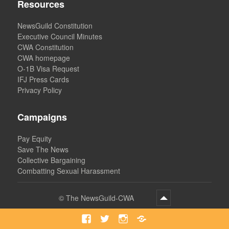
Resources
NewsGuild Constitution
Executive Council Minutes
CWA Constitution
CWA homepage
O-1B Visa Request
IFJ Press Cards
Privacy Policy
Campaigns
Pay Equity
Save The News
Collective Bargaining
Combatting Sexual Harassment
©
The NewsGuild-CWA
Facebook
Twitter
Instagram
Bluesky