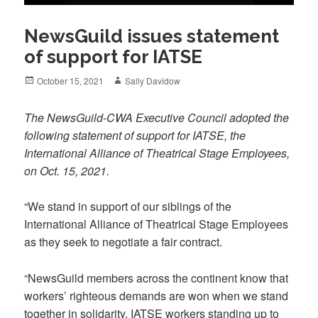
NewsGuild issues statement
of support for IATSE
Posted
Author
October 15, 2021
Sally Davidow
on
The NewsGuild-CWA Executive Council adopted the
following statement of support for IATSE, the
International Alliance of Theatrical Stage Employees,
on Oct. 15, 2021.
“We stand in support of our siblings of the
International Alliance of Theatrical Stage Employees
as they seek to negotiate a fair contract.
“NewsGuild members across the continent know that
workers’ righteous demands are won when we stand
together in solidarity. IATSE workers standing up to