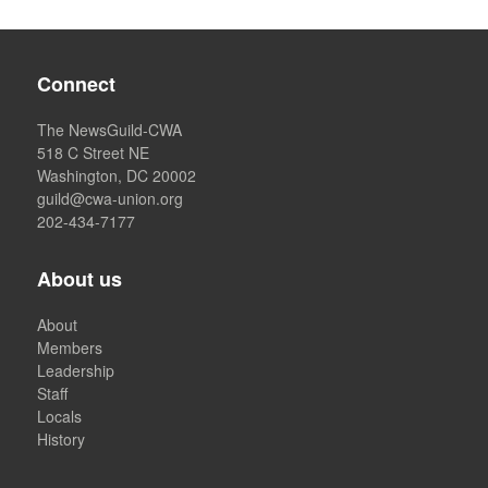
Connect
The NewsGuild-CWA
518 C Street NE
Washington, DC 20002
guild@cwa-union.org
202-434-7177
About us
About
Members
Leadership
Staff
Locals
History