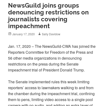
NewsGuild joins groups
denouncing restrictions on
journalists covering
impeachment
Posted
Author
January 17, 2020
Sally Davidow
on
Jan. 17, 2020 – The NewsGuild-CWA has joined the
Reporters Committee for Freedom of the Press and
56 other media organizations in denouncing
restrictions on the press during the Senate
impeachment trial of President Donald Trump.
The Senate implemented rules this week limiting
reporters’ access to lawmakers walking to and from
the chamber during the impeachment trial, confining
them to pens, limiting video access to a single pool
camera with no audio, and adding an extra layer of