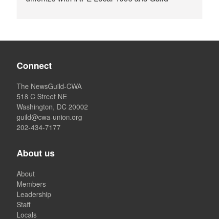
Connect
The NewsGuild-CWA
518 C Street NE
Washington, DC 20002
guild@cwa-union.org
202-434-7177
About us
About
Members
Leadership
Staff
Locals