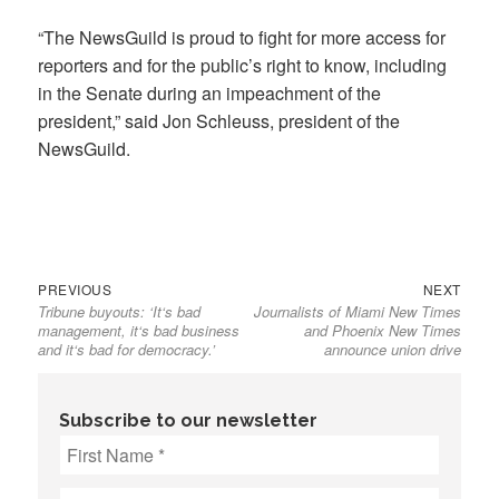
“The NewsGuild is proud to fight for more access for
reporters and for the public’s right to know, including
in the Senate during an impeachment of the
president,” said Jon Schleuss, president of the
NewsGuild.
Previous
Next
Post
PREVIOUS
NEXT
Tribune buyouts: ‘It‘s bad
Journalists of Miami New Times
post:
post:
navigation
management, it‘s bad business
and Phoenix New Times
and it‘s bad for democracy.’
announce union drive
Subscribe to our newsletter