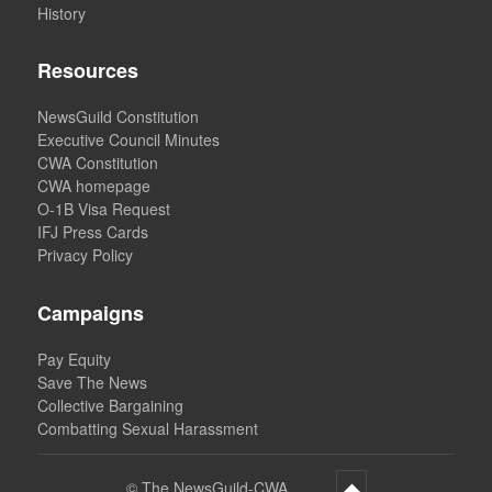
History
Resources
NewsGuild Constitution
Executive Council Minutes
CWA Constitution
CWA homepage
O-1B Visa Request
IFJ Press Cards
Privacy Policy
Campaigns
Pay Equity
Save The News
Collective Bargaining
Combatting Sexual Harassment
©
The NewsGuild-CWA