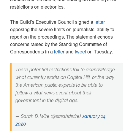
restrictions on electronics.
The Guild’s Executive Council signed a
letter
opposing the severe limits on journalists’ ability to
report on the proceedings. The statement echoes
concerns raised by the Standing Committee of
Correspondents in a
letter
and
tweet
on Tuesday.
These potential restrictions fail to acknowledge
what currently works on Capitol Hill, or the way
the American public expects to be able to
follow a vital news event about their
government in the digital age.
— Sarah D. Wire (@sarahdwire)
January 14,
2020