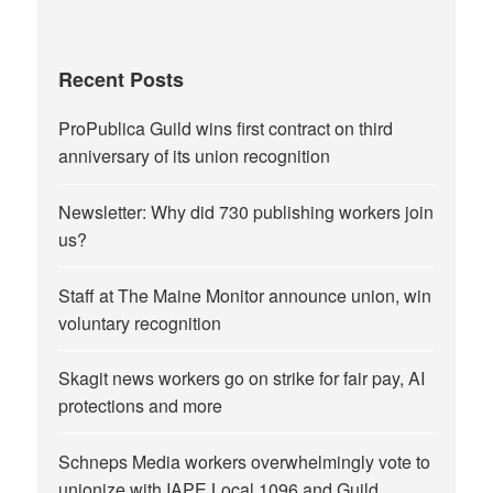
Recent Posts
ProPublica Guild wins first contract on third
anniversary of its union recognition
Newsletter: Why did 730 publishing workers join
us?
Staff at The Maine Monitor announce union, win
voluntary recognition
Skagit news workers go on strike for fair pay, AI
protections and more
Schneps Media workers overwhelmingly vote to
unionize with IAPE Local 1096 and Guild