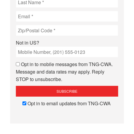
Not in
US
?
Opt in to mobile messages from TNG-CWA.
Message and data rates may apply. Reply
STOP to unsubscribe.
Opt in to email updates from TNG-CWA