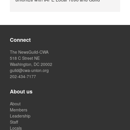
Connect
The NewsGuild-CWA
518 C Street NE
Washington, DC 20002
guild@cwa-union.org
202-434-7177
About us
About
Members
Leadership
Staff
Locals