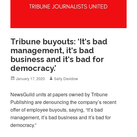
Tribune buyouts: ‘It‘s bad
management, it‘s bad
business and it‘s bad for
democracy.’
Posted
Author
January 17, 2020
Sally Davidow
on
NewsGuild units at papers owned by Tribune
Publishing are denouncing the company’s recent
offer of employee buyouts, saying, “it’s bad
management, it’s bad business and it’s bad for
democracy.”