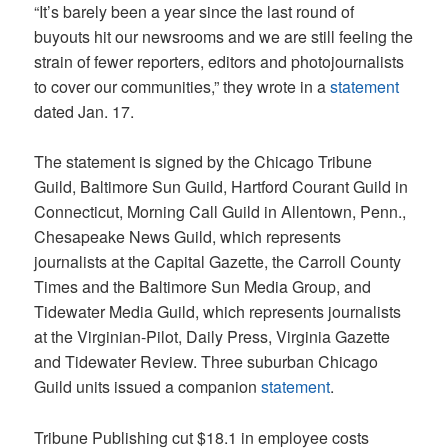
“It’s barely been a year since the last round of
buyouts hit our newsrooms and we are still feeling the
strain of fewer reporters, editors and photojournalists
to cover our communities,” they wrote in a
statement
dated Jan. 17.
The statement is signed by the Chicago Tribune
Guild, Baltimore Sun Guild, Hartford Courant Guild in
Connecticut, Morning Call Guild in Allentown, Penn.,
Chesapeake News Guild, which represents
journalists at the Capital Gazette, the Carroll County
Times and the Baltimore Sun Media Group, and
Tidewater Media Guild, which represents journalists
at the Virginian-Pilot, Daily Press, Virginia Gazette
and Tidewater Review. Three suburban Chicago
Guild units issued a companion
statement
.
Tribune Publishing cut $18.1 in employee costs