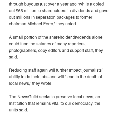
through buyouts just over a year ago “while it doled
out $65 million to shareholders in dividends and gave
out millions in separation packages to former
chairman Michael Ferro,” they noted.
A small portion of the shareholder dividends alone
could fund the salaries of many reporters,
photographers, copy editors and support staff, they
said.
Reducing staff again will further impact journalists’
ability to do their jobs and will “lead to the death of
local news,” they wrote.
The NewsGuild
seeks to preserve local news, an
institution that remains vital to our democracy, the
units said.