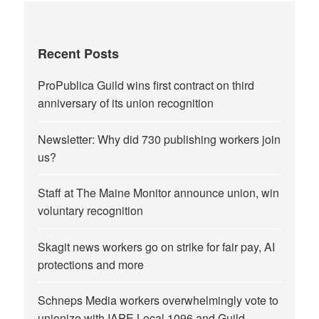
Recent Posts
ProPublica Guild wins first contract on third
anniversary of its union recognition
Newsletter: Why did 730 publishing workers join
us?
Staff at The Maine Monitor announce union, win
voluntary recognition
Skagit news workers go on strike for fair pay, AI
protections and more
Schneps Media workers overwhelmingly vote to
unionize with IAPE Local 1096 and Guild