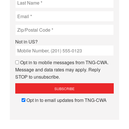
Not in
US
?
Opt in to mobile messages from TNG-CWA.
Message and data rates may apply. Reply
STOP to unsubscribe.
Opt in to email updates from TNG-CWA