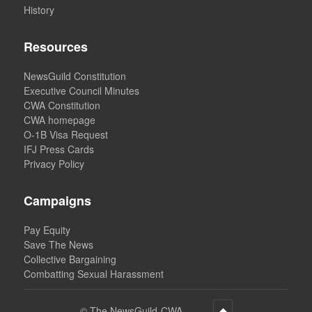
History
Resources
NewsGuild Constitution
Executive Council Minutes
CWA Constitution
CWA homepage
O-1B Visa Request
IFJ Press Cards
Privacy Policy
Campaigns
Pay Equity
Save The News
Collective Bargaining
Combatting Sexual Harassment
©
The NewsGuild-CWA