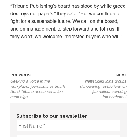
“Tribune Publishing’s board has stood by while greed
destroys our papers,” they said. “But we continue to
fight for a sustainable future. We call on the board,
and on management, to step forward and join us. If
they won’t, we welcome interested buyers who will.”
Previous
Next
Post
PREVIOUS
NEXT
Seeking a voice in the
NewsGuild joins groups
post:
post:
navigation
workplace, journalists of South
denouncing restrictions on
Bend Tribune announce union
journalists covering
campaign
impeachment
Subscribe to our newsletter