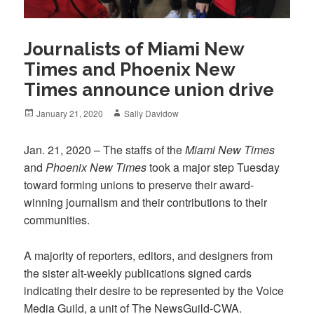
Journalists of Miami New
Times and Phoenix New
Times announce union drive
Posted
Author
January 21, 2020
Sally Davidow
on
Jan. 21, 2020 – The staffs of the
Miami New Times
and
Phoenix New Times
took a major step Tuesday
toward forming unions to preserve their award-
winning journalism and their contributions to their
communities.
A majority of reporters, editors, and designers from
the sister alt-weekly publications signed cards
indicating their desire to be represented by the Voice
Media Guild, a unit of The NewsGuild-CWA.