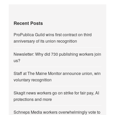
Recent Posts
ProPublica Guild wins first contract on third
anniversary of its union recognition
Newsletter: Why did 730 publishing workers join
us?
Staff at The Maine Monitor announce union, win
voluntary recognition
Skagit news workers go on strike for fair pay, AI
protections and more
Schneps Media workers overwhelmingly vote to