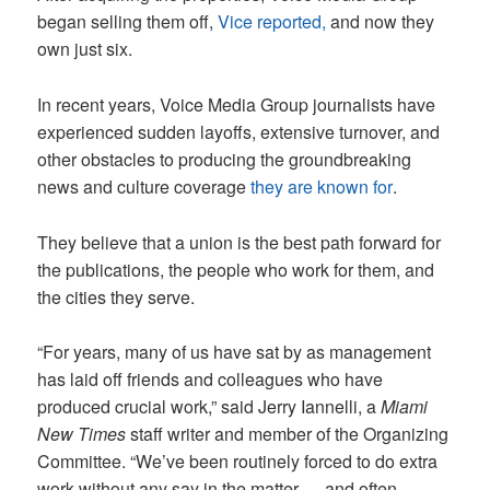
began selling them off,
Vice reported,
and now they
own just six.
In recent years, Voice Media Group journalists have
experienced sudden layoffs, extensive turnover, and
other obstacles to producing the groundbreaking
news and culture coverage
they are known for
.
They believe that a union is the best path forward for
the publications, the people who work for them, and
the cities they serve.
“For years, many of us have sat by as management
has laid off friends and colleagues who have
produced crucial work,” said Jerry Iannelli, a
Miami
New Times
staff writer and member of the Organizing
Committee. “We’ve been routinely forced to do extra
work without any say in the matter — and often