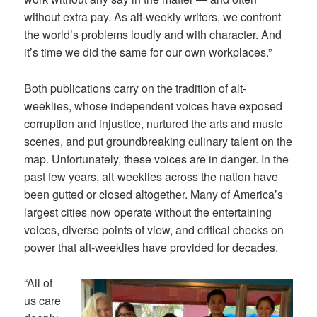
without extra pay. As alt-weekly writers, we confront
the world’s problems loudly and with character. And
it’s time we did the same for our own workplaces.”
Both publications carry on the tradition of alt-
weeklies, whose independent voices have exposed
corruption and injustice, nurtured the arts and music
scenes, and put groundbreaking culinary talent on the
map. Unfortunately, these voices are in danger. In the
past few years, alt-weeklies across the nation have
been gutted or closed altogether. Many of America’s
largest cities now operate without the entertaining
voices, diverse points of view, and critical checks on
power that alt-weeklies have provided for decades.
“All of
us care