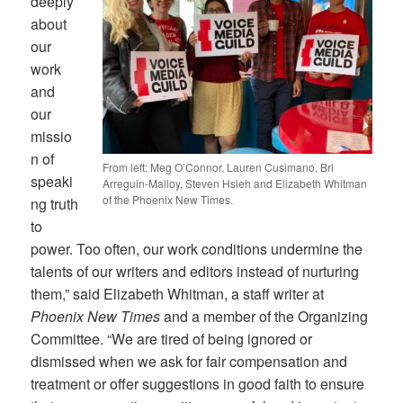
deeply
about
our
work
and
our
missio
n of
From left: Meg O’Connor, Lauren Cusimano, Bri
speaki
Arreguin-Malloy, Steven Hsieh and Elizabeth Whitman
of the Phoenix New Times.
ng truth
to
power. Too often, our work conditions undermine the
talents of our writers and editors instead of nurturing
them,” said Elizabeth Whitman, a staff writer at
Phoenix New Times
and a member of the Organizing
Committee. “We are tired of being ignored or
dismissed when we ask for fair compensation and
treatment or offer suggestions in good faith to ensure