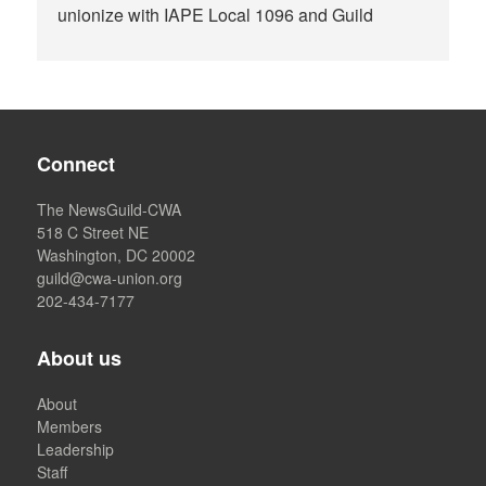
unionize with IAPE Local 1096 and Guild
Connect
The NewsGuild-CWA
518 C Street NE
Washington, DC 20002
guild@cwa-union.org
202-434-7177
About us
About
Members
Leadership
Staff