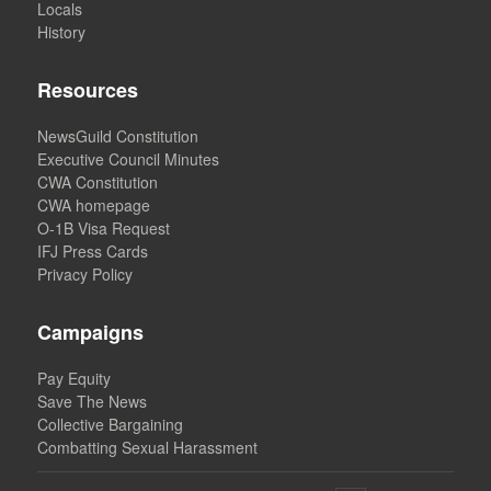
Locals
History
Resources
NewsGuild Constitution
Executive Council Minutes
CWA Constitution
CWA homepage
O-1B Visa Request
IFJ Press Cards
Privacy Policy
Campaigns
Pay Equity
Save The News
Collective Bargaining
Combatting Sexual Harassment