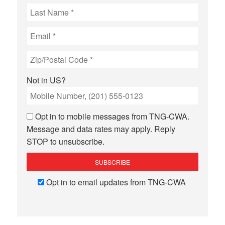
Not in
US
?
Opt in to mobile messages from TNG-CWA.
Message and data rates may apply. Reply
STOP to unsubscribe.
Opt in to email updates from TNG-CWA