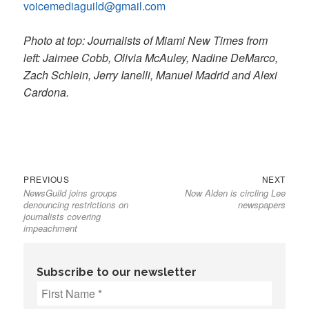
voicemediaguild@gmail.com
Photo at top: Journalists of Miami New Times from
left: Jaimee Cobb, Olivia McAuley, Nadine DeMarco,
Zach Schlein, Jerry Ianelli, Manuel Madrid and Alexi
Cardona.
Previous
Next
Post
PREVIOUS
NEXT
NewsGuild joins groups
Now Alden is circling Lee
post:
post:
navigation
denouncing restrictions on
newspapers
journalists covering
impeachment
Subscribe to our newsletter