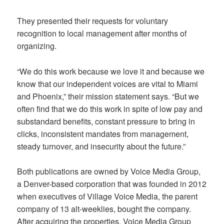
They presented their requests for voluntary
recognition to local management after months of
organizing.
“We do this work because we love it and because we
know that our independent voices are vital to Miami
and Phoenix,” their mission statement says. “But we
often find that we do this work in spite of low pay and
substandard benefits, constant pressure to bring in
clicks, inconsistent mandates from management,
steady turnover, and insecurity about the future.”
Both publications are owned by Voice Media Group,
a Denver-based corporation that was founded in 2012
when executives of Village Voice Media, the parent
company of 13 alt-weeklies, bought the company.
After acquiring the properties, Voice Media Group