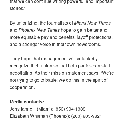
that we can continue writing powerful and important
stories.”
By unionizing, the journalists of
Miami New Times
and
Phoenix New Times
hope to gain better and
more equitable pay and benefits, layoff protections,
and a stronger voice in their own newsrooms.
They hope that management will voluntarily
recognize their union so that both parties can start
negotiating. As their mission statement says, “We’re
not trying to go to battle; we do this in the spirit of
cooperation.”
Media contacts:
Jerry Iannelli (Miami): (856) 904-1338
Elizabeth Whitman (Phoenix): (203) 803-9821