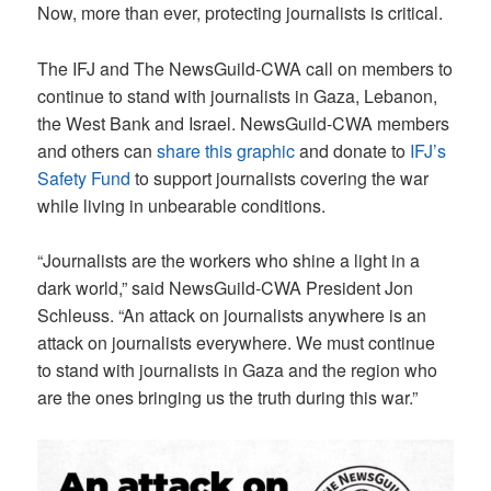
Now, more than ever, protecting journalists is critical.
The IFJ and The NewsGuild-CWA call on members to
continue to stand with journalists in Gaza, Lebanon,
the West Bank and Israel. NewsGuild-CWA members
and others can
share this graphic
and donate to
IFJ’s
Safety Fund
to support journalists covering the war
while living in unbearable conditions.
“Journalists are the workers who shine a light in a
dark world,” said NewsGuild-CWA President Jon
Schleuss. “An attack on journalists anywhere is an
attack on journalists everywhere. We must continue
to stand with journalists in Gaza and the region who
are the ones bringing us the truth during this war.”