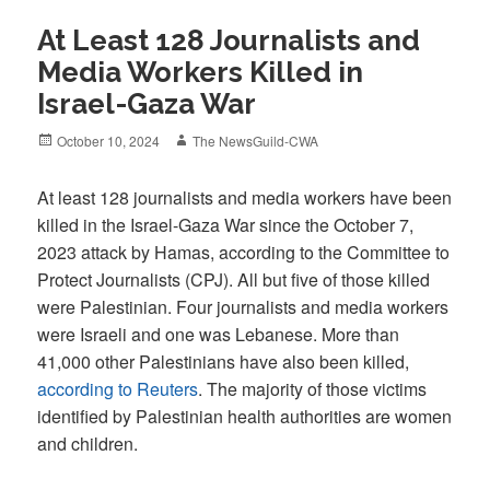
At Least 128 Journalists and
Media Workers Killed in
Israel-Gaza War
Posted
Author
October 10, 2024
The NewsGuild-CWA
on
At least 128 journalists and media workers have been
killed in the Israel-Gaza War since the October 7,
2023 attack by Hamas, according to the Committee to
Protect Journalists (CPJ). All but five of those killed
were Palestinian. Four journalists and media workers
were Israeli and one was Lebanese. More than
41,000 other Palestinians have also been killed,
according to Reuters
. The majority of those victims
identified by Palestinian health authorities are women
and children.