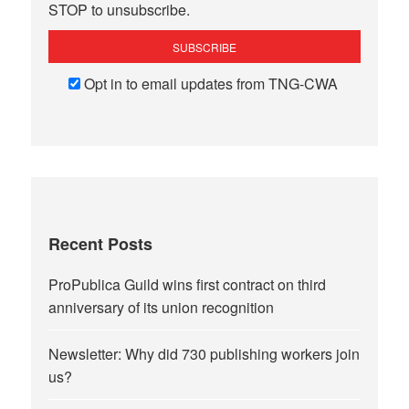
STOP to unsubscribe.
Opt in to email updates from TNG-CWA
Recent Posts
ProPublica Guild wins first contract on third
anniversary of its union recognition
Newsletter: Why did 730 publishing workers join
us?