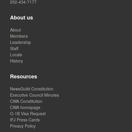
202-434-7177
About us
About
Members
Leadership
Staff
Locals
History
Resources
NewsGuild Constitution
Executive Council Minutes
CWA Constitution
CWA homepage
O-1B Visa Request
IFJ Press Cards
Privacy Policy