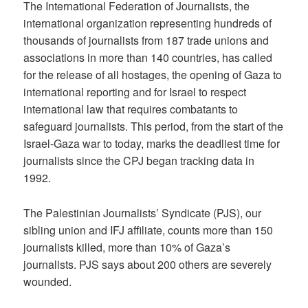
The International Federation of Journalists, the
international organization representing hundreds of
thousands of journalists from 187 trade unions and
associations in more than 140 countries, has called
for the release of all hostages, the opening of Gaza to
international reporting and for Israel to respect
international law that requires combatants to
safeguard journalists. This period, from the start of the
Israel-Gaza war to today, marks the deadliest time for
journalists since the CPJ began tracking data in
1992.
The Palestinian Journalists’ Syndicate (PJS), our
sibling union and IFJ affiliate, counts more than 150
journalists killed, more than 10% of Gaza’s
journalists. PJS says about 200 others are severely
wounded.