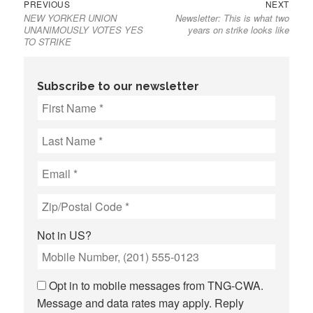
Previous
Next
Post
PREVIOUS
NEXT
NEW YORKER UNION
Newsletter: This is what two
post:
post:
navigation
UNANIMOUSLY VOTES YES
years on strike looks like
TO STRIKE
Subscribe to our newsletter
Not in
US
?
Opt in to mobile messages from TNG-CWA.
Message and data rates may apply. Reply