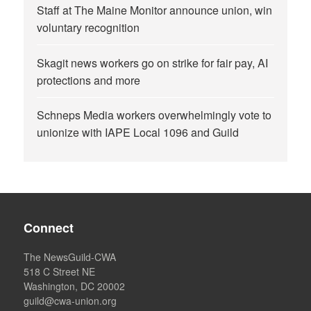
Staff at The Maine Monitor announce union, win
voluntary recognition
Skagit news workers go on strike for fair pay, AI
protections and more
Schneps Media workers overwhelmingly vote to
unionize with IAPE Local 1096 and Guild
Connect
The NewsGuild-CWA
518 C Street NE
Washington, DC 20002
guild@cwa-union.org