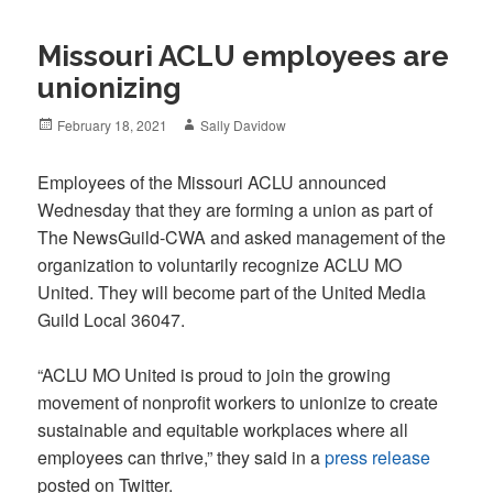
Missouri ACLU employees are
unionizing
Posted
Author
February 18, 2021
Sally Davidow
on
Employees of the Missouri ACLU announced
Wednesday that they are forming a union as part of
The NewsGuild-CWA and asked management of the
organization to voluntarily recognize ACLU MO
United. They will become part of the United Media
Guild Local 36047.
“ACLU MO United is proud to join the growing
movement of nonprofit workers to unionize to create
sustainable and equitable workplaces where all
employees can thrive,” they said in a
press release
posted on Twitter.