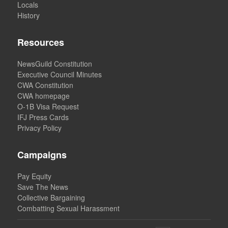
Locals
History
Resources
NewsGuild Constitution
Executive Council Minutes
CWA Constitution
CWA homepage
O-1B Visa Request
IFJ Press Cards
Privacy Policy
Campaigns
Pay Equity
Save The News
Collective Bargaining
Combatting Sexual Harassment