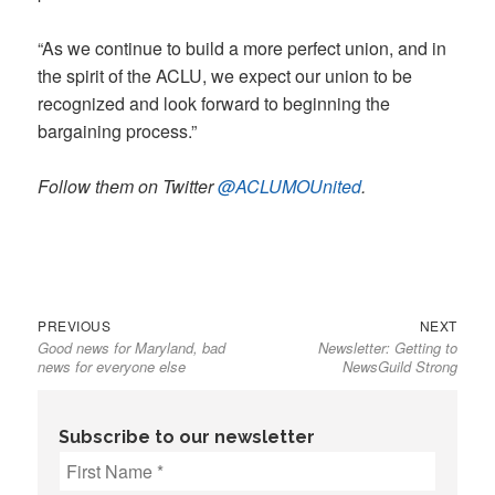
“As we continue to build a more perfect union, and in
the spirit of the ACLU, we expect our union to be
recognized and look forward to beginning the
bargaining process.”
Follow them on Twitter
@ACLUMOUnited
.
Previous
Next
Post
PREVIOUS
NEXT
Good news for Maryland, bad
Newsletter: Getting to
post:
post:
navigation
news for everyone else
NewsGuild Strong
Subscribe to our newsletter