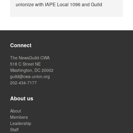
unionize with IAPE Local 1096 and Guild
Connect
The NewsGuild-CWA
518 C Street NE
Washington, DC 20002
guild@cwa-union.org
202-434-7177
About us
About
Members
Leadership
Staff