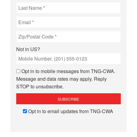
Not in
US
?
Opt in to mobile messages from TNG-CWA.
Message and data rates may apply. Reply
STOP to unsubscribe.
Opt in to email updates from TNG-CWA