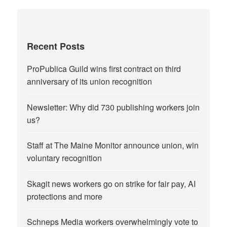
Recent Posts
ProPublica Guild wins first contract on third
anniversary of its union recognition
Newsletter: Why did 730 publishing workers join
us?
Staff at The Maine Monitor announce union, win
voluntary recognition
Skagit news workers go on strike for fair pay, AI
protections and more
Schneps Media workers overwhelmingly vote to