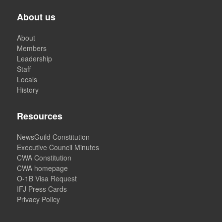
About us
About
Members
Leadership
Staff
Locals
History
Resources
NewsGuild Constitution
Executive Council Minutes
CWA Constitution
CWA homepage
O-1B Visa Request
IFJ Press Cards
Privacy Policy