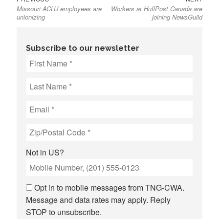
Missouri ACLU employees are
Workers at HuffPost Canada are
post:
post:
navigation
unionizing
joining NewsGuild
Subscribe to our newsletter
Not in
US
?
Opt in to mobile messages from TNG-CWA.
Message and data rates may apply. Reply
STOP to unsubscribe.