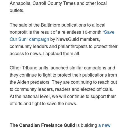
Annapolis, Carroll County Times and other local
outlets.
The sale of the Baltimore publications to a local
nonprofit is the result of a relentless 10-month
“Save
Our Sun” campaign
by NewsGuild members,
community leaders and philanthropists to protect their
access to news. I applaud them all.
Other Tribune units launched similar campaigns and
they continue to fight to protect their publications from
the Alden predators. They are continuing to reach out
to community leaders, readers and elected officials.
At the national level, we will continue to support their
efforts and fight to save the news.
The Canadian Freelance Guild
is building
a new