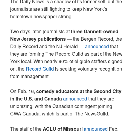
The Daily News is a shadow of its former self, but the
journalists are still fighting to keep New York’s
hometown newspaper strong.
Two days later, journalists at
three Gannett-owned
New Jersey publications
— the Bergen Record, the
Daily Record and the NJ Herald —
announced
that
they are forming The Record Guild as part of the New
York local. With nearly 90% of eligible staffers signed
on, the
Record Guild
is seeking voluntary recognition
from management.
On Feb. 16,
comedy educators at the Second City
in the U.S. and Canada
announced
that they are
unionizing, with the Canadian contingent joining
CWA Canada, which is part of The NewsGuild.
The staff of the
ACLU of Missouri
announced
Feb.