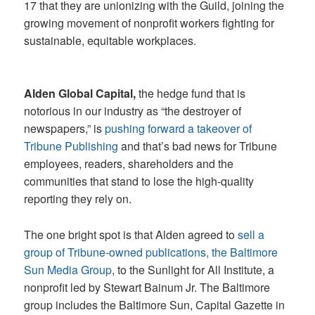
17 that they are unionizing with the Guild, joining the
growing movement of nonprofit workers fighting for
sustainable, equitable workplaces.
Alden Global Capital,
the hedge fund that is
notorious in our industry as “the destroyer of
newspapers,” is
pushing forward a takeover of
Tribune Publishing
and that’s bad news for Tribune
employees, readers, shareholders and the
communities that stand to lose the high-quality
reporting they rely on.
The one bright spot is that Alden agreed to
sell a
group of Tribune-owned publications, the Baltimore
Sun Media Group
, to the Sunlight for All Institute, a
nonprofit led by Stewart Bainum Jr. The Baltimore
group includes the Baltimore Sun, Capital Gazette in