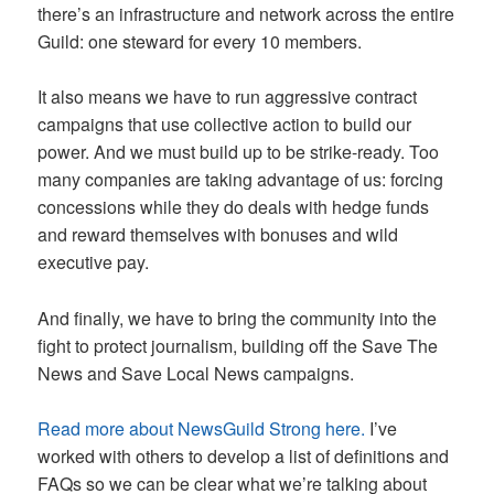
there’s an infrastructure and network across the entire
Guild: one steward for every 10 members.
It also means we have to run aggressive contract
campaigns that use collective action to build our
power. And we must build up to be strike-ready. Too
many companies are taking advantage of us: forcing
concessions while they do deals with hedge funds
and reward themselves with bonuses and wild
executive pay.
And finally, we have to bring the community into the
fight to protect journalism, building off the Save The
News and Save Local News campaigns.
Read more about NewsGuild Strong here.
I’ve
worked with others to develop a list of definitions and
FAQs so we can be clear what we’re talking about