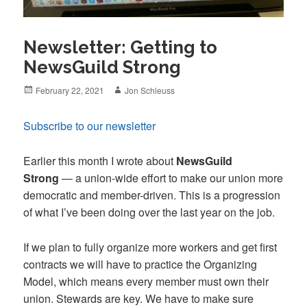
Newsletter: Getting to
NewsGuild Strong
Posted
Author
February 22, 2021
Jon Schleuss
on
Subscribe to our newsletter
Earlier this month I wrote about
NewsGuild
Strong
— a union-wide effort to make our union more
democratic and member-driven. This is a progression
of what I’ve been doing over the last year on the job.
If we plan to fully organize more workers and get first
contracts we will have to practice the Organizing
Model, which means every member must own their
union. Stewards are key. We have to make sure