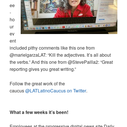
ee
-
ho
ur
ev
ent
included pithy comments like this one from
@marielgarzaLAT: “Kill the adjectives. It’s all about
the verbs.” And this one from @StevePailla2: “Great
reporting gives you great writing.”
Follow the great work of the
caucus
@LATLatinoCaucus on Twitter
.
What a few weeks it’s been!
Employees at the progressive digital news site Daily