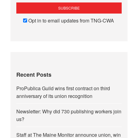
Opt in to email updates from TNG-CWA
Recent Posts
ProPublica Guild wins first contract on third
anniversary of its union recognition
Newsletter: Why did 730 publishing workers join
us?
Staff at The Maine Monitor announce union, win