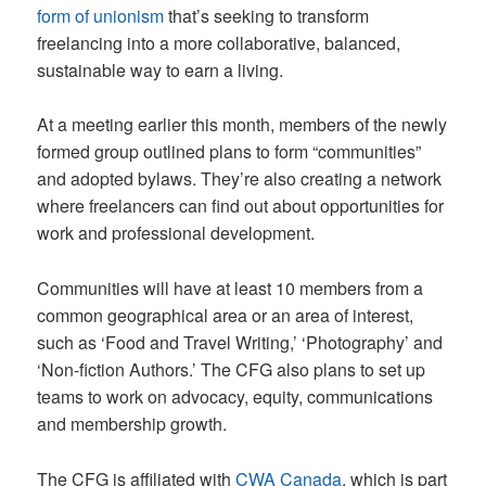
form of unionism
that’s seeking to transform
freelancing into a more collaborative, balanced,
sustainable way to earn a living.
At a meeting earlier this month, members of the newly
formed group outlined plans to form “communities”
and adopted bylaws. They’re also creating a network
where freelancers can find out about opportunities for
work and professional development.
Communities will have at least 10 members from a
common geographical area or an area of interest,
such as ‘Food and Travel Writing,’ ‘Photography’ and
‘Non-fiction Authors.’ The CFG also plans to set up
teams to work on advocacy, equity, communications
and membership growth.
The CFG is affiliated with
CWA Canada
, which is part