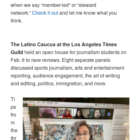
when we say “member-led” or “steward
network.”
Check it out
and let me know what you
think.
The Latino Caucus at the Los Angeles Times
Guild
held an open house for journalism students on
Feb. 6 to rave reviews. Eight separate panels
discussed sports journalism, arts and entertainment
reporting, audience engagement, the art of writing
and editing, politics, immigration, and more.
Ti
ps
fro
m
the
thr