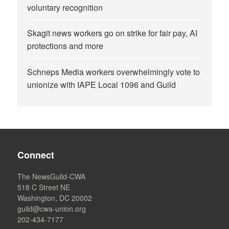
voluntary recognition
Skagit news workers go on strike for fair pay, AI
protections and more
Schneps Media workers overwhelmingly vote to
unionize with IAPE Local 1096 and Guild
Connect
The NewsGuild-CWA
518 C Street NE
Washington, DC 20002
guild@cwa-union.org
202-434-7177