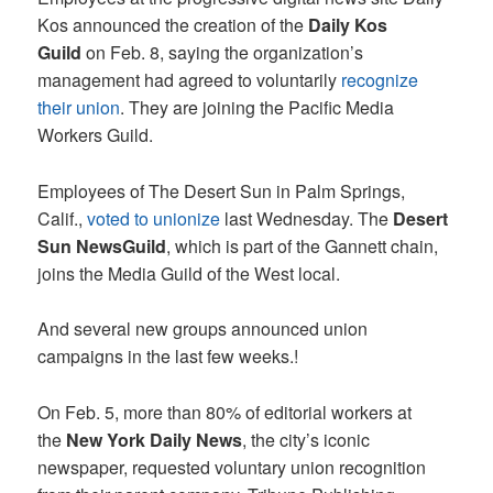
Kos announced the creation of the
Daily Kos
Guild
on Feb. 8, saying the organization’s
management had agreed to voluntarily
recognize
their union
. They are joining the Pacific Media
Workers Guild.
Employees of The Desert Sun in Palm Springs,
Calif.,
voted to unionize
last Wednesday. The
Desert
Sun NewsGuild
, which is part of the Gannett chain,
joins the Media Guild of the West local.
And several new groups announced union
campaigns in the last few weeks.!
On Feb. 5, more than 80% of editorial workers at
the
New York Daily News
, the city’s iconic
newspaper, requested voluntary union recognition