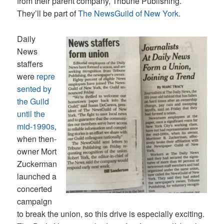
from their parent company, Tribune Publishing.
They’ll be part of
The NewsGuild of New York
.
Daily
News
staffers
were
repre
sented by
the Guild
until the
mid-1990s
,
when then-
owner Mort
Zuckerman
launched a
concerted
campaign
to break the union, so this drive is especially exciting.