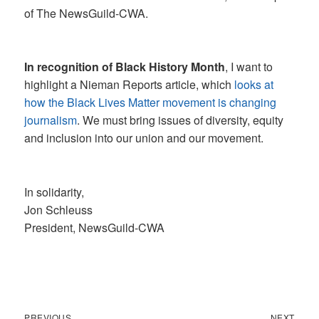
of The NewsGuild-CWA.
In recognition of Black History Month
, I want to
highlight a Nieman Reports article, which
looks at
how the Black Lives Matter movement is changing
journalism
. We must bring issues of diversity, equity
and inclusion into our union and our movement.
In solidarity,
Jon Schleuss
President, NewsGuild-CWA
Previous
Next
Post
PREVIOUS
NEXT