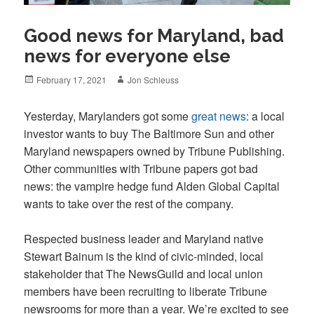
Good news for Maryland, bad
news for everyone else
Posted
Author
February 17, 2021
Jon Schleuss
on
Yesterday, Marylanders got some
great news
: a local
investor wants to buy The Baltimore Sun and other
Maryland newspapers owned by Tribune Publishing.
Other communities with Tribune papers got bad
news: the vampire hedge fund Alden Global Capital
wants to take over the rest of the company.
Respected business leader and Maryland native
Stewart Bainum is the kind of civic-minded, local
stakeholder that The NewsGuild and local union
members have been recruiting to liberate Tribune
newsrooms for more than a year. We’re excited to see