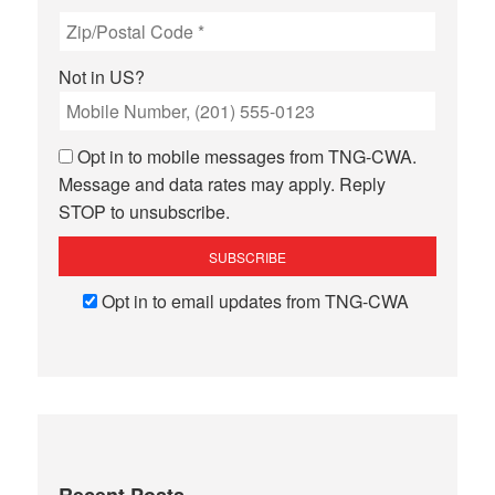
Not in
US
?
Opt in to mobile messages from TNG-CWA.
Message and data rates may apply. Reply
STOP to unsubscribe.
Opt in to email updates from TNG-CWA