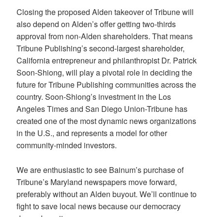
Closing the proposed Alden takeover of Tribune will
also depend on Alden’s offer getting two-thirds
approval from non-Alden shareholders. That means
Tribune Publishing’s second-largest shareholder,
California entrepreneur and philanthropist Dr. Patrick
Soon-Shiong, will play a pivotal role in deciding the
future for Tribune Publishing communities across the
country. Soon-Shiong’s investment in the Los
Angeles Times and San Diego Union-Tribune has
created one of the most dynamic news organizations
in the U.S., and represents a model for other
community-minded investors.
We are enthusiastic to see Bainum’s purchase of
Tribune’s Maryland newspapers move forward,
preferably without an Alden buyout. We’ll continue to
fight to save local news because our democracy