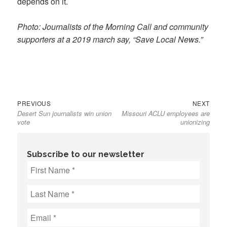
depends on it.
Photo: Journalists of the Morning Call and community
supporters at a 2019 march say, “Save Local News.”
Previous
Next
Post
PREVIOUS
NEXT
Desert Sun journalists win union
Missouri ACLU employees are
post:
post:
navigation
vote
unionizing
Subscribe to our newsletter