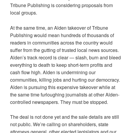
Tribune Publishing is considering proposals from
local groups.
At the same time, an Alden takeover of Tribune
Publishing would mean hundreds of thousands of
readers in communities across the country would
suffer from the gutting of trusted local news sources.
Alden’s track record is clear — slash, burn and bleed
everything to death to keep short-term profits and
cash flow high. Alden is undermining our
communities, killing jobs and hurting our democracy.
Alden is pursuing this expensive takeover while at
the same time furloughing journalists at other Alden-
controlled newspapers. They must be stopped.
The deal is not done yet and the sale details are still
not public. We’re calling on shareholders, state
attorneys general, other elected legislators and our