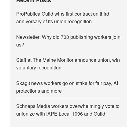
Recent Posts
ProPublica Guild wins first contract on third
anniversary of its union recognition
Newsletter: Why did 730 publishing workers join
us?
Staff at The Maine Monitor announce union, win
voluntary recognition
Skagit news workers go on strike for fair pay, AI
protections and more
Schneps Media workers overwhelmingly vote to
unionize with IAPE Local 1096 and Guild