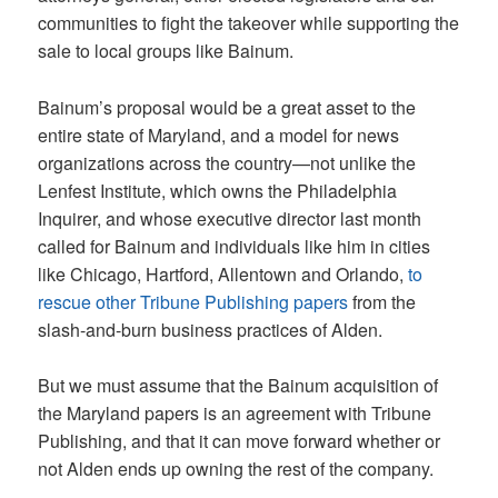
communities to fight the takeover while supporting the
sale to local groups like Bainum.
Bainum’s proposal would be a great asset to the
entire state of Maryland, and a model for news
organizations across the country—not unlike the
Lenfest Institute, which owns the Philadelphia
Inquirer, and whose executive director last month
called for Bainum and individuals like him in cities
like Chicago, Hartford, Allentown and Orlando,
to
rescue other Tribune Publishing papers
from the
slash-and-burn business practices of Alden.
But we must assume that the Bainum acquisition of
the Maryland papers is an agreement with Tribune
Publishing, and that it can move forward whether or
not Alden ends up owning the rest of the company.