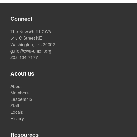
Connect
The NewsGuild-CWA
518 C Street NE
Washington, DC 20002
guild@cwa-union.org
202-434-7177
About us
About
Members
Leadership
Staff
Locals
History
Resources