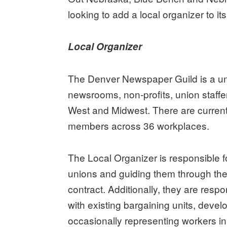
looking to add a local organizer to its 
Local Organizer
The Denver Newspaper Guild is a un
newsrooms, non-profits, union staffe
West and Midwest. There are current
members across 36 workplaces.
The Local Organizer is responsible f
unions and guiding them through the
contract. Additionally, they are res
with existing bargaining units, deve
occasionally representing workers in