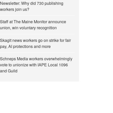
Newsletter: Why did 730 publishing
workers join us?
Staff at The Maine Monitor announce
union, win voluntary recognition
Skagit news workers go on strike for fair
pay, AI protections and more
Schneps Media workers overwhelmingly
vote to unionize with IAPE Local 1096
and Guild