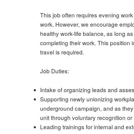
This job often requires evening wor
work. However, we encourage employe
healthy work-life balance, as long a
completing their work. This position 
travel is required.
Job Duties:
Intake of organizing leads and asses
Supporting newly unionizing workpla
underground campaign, and as they wo
unit through voluntary recognition or 
Leading trainings for internal and e