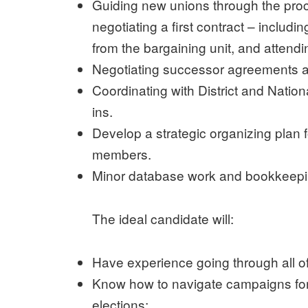
Guiding new unions through the proc
negotiating a first contract – includi
from the bargaining unit, and attend
Negotiating successor agreements a
Coordinating with District and Natio
ins.
Develop a strategic organizing plan fo
members.
Minor database work and bookkeepi
The ideal candidate will:
Have experience going through all of
Know how to navigate campaigns for
elections;