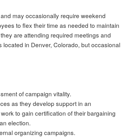
k and may occasionally require weekend
es to flex their time as needed to maintain
s they are attending required meetings and
is located in Denver, Colorado, but occasional
sment of campaign vitality.
ces as they develop support in an
rk to gain certification of their bargaining
an election.
xternal organizing campaigns.