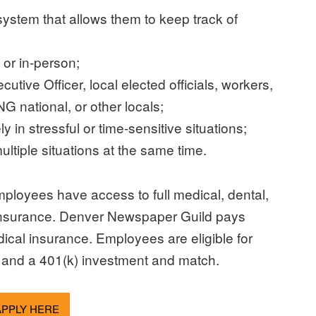
system that allows them to keep track of
 or in-person;
tive Officer, local elected officials, workers,
G national, or other locals;
 in stressful or time-sensitive situations;
ltiple situations at the same time.
mployees have access to full medical, dental,
ife insurance. Denver Newspaper Guild pays
al insurance. Employees are eligible for
 and a 401(k) investment and match.
APPLY HERE