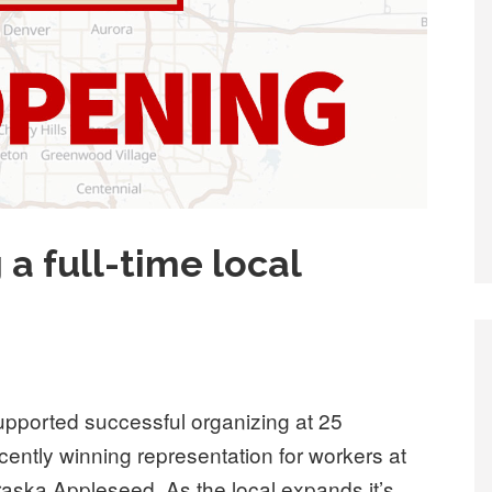
 a full-time local
ported successful organizing at 25
ently winning representation for workers at
ska Appleseed. As the local expands it’s