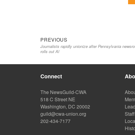
Previous
Post
PREVIOUS
Journalists rapidly unionize after Pennsylvania newsr
post:
navigation
rolls out AI
Connect
Abo
The NewsGuild-CWA
Abou
518 C Street NE
Mem
Washington, DC 20002
Lead
guild@cwa-union.org
Staff
202-434-7177
Loca
Hist