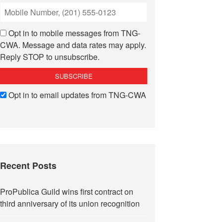
Opt in to mobile messages from TNG-
CWA. Message and data rates may apply.
Reply STOP to unsubscribe.
Opt in to email updates from TNG-CWA
Recent Posts
ProPublica Guild wins first contract on
third anniversary of its union recognition