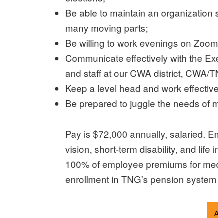
Be able to maintain an organization 
many moving parts;
Be willing to work evenings on Zoom
Communicate effectively with the Execu
and staff at our CWA district, CWA/TN
Keep a level head and work effectively
Be prepared to juggle the needs of mu
Pay is $72,000 annually, salaried. E
vision, short-term disability, and l
100% of employee premiums for medic
enrollment in TNG’s pension system