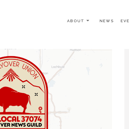
ABOUT
NEWS
EV
 OTHER ACTIVISTS