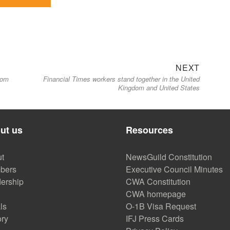
Next
NEXT
oom
Financial Times workers stand together in the United
post:
Kingdom and United States
ut us
Resources
t
NewsGuild Constitution
bers
Executive Council Minutes
ership
CWA Constitution
CWA homepage
ls
O-1B Visa Request
ory
IFJ Press Cards