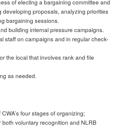
ess of electing a bargaining committee and
ng developing proposals, analyzing priorities
ing bargaining sessions.
nd building internal pressure campaigns.
nal staff on campaigns and in regular check-
r the local that involves rank and file
ng as needed.
 CWA’s four stages of organizing;
 both voluntary recognition and NLRB