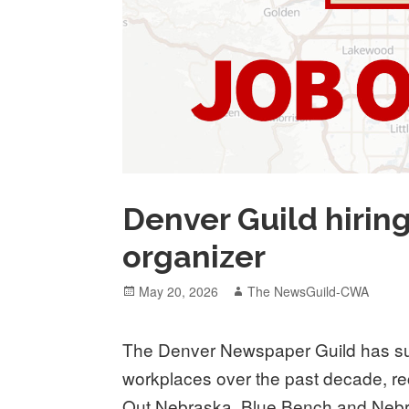
Denver Guild hiring
organizer
Posted
Author
May 20, 2026
The NewsGuild-CWA
on
The Denver Newspaper Guild has sup
workplaces over the past decade, rec
Out Nebraska, Blue Bench and Nebra