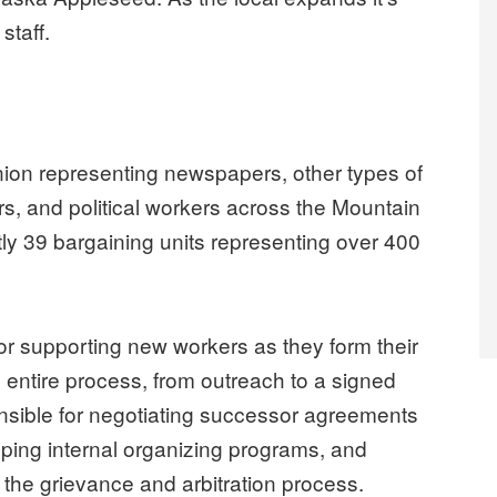
staff.
ion representing newspapers, other types of
rs, and political workers across the Mountain
ly 39 bargaining units representing over 400
or supporting new workers as they form their
 entire process, from outreach to a signed
ponsible for negotiating successor agreements
loping internal organizing programs, and
 the grievance and arbitration process.