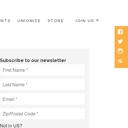
ENTS
UNIONIZE
STORE
JOIN US
Face
Twitt
Inst
Blue
Subscribe to our newsletter
Not in
US
?