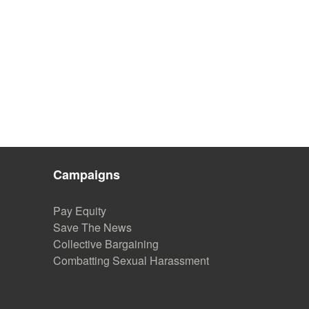
Campaigns
Pay Equity
Save The News
Collective Bargaining
Combatting Sexual Harassment