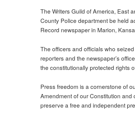
The Writers Guild of America, Eas
County Police department be held acc
Record newspaper in Marion, Kansa
The officers and officials who seiz
reporters and the newspaper’s offices
the constitutionally protected rights
Press freedom is a cornerstone of ou
Amendment of our Constitution and ou
preserve a free and independent pre