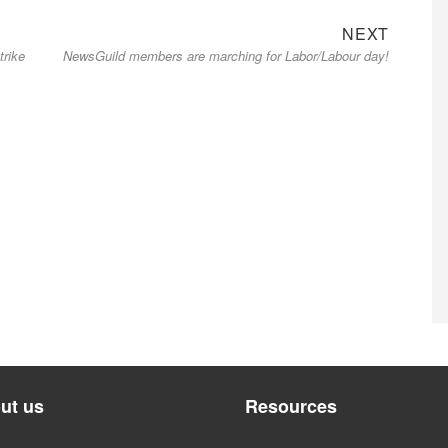
Next
NEXT
trike
NewsGuild members are marching for Labor/Labour day!
post:
ut us
Resources