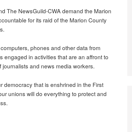
t and The NewsGuild-CWA demand the Marion
ountable for its raid of the Marion County
s.
ed computers, phones and other data from
 engaged in activities that are an affront to
 of journalists and news media workers.
r democracy that is enshrined in the First
r unions will do everything to protect and
ss.