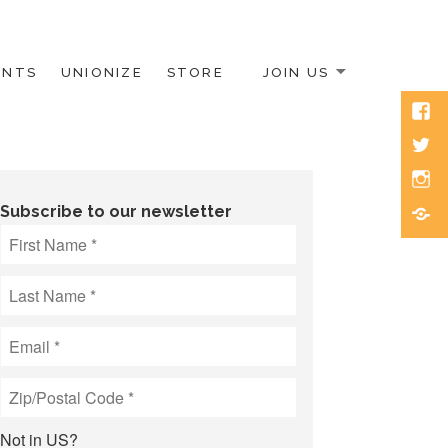
ENTS
UNIONIZE
STORE
JOIN US
Face
Twitt
Inst
Blue
Subscribe to our newsletter
Not in
US
?