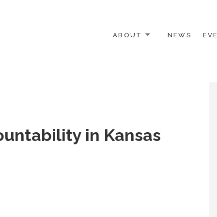
ABOUT
NEWS
EV
 OTHER ACTIVISTS
ountability in Kansas