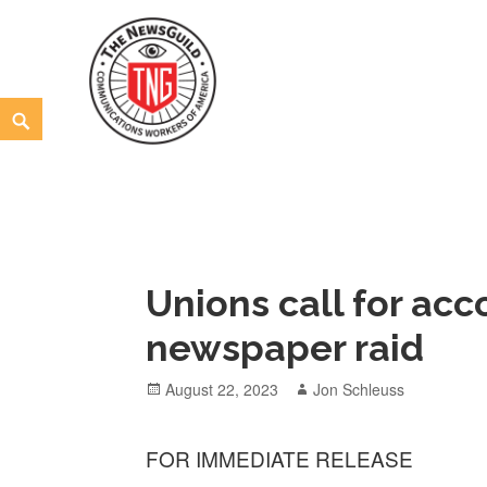
Skip
to
content
Search
The NewsGuild – TNG-CWA
REPRESENTING JOURNALISTS, MEDIA WORKERS AND
Unions call for acc
newspaper raid
Posted
Author
August 22, 2023
Jon Schleuss
on
FOR IMMEDIATE RELEASE