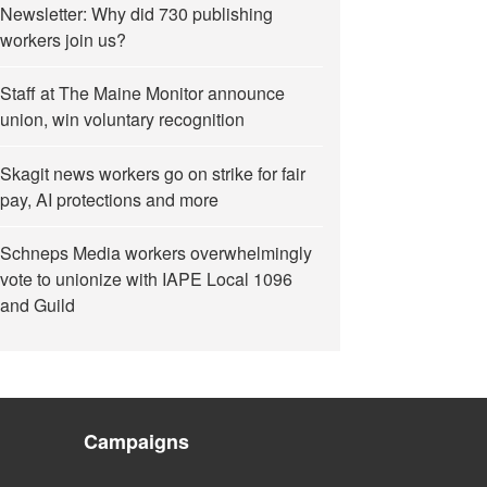
Newsletter: Why did 730 publishing
workers join us?
Staff at The Maine Monitor announce
union, win voluntary recognition
Skagit news workers go on strike for fair
pay, AI protections and more
Schneps Media workers overwhelmingly
vote to unionize with IAPE Local 1096
and Guild
Campaigns