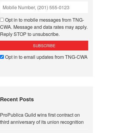
Opt in to mobile messages from TNG-
CWA. Message and data rates may apply.
Reply STOP to unsubscribe.
Opt in to email updates from TNG-CWA
Recent Posts
ProPublica Guild wins first contract on
third anniversary of its union recognition