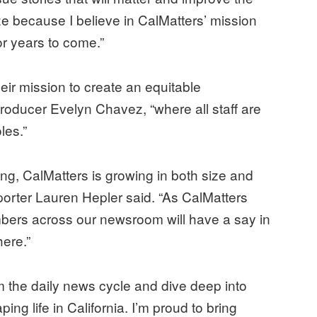
nize because I believe in CalMatters’ mission
or years to come.”
eir mission to create an equitable
oducer Evelyn Chavez, “where all staff are
les.”
ng, CalMatters is growing in both size and
eporter Lauren Hepler said. “As CalMatters
mbers across our newsroom will have a say in
ere.”
om the daily news cycle and dive deep into
ing life in California. I’m proud to bring