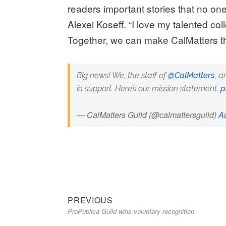
readers important stories that no one
Alexei Koseff. “I love my talented co
Together, we can make CalMatters th
Big news! We, the staff of
@CalMatters
, a
in support. Here’s our mission statement.
p
— CalMatters Guild (@calmattersguild)
A
Previous
Post
PREVIOUS
ProPublica Guild wins voluntary recognition
post:
navigation