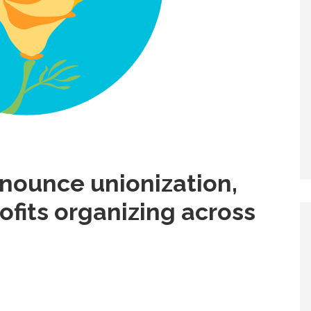
nnounce unionization,
ofits organizing across