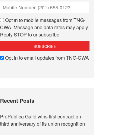
Opt in to mobile messages from TNG-
CWA. Message and data rates may apply.
Reply STOP to unsubscribe.
Opt in to email updates from TNG-CWA
Recent Posts
ProPublica Guild wins first contract on
third anniversary of its union recognition