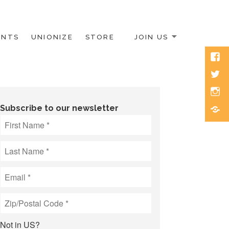
ENTS
UNIONIZE
STORE
JOIN US
Face
Twitt
Inst
Blue
Subscribe to our newsletter
Not in
US
?