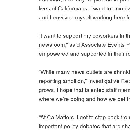
lives of Californians. I want to unio
and I envision myself working here f
“I want to support my coworkers in th
newsroom,” said Associate Events Pr
empowered and supported in their ro
“While many news outlets are shrinki
reporting ambition,” Investigative R
grows, I hope that talented staff me
where we’re going and how we get th
“At CalMatters, I get to step back fr
important policy debates that are shap