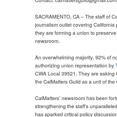
SACRAMENTO, CA – The staff of CalM
journalism outlet covering California
they are forming a union to preserve 
newsroom.
An overwhelming majority, 92% of n
authorizing union representation by
CWA Local 39521. They are asking Ca
the CalMatters Guild as a unit of t
CalMatters’ newsroom has been fortu
strengthening the staff’s unparallele
has sparked critical policy discussi