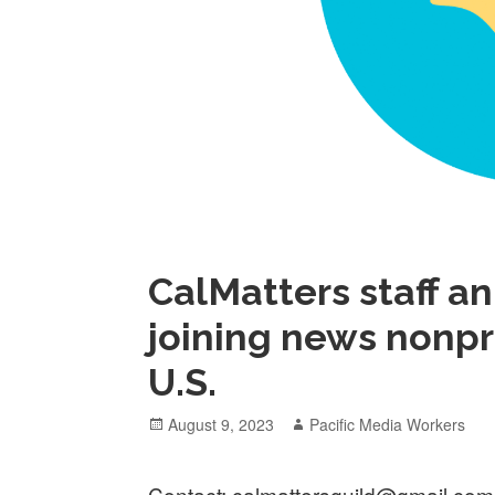
CalMatters staff a
joining news nonpr
U.S.
Posted
Author
August 9, 2023
Pacific Media Workers
on
Contact: calmattersguild@gmail.com