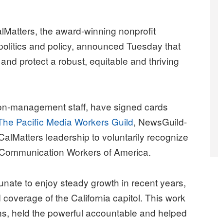
atters, the award-winning nonprofit
 politics and policy, announced Tuesday that
and protect a robust, equitable and thriving
on-management staff, have signed cards
The Pacific Media Workers Guild
, NewsGuild-
lMatters leadership to voluntarily recognize
he Communication Workers of America.
nate to enjoy steady growth in recent years,
d coverage of the California capitol. This work
ons, held the powerful accountable and helped