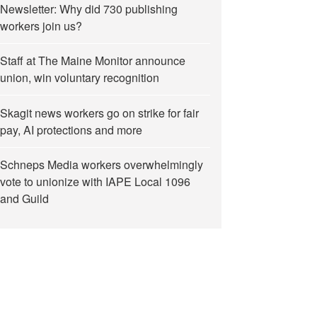
Newsletter: Why did 730 publishing
workers join us?
Staff at The Maine Monitor announce
union, win voluntary recognition
Skagit news workers go on strike for fair
pay, AI protections and more
Schneps Media workers overwhelmingly
vote to unionize with IAPE Local 1096
and Guild