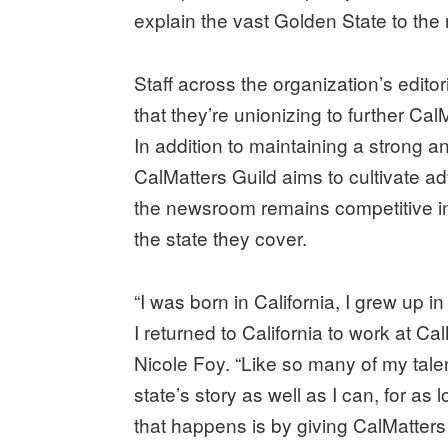
explain the vast Golden State to the 
Staff across the organization’s edito
that they’re unionizing to further Cal
In addition to maintaining a strong a
CalMatters Guild aims to cultivate a
the newsroom remains competitive in 
the state they cover.
“I was born in California, I grew up in
I returned to California to work at Ca
Nicole Foy. “Like so many of my talent
state’s story as well as I can, for as 
that happens is by giving CalMatters 