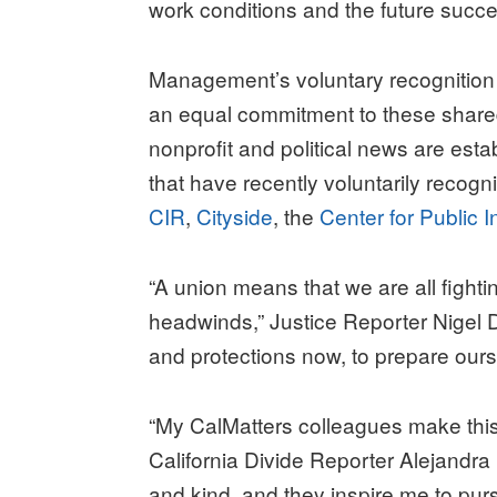
work conditions and the future succe
Management’s voluntary recognition
an equal commitment to these shared
nonprofit and political news are est
that have recently voluntarily recogn
CIR
,
Cityside
, the
Center for Public I
“A union means that we are all fight
headwinds,” Justice Reporter Nigel Du
and protections now, to prepare our
“My CalMatters colleagues make this 
California Divide Reporter Alejandra
and kind, and they inspire me to purs