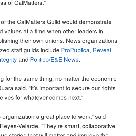
ss of CalMatters.”
 of the CalMatters Guild would demonstrate
 values at a time when other leaders in
ablishing their own unions. News organizations
ized staff guilds include
ProPublica
,
Reveal
ntegrity
and
Politico/E&E News
.
ing for the same thing, no matter the economic
ara said. “It’s important to secure our rights
selves for whatever comes next.”
organization a great place to work,” said
 Reyes-Velarde. “They’re smart, collaborative
ue stories that will matter and improve the