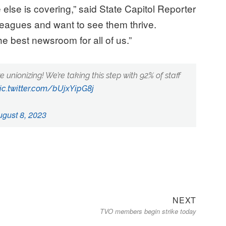
 else is covering,” said State Capitol Reporter
lleagues and want to see them thrive.
e best newsroom for all of us.”
re unionizing! We’re taking this step with 92% of staff
ic.twitter.com/bUjxYipG8j
ugust 8, 2023
Next
NEXT
TVO members begin strike today
post: