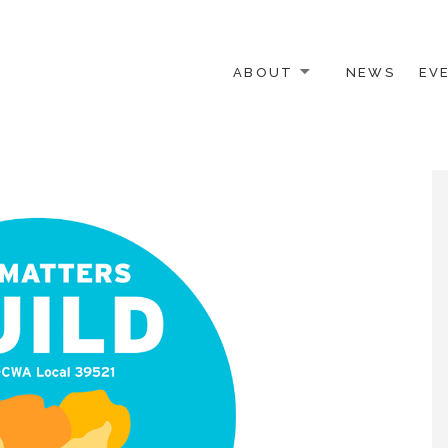
ABOUT
NEWS
EV
 OTHER ACTIVISTS