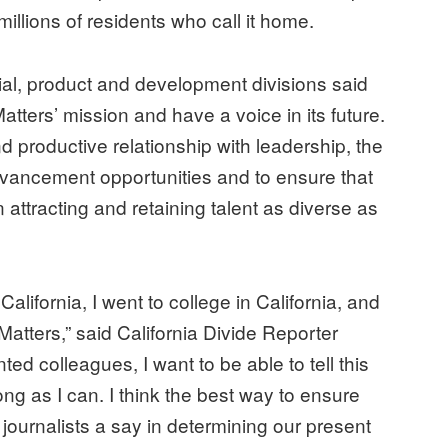
millions of residents who call it home.
rial, product and development divisions said
Matters’ mission and have a voice in its future.
nd productive relationship with leadership, the
dvancement opportunities and to ensure that
attracting and retaining talent as diverse as
 California, I went to college in California, and
lMatters,” said California Divide Reporter
ed colleagues, I want to be able to tell this
long as I can. I think the best way to ensure
journalists a say in determining our present