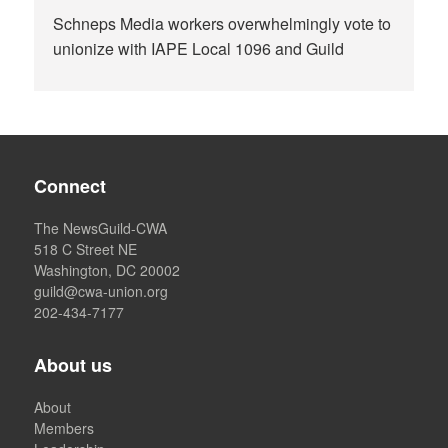
Schneps Media workers overwhelmingly vote to
unionize with IAPE Local 1096 and Guild
Connect
The NewsGuild-CWA
518 C Street NE
Washington, DC 20002
guild@cwa-union.org
202-434-7177
About us
About
Members