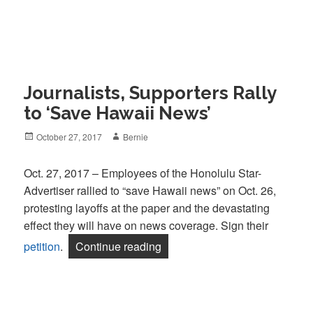
Journalists, Supporters Rally
to ‘Save Hawaii News’
Posted
Author
October 27, 2017
Bernie
on
Oct. 27, 2017 – Employees of the Honolulu Star-
Advertiser rallied to “save Hawaii news” on Oct. 26,
protesting layoffs at the paper and the devastating
effect they will have on news coverage. Sign their
“Journalists, Supporters Rally
petition
.
Continue reading