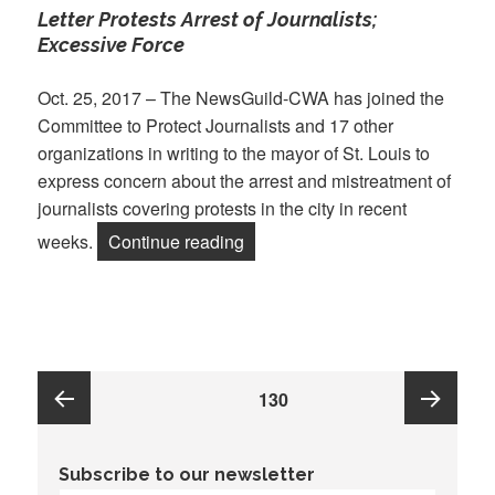
Letter Protests Arrest of Journalists;
Excessive Force
Oct. 25, 2017 – The NewsGuild-CWA has joined the
Committee to Protect Journalists and 17 other
organizations in writing to the mayor of St. Louis to
express concern about the arrest and mistreatment of
journalists covering protests in the city in recent
“Press Freedom Groups Send ‘Let
weeks.
Continue reading
Posts
PAGE
130
pagination
Previous
Next
Subscribe to our newsletter