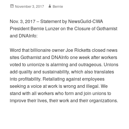
Posted
Author
November 3, 2017
Bernie
on
Nov. 3, 2017 – Statement by NewsGuild-CWA
President Bernie Lunzer on the Closure of Gothamist
and DNAInfo:
Word that billionaire owner Joe Ricketts closed news
sites Gothamist and DNAInfo one week after workers
voted to unionize is alarming and outrageous. Unions
add quality and sustainability, which also translates
into profitability. Retaliating against employees
seeking a voice at work is wrong and illegal. We
stand with all workers who form and join unions to
improve their lives, their work and their organizations.