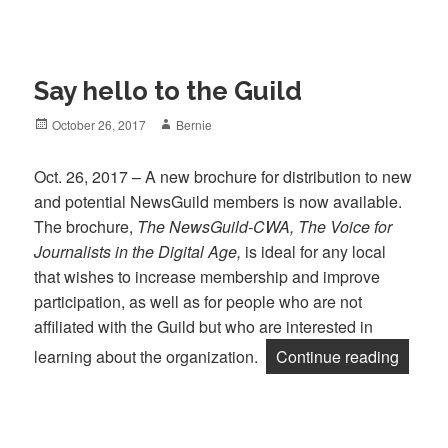
Say hello to the Guild
Posted
Author
October 26, 2017
Bernie
on
Oct. 26, 2017 – A new brochure for distribution to new
and potential NewsGuild members is now available.
The brochure,
The NewsGuild-CWA, The Voice for
Journalists in the Digital Age,
is ideal for any local
that wishes to increase membership and improve
participation, as well as for people who are not
affiliated with the Guild but who are interested in
“Say he
learning about the organization.
Continue reading