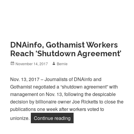
DNAinfo, Gothamist Workers
Reach ‘Shutdown Agreement’
Posted
Author
November 14, 2017
Bernie
on
Nov. 13, 2017 – Journalists of DNAinfo and
Gothamist negotiated a “shutdown agreement” with
management on Nov. 13, following the despicable
decision by billionaire owner Joe Ricketts to close the
publications one week after workers voted to
“DNAinfo, Gothamist Workers
unionize.
Continue reading