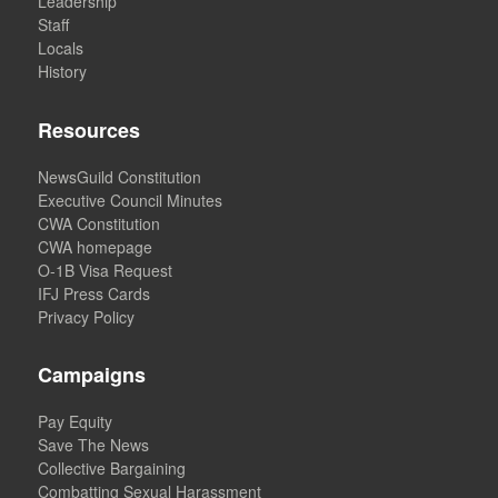
Leadership
Staff
Locals
History
Resources
NewsGuild Constitution
Executive Council Minutes
CWA Constitution
CWA homepage
O-1B Visa Request
IFJ Press Cards
Privacy Policy
Campaigns
Pay Equity
Save The News
Collective Bargaining
Combatting Sexual Harassment