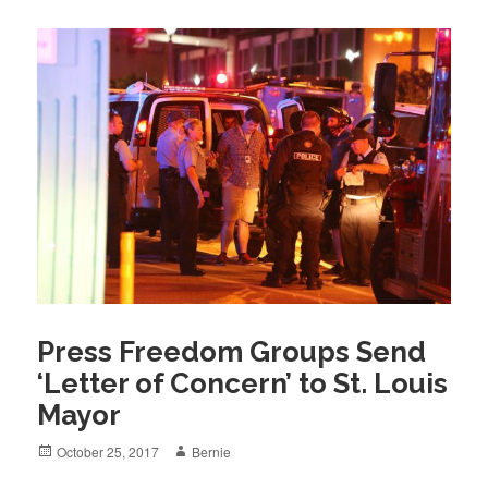
Press Freedom Groups Send
‘Letter of Concern’ to St. Louis
Mayor
Posted
Author
October 25, 2017
Bernie
on