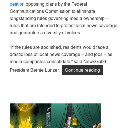
petition
opposing plans by the Federal
Communications Commission to eliminate
longstanding rules governing media ownership –
rules that are intended to protect local news coverage
and guarantee a diversity of voices.
“If the rules are abolished, residents would face a
drastic loss of local news coverage – and jobs – as
media companies consolidate,” said NewsGuild
“Guild, NABE
President Bernie Lunzer.
Continue reading