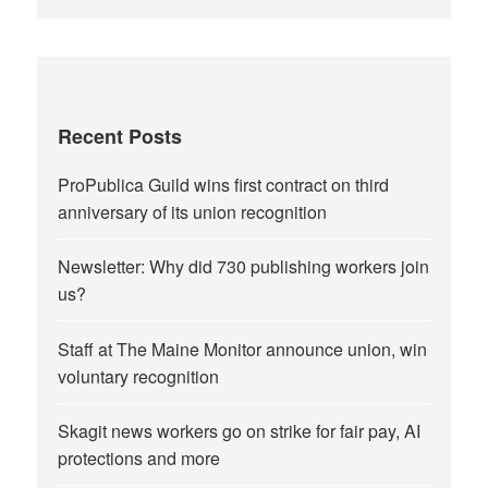
Recent Posts
ProPublica Guild wins first contract on third
anniversary of its union recognition
Newsletter: Why did 730 publishing workers join
us?
Staff at The Maine Monitor announce union, win
voluntary recognition
Skagit news workers go on strike for fair pay, AI
protections and more