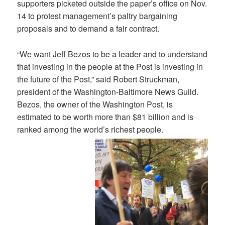
supporters picketed outside the paper’s office on Nov.
14 to protest management’s paltry bargaining
proposals and to demand a fair contract.
“We want Jeff Bezos to be a leader and to understand
that investing in the people at the Post is investing in
the future of the Post,” said Robert Struckman,
president of the Washington-Baltimore News Guild.
Bezos, the owner of the Washington Post, is
estimated to be worth more than $81 billion and is
ranked among the world’s richest people.