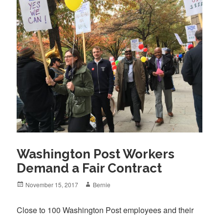
Washington Post Workers
Demand a Fair Contract
Posted
Author
November 15, 2017
Bernie
on
Close to 100 Washington Post employees and their