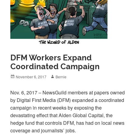
DFM Workers Expand
Coordinated Campaign
Posted
Author
November 6, 2017
Bernie
on
Nov. 6, 2017 – NewsGuild members at papers owned
by Digital First Media (DFM) expanded a coordinated
campaign in recent weeks by exposing the
devastating effect that Alden Global Capital, the
hedge fund that controls DFM, has had on local news
coverage and journalists’ jobs.