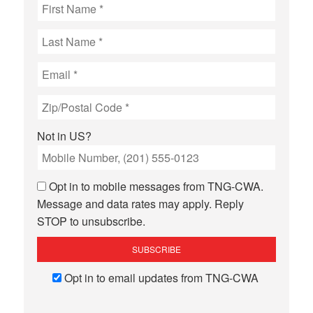
page
page
Not in
US
?
Opt in to mobile messages from TNG-CWA.
Message and data rates may apply. Reply
STOP to unsubscribe.
Opt in to email updates from TNG-CWA