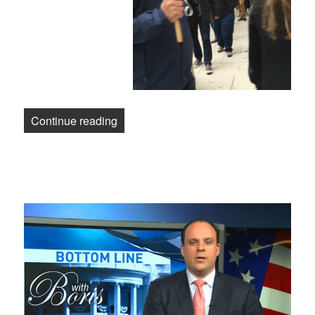
“Washington Post Workers Demand a Fa
Continue reading