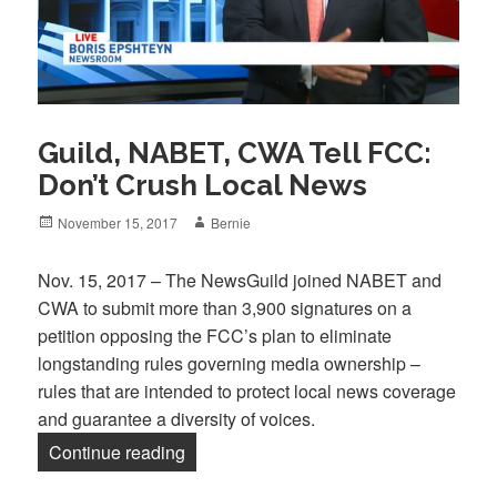
Guild, NABET, CWA Tell FCC:
Don’t Crush Local News
Posted
Author
November 15, 2017
Bernie
on
Nov. 15, 2017 – The NewsGuild joined NABET and
CWA to submit more than 3,900 signatures on a
petition opposing the FCC’s plan to eliminate
longstanding rules governing media ownership –
rules that are intended to protect local news coverage
and guarantee a diversity of voices.
“Guild, NABET, CWA Tell FCC: Don’t C
Continue reading