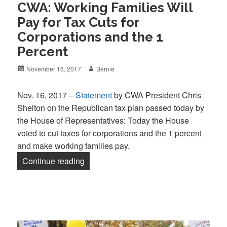
CWA: Working Families Will
Pay for Tax Cuts for
Corporations and the 1
Percent
Posted
Author
November 16, 2017
Bernie
on
Nov. 16, 2017 –
Statement
by CWA President Chris
Shelton on the Republican tax plan passed today by
the House of Representatives: Today the House
voted to cut taxes for corporations and the 1 percent
and make working families pay.
“CWA: Working Families Will Pay for Tax
Continue reading