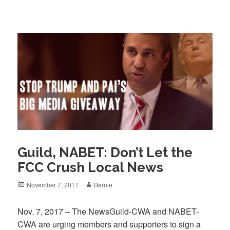
Guild, NABET: Don’t Let the
FCC Crush Local News
Posted
Author
November 7, 2017
Bernie
on
Nov. 7, 2017 – The NewsGuild-CWA and NABET-
CWA are urging members and supporters to sign a