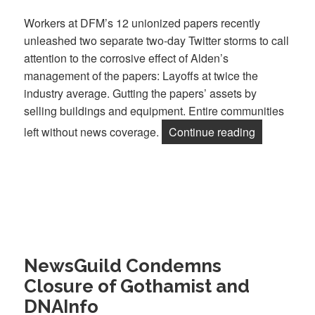
Workers at DFM’s 12 unionized papers recently
unleashed two separate two-day Twitter storms to call
attention to the corrosive effect of Alden’s
management of the papers: Layoffs at twice the
industry average. Gutting the papers’ assets by
selling buildings and equipment. Entire communities
“DFM Worke
left without news coverage.
Continue reading
NewsGuild Condemns
Closure of Gothamist and
DNAInfo