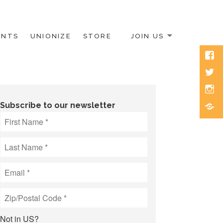
ENTS
UNIONIZE
STORE
JOIN US
Face
Twitt
Inst
Blue
Subscribe to our newsletter
Not in
US
?