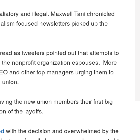
iatory and illegal. Maxwell Tani chronicled
alism focused newsletters picked up the
ad as tweeters pointed out that attempts to
ls the nonprofit organization espouses. More
 CEO and other top managers urging them to
e union.
giving the new union members their first big
on of the layoffs.
led
with the decision and overwhelmed by the