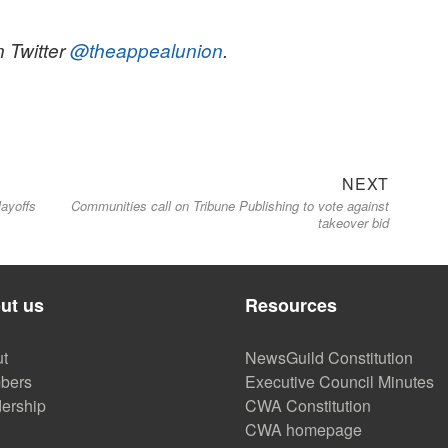
n Twitter
@theappealunion
.
Next
NEXT
layoffs
Communities call on Tribune Publishing to vote against
post:
takeover bid
ut us
Resources
t
NewsGuild Constitution
bers
Executive Council Minutes
ership
CWA Constitution
CWA homepage