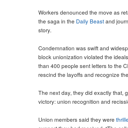
Workers denounced the move as retal
the saga in the
Daily Beast
and journ
story.
Condemnation was swift and widespre
block unionization violated the idea
than 400 people sent letters to the
rescind the layoffs and recognize th
The next day, they did exactly that, 
victory: union recognition and recissi
Union members said they were
thril