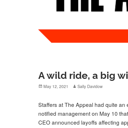
A wild ride, a big w
Posted
Author
May 12, 2021
Sally Davidow
on
Staffers at The Appeal had quite an 
notified management on May 10 that
CEO announced layoffs affecting appr