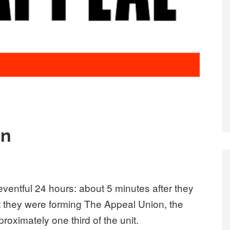
in
eventful 24 hours: about 5 minutes after they
 they were forming The Appeal Union, the
oximately one third of the unit.