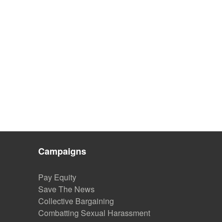
Campaigns
Pay Equity
Save The News
Collective Bargaining
Combatting Sexual Harassment