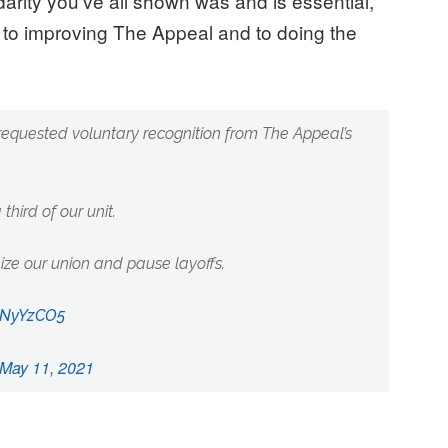
arity you’ve all shown was and is essential,”
to improving The Appeal and to doing the
equested voluntary recognition from The Appeal’s
third of our unit.
ze our union and pause layoffs.
vpNyYzCO5
May 11, 2021