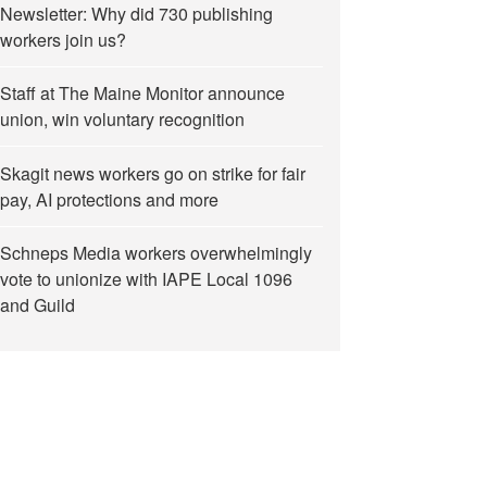
Newsletter: Why did 730 publishing
workers join us?
Staff at The Maine Monitor announce
union, win voluntary recognition
Skagit news workers go on strike for fair
pay, AI protections and more
Schneps Media workers overwhelmingly
vote to unionize with IAPE Local 1096
and Guild