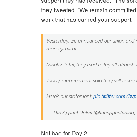
support they had received. “The solid
they tweeted. “We remain committed 
work that has earned your support.”
Yesterday, we announced our union and r
management.
Minutes later, they tried to lay off almost a 
Today, management said they will recogni
Here’s our statement:
pic.twitter.com/h
— The Appeal Union (@theappealunion)
Not bad for Day 2.