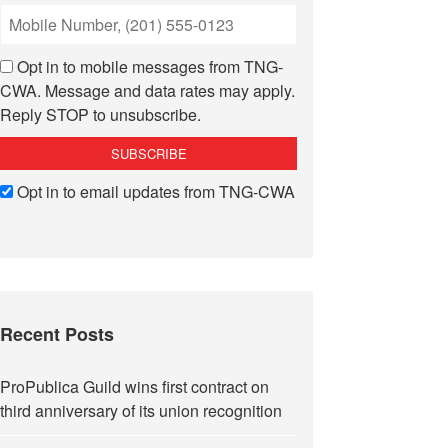
Opt in to mobile messages from TNG-
CWA. Message and data rates may apply.
Reply STOP to unsubscribe.
Opt in to email updates from TNG-CWA
Recent Posts
ProPublica Guild wins first contract on
third anniversary of its union recognition