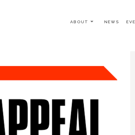
ABOUT
NEWS
EV
 OTHER ACTIVISTS