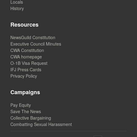
Locals
History
Resources
NewsGuild Constitution
Executive Council Minutes
CWA Constitution
CWA homepage
O-1B Visa Request
IFJ Press Cards
Privacy Policy
Campaigns
Pay Equity
Save The News
Collective Bargaining
Combatting Sexual Harassment