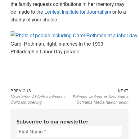
the family requests contributions in her memory may
be made to the
Lenfest Institute for Journalism
or to a
charity of your choice.
Carol Rothman, right, marches in the 1993
Philadelphia Labor Day parade.
Previous
Next
Post
PREVIOUS
NEXT
Newsletter: AI fight explodes +
Editorial workers at New York’s
post:
post:
navigation
Guild job opening
Schneps Media launch union
Subscribe to our newsletter