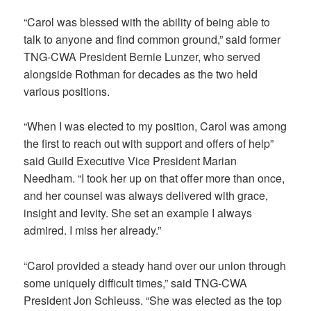
“Carol was blessed with the ability of being able to
talk to anyone and find common ground,” said former
TNG-CWA President Bernie Lunzer, who served
alongside Rothman for decades as the two held
various positions.
“When I was elected to my position, Carol was among
the first to reach out with support and offers of help”
said Guild Executive Vice President Marian
Needham. “I took her up on that offer more than once,
and her counsel was always delivered with grace,
insight and levity. She set an example I always
admired. I miss her already.”
“Carol provided a steady hand over our union through
some uniquely difficult times,” said TNG-CWA
President Jon Schleuss. “She was elected as the top