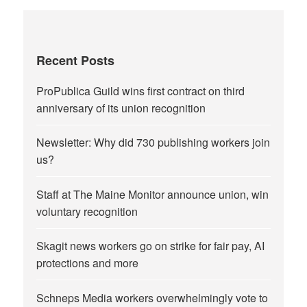
Recent Posts
ProPublica Guild wins first contract on third
anniversary of its union recognition
Newsletter: Why did 730 publishing workers join
us?
Staff at The Maine Monitor announce union, win
voluntary recognition
Skagit news workers go on strike for fair pay, AI
protections and more
Schneps Media workers overwhelmingly vote to