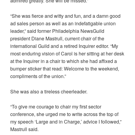
admired greatly. She will be missed.”
“She was fierce and witty and fun, and a damn good
ad sales person as well as an indefatigable union
leader,” said former Philadelphia NewsGuild
president Diane Mastrull, current chair of the
international Guild and a retired Inquirer editor. “My
most enduring vision of Carol is her sitting at her desk
at the Inquirer in a chair to which she had affixed a
bumper sticker that read: Welcome to the weekend,
compliments of the union.”
She was also a tireless cheerleader.
“To give me courage to chair my first sector
conference, she urged me to write across the top of
my speech ‘Large and in Charge,’ advice I followed,”
Mastrull said.