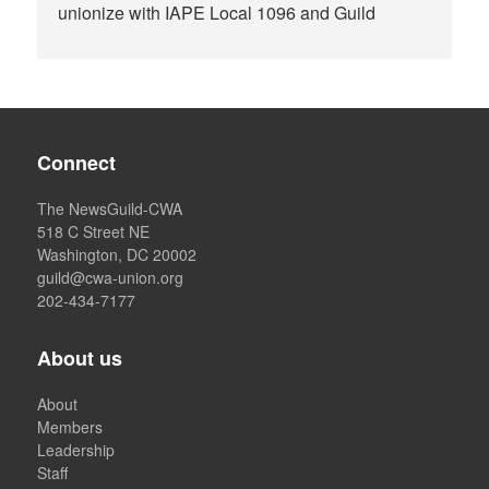
unionize with IAPE Local 1096 and Guild
Connect
The NewsGuild-CWA
518 C Street NE
Washington, DC 20002
guild@cwa-union.org
202-434-7177
About us
About
Members
Leadership
Staff