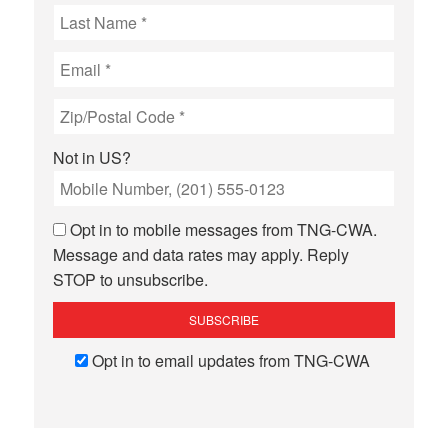
Not in
US
?
Opt in to mobile messages from TNG-CWA.
Message and data rates may apply. Reply
STOP to unsubscribe.
Opt in to email updates from TNG-CWA