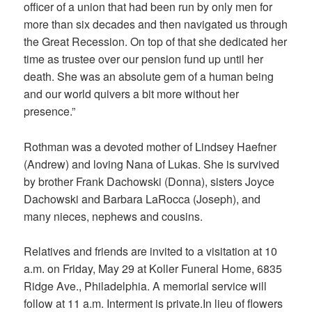
officer of a union that had been run by only men for
more than six decades and then navigated us through
the Great Recession. On top of that she dedicated her
time as trustee over our pension fund up until her
death. She was an absolute gem of a human being
and our world quivers a bit more without her
presence.”
Rothman was a devoted mother of Lindsey Haefner
(Andrew) and loving Nana of Lukas. She is survived
by brother Frank Dachowski (Donna), sisters Joyce
Dachowski and Barbara LaRocca (Joseph), and
many nieces, nephews and cousins.
Relatives and friends are invited to a visitation at 10
a.m. on Friday, May 29 at Koller Funeral Home, 6835
Ridge Ave., Philadelphia. A memorial service will
follow at 11 a.m. Interment is private.In lieu of flowers