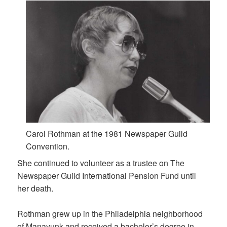
Carol Rothman at the 1981 Newspaper Guild
Convention.
She continued to volunteer as a trustee on The
Newspaper Guild International Pension Fund until
her death.
Rothman grew up in the Philadelphia neighborhood
of Manayunk and received a bachelor’s degree in