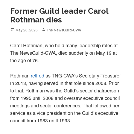
Former Guild leader Carol
Rothman dies
Posted
Author
May 28, 2026
The NewsGuild-CWA
on
Carol Rothman, who held many leadership roles at
The NewsGuild-CWA, died suddenly on May 19 at
the age of 76.
Rothman
retired
as TNG-CWA’s Secretary-Treasurer
in 2013, having served in that role since 2008. Prior
to that, Rothman was the Guild’s sector chairperson
from 1995 until 2008 and oversaw executive council
meetings and sector conferences. That followed her
service as a vice president on the Guild’s executive
council from 1983 until 1993.