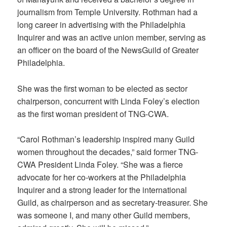
journalism from Temple University. Rothman had a
long career in advertising with the Philadelphia
Inquirer and was an active union member, serving as
an officer on the board of the NewsGuild of Greater
Philadelphia.
She was the first woman to be elected as sector
chairperson, concurrent with Linda Foley’s election
as the first woman president of TNG-CWA.
“Carol Rothman’s leadership inspired many Guild
women throughout the decades,” said former TNG-
CWA President Linda Foley. “She was a fierce
advocate for her co-workers at the Philadelphia
Inquirer and a strong leader for the international
Guild, as chairperson and as secretary-treasurer. She
was someone I, and many other Guild members,