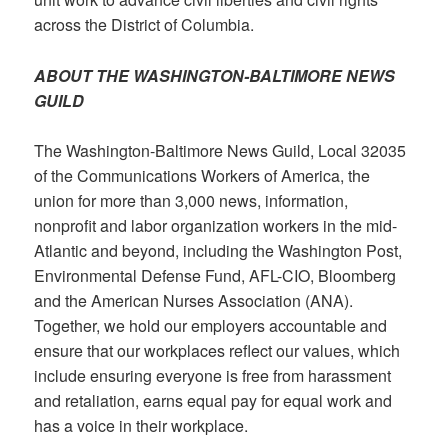
across the District of Columbia.
ABOUT THE WASHINGTON-BALTIMORE NEWS
GUILD
The Washington-Baltimore News Guild, Local 32035
of the Communications Workers of America, the
union for more than 3,000 news, information,
nonprofit and labor organization workers in the mid-
Atlantic and beyond, including the Washington Post,
Environmental Defense Fund, AFL-CIO, Bloomberg
and the American Nurses Association (ANA).
Together, we hold our employers accountable and
ensure that our workplaces reflect our values, which
include ensuring everyone is free from harassment
and retaliation, earns equal pay for equal work and
has a voice in their workplace.