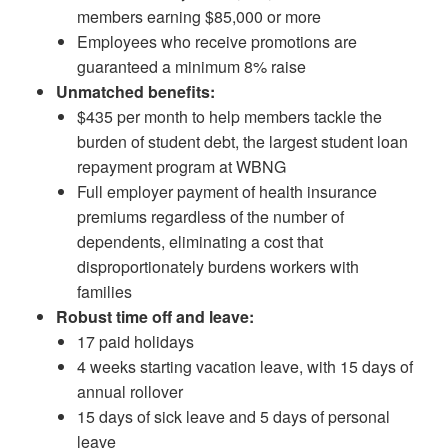
members earning $85,000 or more
Employees who receive promotions are
guaranteed a minimum 8% raise
Unmatched benefits:
$435 per month to help members tackle the
burden of student debt, the largest student loan
repayment program at WBNG
Full employer payment of health insurance
premiums regardless of the number of
dependents, eliminating a cost that
disproportionately burdens workers with
families
Robust time off and leave:
17 paid holidays
4 weeks starting vacation leave, with 15 days of
annual rollover
15 days of sick leave and 5 days of personal
leave