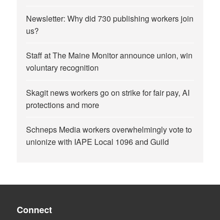
Newsletter: Why did 730 publishing workers join
us?
Staff at The Maine Monitor announce union, win
voluntary recognition
Skagit news workers go on strike for fair pay, AI
protections and more
Schneps Media workers overwhelmingly vote to
unionize with IAPE Local 1096 and Guild
Connect