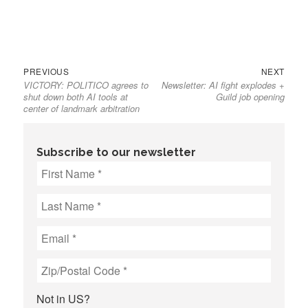
Previous
Next
Post
PREVIOUS
NEXT
VICTORY: POLITICO agrees to
Newsletter: AI fight explodes +
post:
post:
navigation
shut down both AI tools at
Guild job opening
center of landmark arbitration
Subscribe to our newsletter
Not in
US
?