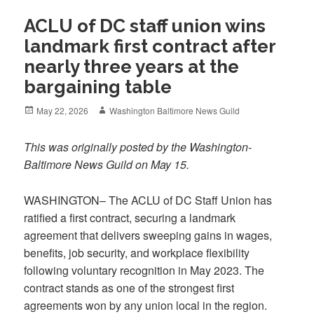
ACLU of DC staff union wins
landmark first contract after
nearly three years at the
bargaining table
Posted
Author
May 22, 2026
Washington Baltimore News Guild
on
This was originally posted by the Washington-
Baltimore News Guild on May 15.
WASHINGTON– The ACLU of DC Staff Union has
ratified a first contract, securing a landmark
agreement that delivers sweeping gains in wages,
benefits, job security, and workplace flexibility
following voluntary recognition in May 2023. The
contract stands as one of the strongest first
agreements won by any union local in the region.