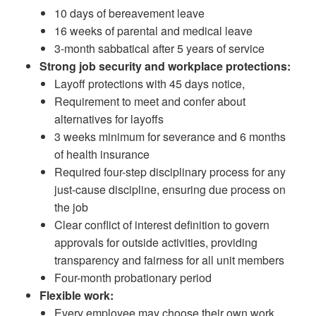
10 days of bereavement leave
16 weeks of parental and medical leave
3-month sabbatical after 5 years of service
Strong job security and workplace protections:
Layoff protections with 45 days notice,
Requirement to meet and confer about
alternatives for layoffs
3 weeks minimum for severance and 6 months
of health insurance
Required four-step disciplinary process for any
just-cause discipline, ensuring due process on
the job
Clear conflict of interest definition to govern
approvals for outside activities, providing
transparency and fairness for all unit members
Four-month probationary period
Flexible work:
Every employee may choose their own work