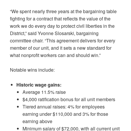
“We spent nearly three years at the bargaining table
fighting for a contract that reflects the value of the
work we do every day to protect civil liberties in the
District,” said Yvonne Slosarski, bargaining
committee chair. “This agreement delivers for every
member of our unit, and it sets a new standard for
what nonprofit workers can and should win.”
Notable wins include:
Historic wage gains:
Average 11.5% raise
$4,000 ratification bonus for all unit members
Tiered annual raises: 4% for employees
earning under $110,000 and 3% for those
earning above
Minimum salary of $72,000, with all current unit