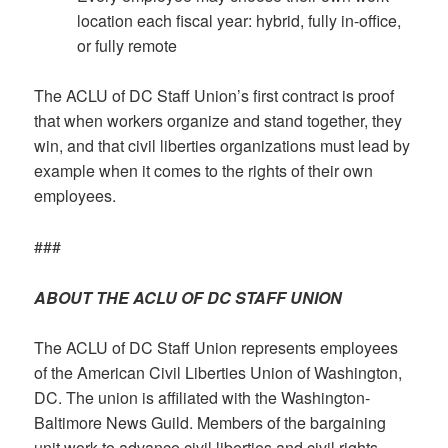
location each fiscal year: hybrid, fully in-office,
or fully remote
The ACLU of DC Staff Union’s first contract is proof
that when workers organize and stand together, they
win, and that civil liberties organizations must lead by
example when it comes to the rights of their own
employees.
###
ABOUT THE ACLU OF DC STAFF UNION
The ACLU of DC Staff Union represents employees
of the American Civil Liberties Union of Washington,
DC. The union is affiliated with the Washington-
Baltimore News Guild. Members of the bargaining
unit work to advance civil liberties and civil rights