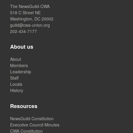
The NewsGuild-CWA
518 C Street NE
Washington, DC 20002
guild@cwa-union.org
202-434-7177
About us
About
Members
Leadership
Staff
Locals
History
Resources
NewsGuild Constitution
Executive Council Minutes
CWA Constitution