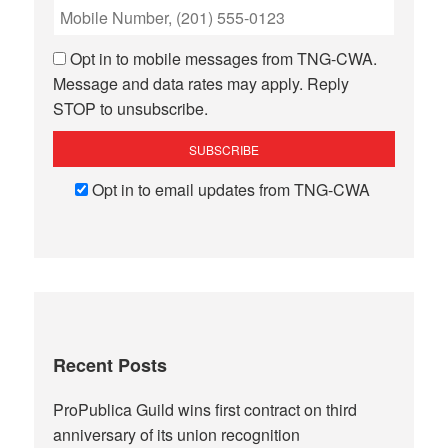
Opt in to mobile messages from TNG-CWA.
Message and data rates may apply. Reply
STOP to unsubscribe.
Opt in to email updates from TNG-CWA
Recent Posts
ProPublica Guild wins first contract on third
anniversary of its union recognition