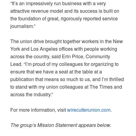
“It’s an impressively run business with a very
attractive revenue model and its success is built on
the foundation of great, rigorously reported service
journalism.”
The union drive brought together workers in the New
York and Los Angeles offices with people working
across the country, said Erin Price, Community
Lead. “I’m proud of my colleagues for organizing to
ensure that we have a seat at the table at a
publication that means so much to us, and I’m thrilled
to stand with my union colleagues at The Times and
across the industry.”
For more information, visit
wirecutterunion.com
.
The group’s Mission Statement appears below.