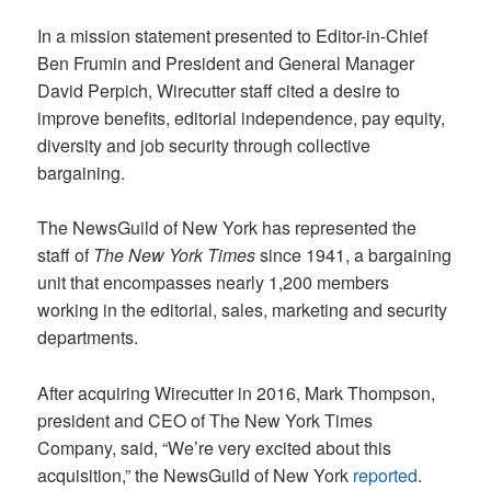
In a mission statement presented to Editor-in-Chief
Ben Frumin and President and General Manager
David Perpich, Wirecutter staff cited a desire to
improve benefits, editorial independence, pay equity,
diversity and job security through collective
bargaining.
The NewsGuild of New York has represented the
staff of
The New York Times
since 1941, a bargaining
unit that encompasses nearly 1,200 members
working in the editorial, sales, marketing and security
departments.
After acquiring Wirecutter in 2016, Mark Thompson,
president and CEO of The New York Times
Company, said, “We’re very excited about this
acquisition,” the NewsGuild of New York
reported
.