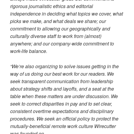
rigorous journalistic ethics and editorial
independence in deciding what topics we cover, what
picks we make, and what deals we share; our
commitment to allowing our geographically and
culturally diverse staff to work from (almost)
anywhere; and our company-wide commitment to
work-life balance.
“We’re also organizing to solve issues getting in the
way of us doing our best work for our readers. We
seek transparent communication from leadership
about strategy shifts and layoffs, and a seat at the
table when these matters are under discussion. We
seek to correct disparities in pay and to set clear,
consistent overtime expectations and disciplinary
procedures. We seek an official policy to protect the
mutually-beneficial remote work culture Wirecutter
was founded on.