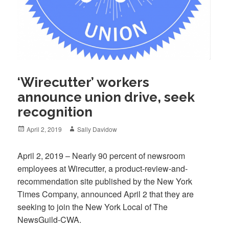
‘Wirecutter’ workers
announce union drive, seek
recognition
Posted
Author
April 2, 2019
Sally Davidow
on
April 2, 2019 – Nearly 90 percent of newsroom
employees at Wirecutter, a product-review-and-
recommendation site published by the New York
Times Company, announced April 2 that they are
seeking to join the New York Local of The
NewsGuild-CWA.