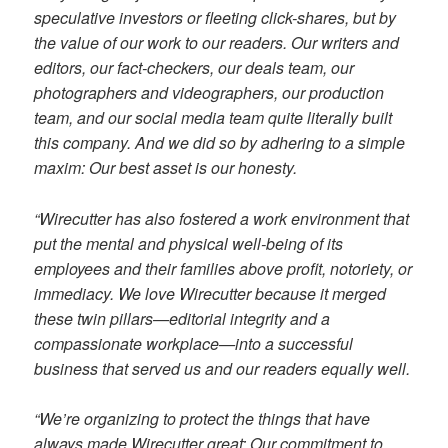
speculative investors or fleeting click-shares, but by
the value of our work to our readers. Our writers and
editors, our fact-checkers, our deals team, our
photographers and videographers, our production
team, and our social media team quite literally built
this company. And we did so by adhering to a simple
maxim: Our best asset is our honesty.
“Wirecutter has also fostered a work environment that
put the mental and physical well-being of its
employees and their families above profit, notoriety, or
immediacy. We love Wirecutter because it merged
these twin pillars—editorial integrity and a
compassionate workplace—into a successful
business that served us and our readers equally well.
“We’re organizing to protect the things that have
always made Wirecutter great: Our commitment to