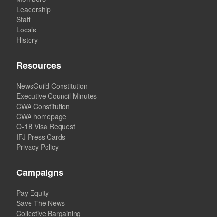
Leadership
Staff
Locals
History
Resources
NewsGuild Constitution
Executive Council Minutes
CWA Constitution
CWA homepage
O-1B Visa Request
IFJ Press Cards
Privacy Policy
Campaigns
Pay Equity
Save The News
Collective Bargaining