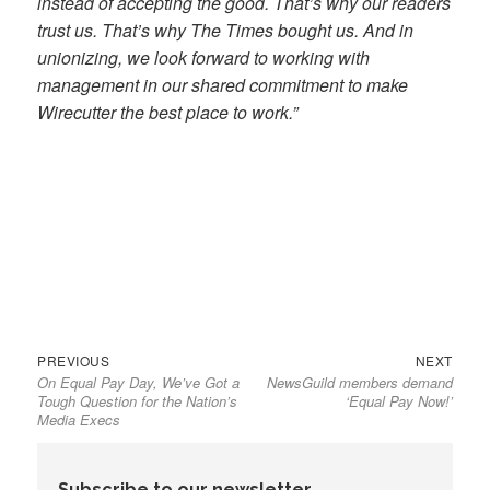
instead of accepting the good. That’s why our readers
trust us. That’s why The Times bought us. And in
unionizing, we look forward to working with
management in our shared commitment to make
Wirecutter the best place to work.”
Previous
Next
Post
PREVIOUS
NEXT
On Equal Pay Day, We’ve Got a
NewsGuild members demand
post:
post:
navigation
Tough Question for the Nation’s
‘Equal Pay Now!’
Media Execs
Subscribe to our newsletter