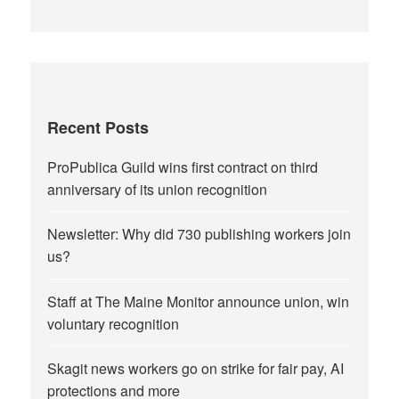
Recent Posts
ProPublica Guild wins first contract on third
anniversary of its union recognition
Newsletter: Why did 730 publishing workers join
us?
Staff at The Maine Monitor announce union, win
voluntary recognition
Skagit news workers go on strike for fair pay, AI
protections and more