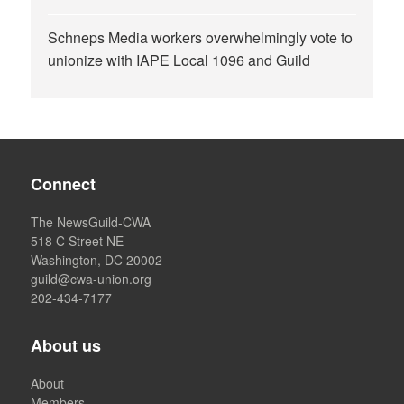
Schneps Media workers overwhelmingly vote to
unionize with IAPE Local 1096 and Guild
Connect
The NewsGuild-CWA
518 C Street NE
Washington, DC 20002
guild@cwa-union.org
202-434-7177
About us
About
Members