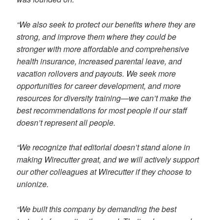
“We also seek to protect our benefits where they are
strong, and improve them where they could be
stronger with more affordable and comprehensive
health insurance, increased parental leave, and
vacation rollovers and payouts. We seek more
opportunities for career development, and more
resources for diversity training—we can’t make the
best recommendations for most people if our staff
doesn’t represent all people.
“We recognize that editorial doesn’t stand alone in
making Wirecutter great, and we will actively support
our other colleagues at Wirecutter if they choose to
unionize.
“We built this company by demanding the best