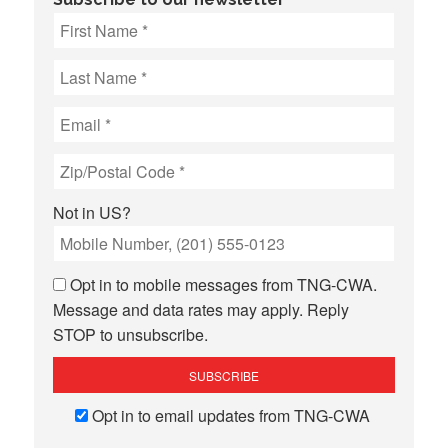
Not in
US
?
Opt in to mobile messages from TNG-CWA.
Message and data rates may apply. Reply
STOP to unsubscribe.
Opt in to email updates from TNG-CWA