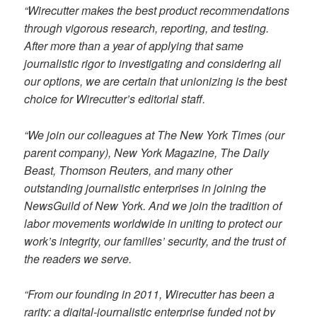
“Wirecutter makes the best product recommendations
through vigorous research, reporting, and testing.
After more than a year of applying that same
journalistic rigor to investigating and considering all
our options, we are certain that unionizing is the best
choice for Wirecutter’s editorial staff.
“We join our colleagues at The New York Times (our
parent company), New York Magazine, The Daily
Beast, Thomson Reuters, and many other
outstanding journalistic enterprises in joining the
NewsGuild of New York. And we join the tradition of
labor movements worldwide in uniting to protect our
work’s integrity, our families’ security, and the trust of
the readers we serve.
“From our founding in 2011, Wirecutter has been a
rarity: a digital-journalistic enterprise funded not by