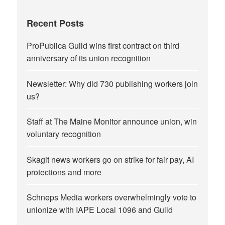
Recent Posts
ProPublica Guild wins first contract on third
anniversary of its union recognition
Newsletter: Why did 730 publishing workers join
us?
Staff at The Maine Monitor announce union, win
voluntary recognition
Skagit news workers go on strike for fair pay, AI
protections and more
Schneps Media workers overwhelmingly vote to
unionize with IAPE Local 1096 and Guild