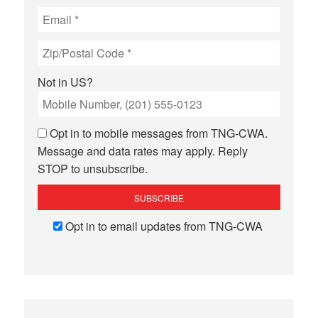
Not in
US
?
Opt in to mobile messages from TNG-CWA.
Message and data rates may apply. Reply
STOP to unsubscribe.
Opt in to email updates from TNG-CWA