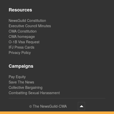
Resources
NewsGuild Constitution
Executive Council Minutes
CWA Constitution
CWA homepage
O-1B Visa Request
IFJ Press Cards
Privacy Policy
Campaigns
Pay Equity
Save The News
Collective Bargaining
Combatting Sexual Harassment
©
The NewsGuild-CWA