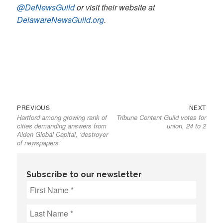
@DeNewsGuild
or visit their website at
DelawareNewsGuild.org
.
Previous
Next
Post
PREVIOUS
NEXT
Hartford among growing rank of
Tribune Content Guild votes for
post:
post:
navigation
cities demanding answers from
union, 24 to 2
Alden Global Capital, ‘destroyer
of newspapers’
Subscribe to our newsletter