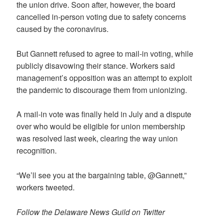
the union drive. Soon after, however, the board
cancelled in-person voting due to safety concerns
caused by the coronavirus.
But Gannett refused to agree to mail-in voting, while
publicly disavowing their stance. Workers said
management’s opposition was an attempt to exploit
the pandemic to discourage them from unionizing.
A mail-in vote was finally held in July and a dispute
over who would be eligible for union membership
was resolved last week, clearing the way union
recognition.
“We’ll see you at the bargaining table, @Gannett,”
workers tweeted.
Follow the Delaware News Guild on Twitter