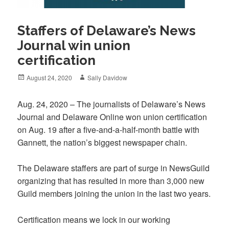
Staffers of Delaware’s News
Journal win union
certification
Posted
Author
August 24, 2020
Sally Davidow
on
Aug. 24, 2020 – The journalists of Delaware’s News
Journal and Delaware Online won union certification
on Aug. 19 after a five-and-a-half-month battle with
Gannett, the nation’s biggest newspaper chain.
The Delaware staffers are part of surge in NewsGuild
organizing that has resulted in more than 3,000 new
Guild members joining the union in the last two years.
Certification means we lock in our working