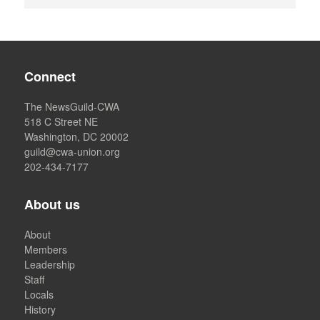
Connect
The NewsGuild-CWA
518 C Street NE
Washington, DC 20002
guild@cwa-union.org
202-434-7177
About us
About
Members
Leadership
Staff
Locals
History