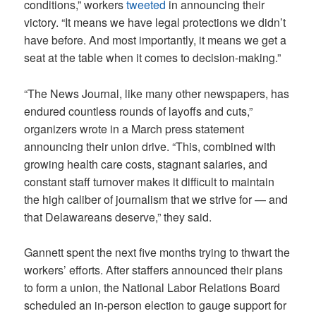
conditions,” workers
tweeted
in announcing their
victory. “It means we have legal protections we didn’t
have before. And most importantly, it means we get a
seat at the table when it comes to decision-making.”
“The News Journal, like many other newspapers, has
endured countless rounds of layoffs and cuts,”
organizers wrote in a March press statement
announcing their union drive. “This, combined with
growing health care costs, stagnant salaries, and
constant staff turnover makes it difficult to maintain
the high caliber of journalism that we strive for — and
that Delawareans deserve,” they said.
Gannett spent the next five months trying to thwart the
workers’ efforts. After staffers announced their plans
to form a union, the National Labor Relations Board
scheduled an in-person election to gauge support for