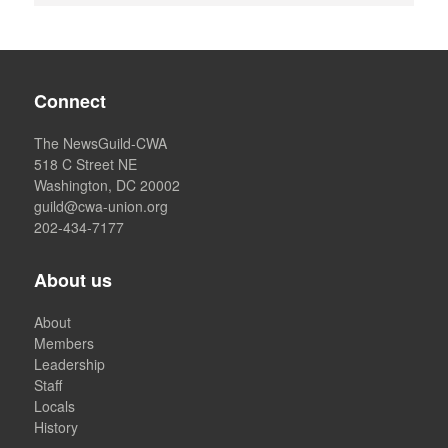
Connect
The NewsGuild-CWA
518 C Street NE
Washington, DC 20002
guild@cwa-union.org
202-434-7177
About us
About
Members
Leadership
Staff
Locals
History