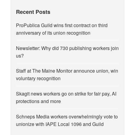
Recent Posts
ProPublica Guild wins first contract on third
anniversary of its union recognition
Newsletter: Why did 730 publishing workers join
us?
Staff at The Maine Monitor announce union, win
voluntary recognition
Skagit news workers go on strike for fair pay, AI
protections and more
Schneps Media workers overwhelmingly vote to
unionize with IAPE Local 1096 and Guild