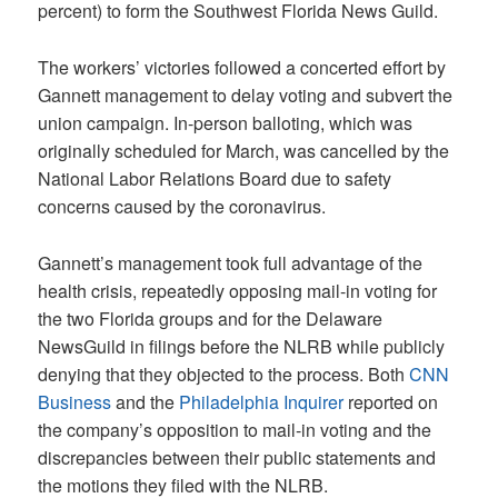
percent) to form the Southwest Florida News Guild.
The workers’ victories followed a concerted effort by
Gannett management to delay voting and subvert the
union campaign. In-person balloting, which was
originally scheduled for March, was cancelled by the
National Labor Relations Board due to safety
concerns caused by the coronavirus.
Gannett’s management took full advantage of the
health crisis, repeatedly opposing mail-in voting for
the two Florida groups and for the Delaware
NewsGuild in filings before the NLRB while publicly
denying that they objected to the process. Both
CNN
Business
and the
Philadelphia Inquirer
reported on
the company’s opposition to mail-in voting and the
discrepancies between their public statements and
the motions they filed with the NLRB.