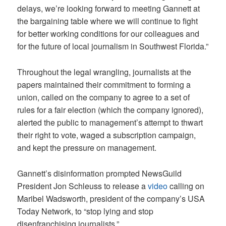
delays, we’re looking forward to meeting Gannett at
the bargaining table where we will continue to fight
for better working conditions for our colleagues and
for the future of local journalism in Southwest Florida.”
Throughout the legal wrangling, journalists at the
papers maintained their commitment to forming a
union, called on the company to agree to a set of
rules for a fair election (which the company ignored),
alerted the public to management’s attempt to thwart
their right to vote, waged a subscription campaign,
and kept the pressure on management.
Gannett’s disinformation prompted NewsGuild
President Jon Schleuss to release a
video
calling on
Maribel Wadsworth, president of the company’s USA
Today Network, to “stop lying and stop
disenfranchising journalists.”