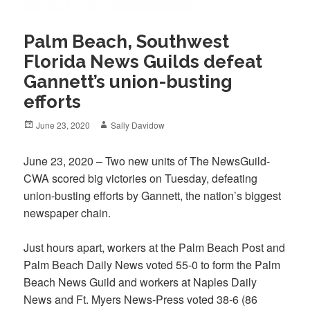
Palm Beach, Southwest
Florida News Guilds defeat
Gannett’s union-busting
efforts
Posted
Author
June 23, 2020
Sally Davidow
on
June 23, 2020 – Two new units of The NewsGuild-
CWA scored big victories on Tuesday, defeating
union-busting efforts by Gannett, the nation’s biggest
newspaper chain.
Just hours apart, workers at the Palm Beach Post and
Palm Beach Daily News voted 55-0 to form the Palm
Beach News Guild and workers at Naples Daily
News and Ft. Myers News-Press voted 38-6 (86