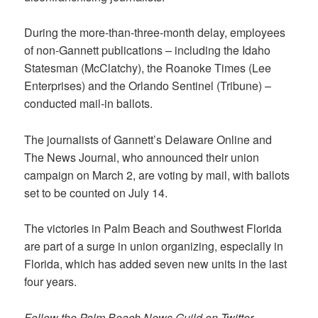
During the more-than-three-month delay, employees
of non-Gannett publications – including the Idaho
Statesman (McClatchy), the Roanoke Times (Lee
Enterprises) and the Orlando Sentinel (Tribune) –
conducted mail-in ballots.
The journalists of Gannett’s Delaware Online and
The News Journal, who announced their union
campaign on March 2, are voting by mail, with ballots
set to be counted on July 14.
The victories in Palm Beach and Southwest Florida
are part of a surge in union organizing, especially in
Florida, which has added seven new units in the last
four years.
Follow the Palm Beach News Guild on Twitter