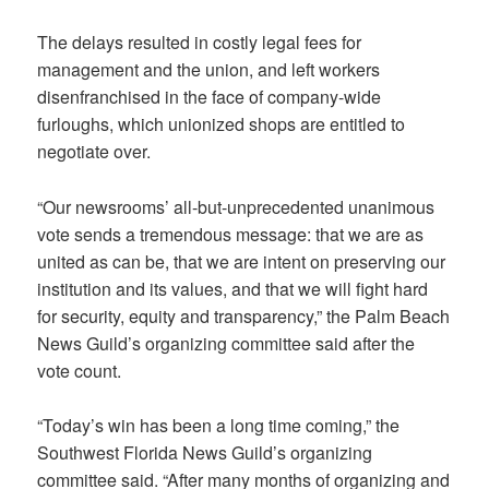
The delays resulted in costly legal fees for
management and the union, and left workers
disenfranchised in the face of company-wide
furloughs, which unionized shops are entitled to
negotiate over.
“Our newsrooms’ all-but-unprecedented unanimous
vote sends a tremendous message: that we are as
united as can be, that we are intent on preserving our
institution and its values, and that we will fight hard
for security, equity and transparency,” the Palm Beach
News Guild’s organizing committee said after the
vote count.
“Today’s win has been a long time coming,” the
Southwest Florida News Guild’s organizing
committee said. “After many months of organizing and