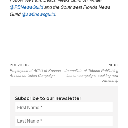
@PBNewsGuild
and the Southwest Florida News
Guild
@swflnewsguild
.
Previous
Next
Post
PREVIOUS
NEXT
Employees of ACLU of Kansas
Journalists of Tribune Publishing
post:
post:
navigation
Announce Union Campaign
launch campaigns seeking new
ownership
Subscribe to our newsletter