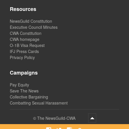
Resources
NewsGuild Constitution
Executive Council Minutes
CWA Constitution
CWA homepage
O-1B Visa Request
IFJ Press Cards
Privacy Policy
Campaigns
Pay Equity
Save The News
Collective Bargaining
Combatting Sexual Harassment
©
The NewsGuild-CWA
Facebook
Twitter
Instagram
Bluesky