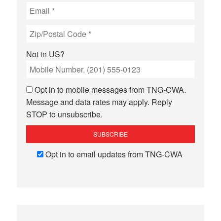
Not in
US
?
Opt in to mobile messages from TNG-CWA.
Message and data rates may apply. Reply
STOP to unsubscribe.
Opt in to email updates from TNG-CWA