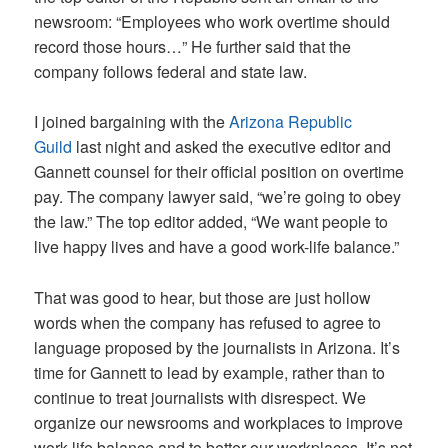
newsroom: “Employees who work overtime should
record those hours…” He further said that the
company follows federal and state law.
I joined bargaining with the
Arizona Republic
Guild
last night and asked the executive editor and
Gannett counsel for their official position on overtime
pay. The company lawyer said, “we’re going to obey
the law.” The top editor added, “We want people to
live happy lives and have a good work-life balance.”
That was good to hear, but those are just hollow
words when the company has refused to agree to
language proposed by the journalists in Arizona. It’s
time for Gannett to lead by example, rather than to
continue to treat journalists with disrespect. We
organize our newsrooms and workplaces to improve
work-life balance and to better our workplaces. It’s not