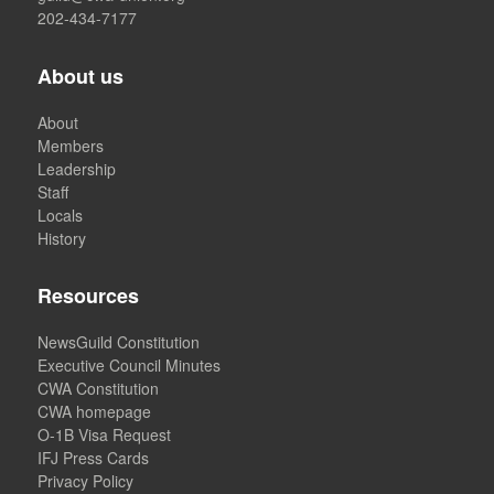
202-434-7177
About us
About
Members
Leadership
Staff
Locals
History
Resources
NewsGuild Constitution
Executive Council Minutes
CWA Constitution
CWA homepage
O-1B Visa Request
IFJ Press Cards
Privacy Policy