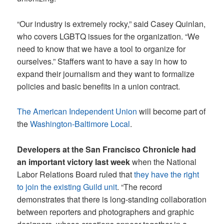
“Our industry is extremely rocky,” said Casey Quinlan,
who covers LGBTQ issues for the organization. “We
need to know that we have a tool to organize for
ourselves.” Staffers want to have a say in how to
expand their journalism and they want to formalize
policies and basic benefits in a union contract.
The American Independent Union
will become part of
the
Washington-Baltimore Local
.
Developers at the San Francisco Chronicle had
an important victory last week
when the National
Labor Relations Board ruled that
they have the right
to join the existing Guild unit
. “The record
demonstrates that there is long-standing collaboration
between reporters and photographers and graphic