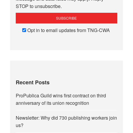
STOP to unsubscribe.
Opt in to email updates from TNG-CWA
Recent Posts
ProPublica Guild wins first contract on third
anniversary of its union recognition
Newsletter: Why did 730 publishing workers join
us?