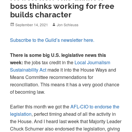
boss thinks working for free
builds character
Posted
Author
September 14, 2021
Jon Schleuss
on
Subscribe to the Guild’s newsletter here.
There is some big U.S. legislative news this
week:
the jobs tax credit in the
Local Journalism
Sustainability Act
made it into the House Ways and
Means Committee recommendations for
reconciliation. This means it has a very good chance
of becoming law.
Earlier this month we got the
AFL-CIO to endorse the
legislation
, perfect timing ahead of all the activity in
the House. And I heard last week that Majority Leader
Chuck Schumer also endorsed the legislation, giving