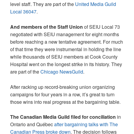
level staff. They are part of the
United Media Guild
Local 36047
.
And members of the Staff Union
of SEIU Local 73
negotiated with SEIU management for eight months
before reaching a new tentative agreement. For much
of that time they were instrumental in holding the line
while thousands of SEIU members at Cook County
Hospital went on the longest strike in its history. They
are part of the
Chicago NewsGuild
.
After racking up record-breaking union organizing
campaigns for four years in a row, it’s great to turn
those wins into real progress at the bargaining table.
The Canadian Media Guild filed for conciliation
in
Ontario and Québec
after bargaining talks with The
Canadian Press broke down
. The decision follows