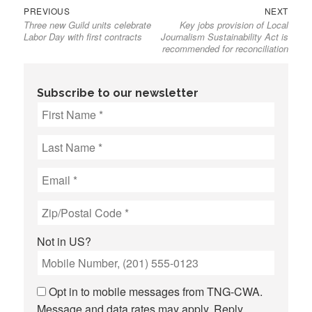
Previous
Next
Post
PREVIOUS
NEXT
Three new Guild units celebrate
Key jobs provision of Local
post:
post:
navigation
Labor Day with first contracts
Journalism Sustainability Act is
recommended for reconciliation
Subscribe to our newsletter
Not in
US
?
Opt in to mobile messages from TNG-CWA.
Message and data rates may apply. Reply