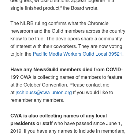
designers, whose creations appear together in a
single finished product,” the Board wrote.
The NLRB ruling confirms what the Chronicle
newsroom and the Guild members across the country
know to be true: The developers share a community
of interest with their coworkers. They are now voting
to join the
Pacific Media Workers Guild Local 39521
.
Have any NewsGuild members died from COVID-
19?
CWA is collecting names of members to feature
at the October Convention. Please contact me
at
jschleuss@cwa-union.org
if you would like to
remember any members.
CWA is also collecting names of any local
presidents or staff
who have passed since June 1,
2019. If you have any names to include in memoriam,