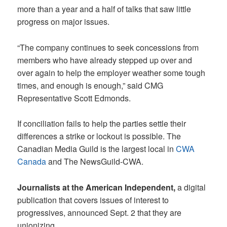
more than a year and a half of talks that saw little
progress on major issues.
“The company continues to seek concessions from
members who have already stepped up over and
over again to help the employer weather some tough
times, and enough is enough,” said CMG
Representative Scott Edmonds.
If conciliation fails to help the parties settle their
differences a strike or lockout is possible. The
Canadian Media Guild is the largest local in
CWA
Canada
and The NewsGuild-CWA.
Journalists at the American Independent,
a digital
publication that covers issues of interest to
progressives, announced Sept. 2 that they are
unionizing.