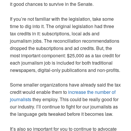
it good chances to survive in the Senate.
If you’re not familiar with the legislation, take some
time to dig into it. The original legislation had three
tax credits in it: subscriptions, local ads and
journalism jobs. The reconciliation recommendations
dropped the subscriptions and ad credits. But, the
most important component: $25,000 as a tax credit for
each journalism job is included for both traditional
newspapers, digital-only publications and non-profits.
Some smaller organizations have already said the tax
credit would enable them to
increase the number of
journalists
they employ. This could be really good for
our industry. I’ll continue to fight for our journalists as
the language gets tweaked before it becomes law.
It’s also so important for you to continue to advocate