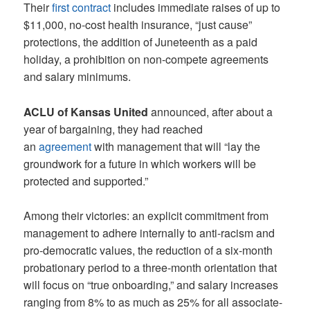
Their
first contract
includes immediate raises of up to
$11,000, no-cost health insurance, “just cause”
protections, the addition of Juneteenth as a paid
holiday, a prohibition on non-compete agreements
and salary minimums.
ACLU of Kansas United
announced, after about a
year of bargaining, they had reached
an
agreement
with management that will “lay the
groundwork for a future in which workers will be
protected and supported.”
Among their victories: an explicit commitment from
management to adhere internally to anti-racism and
pro-democratic values, the reduction of a six-month
probationary period to a three-month orientation that
will focus on “true onboarding,” and salary increases
ranging from 8% to as much as 25% for all associate-