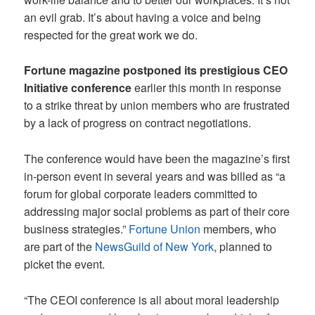
an evil grab. It’s about having a voice and being
respected for the great work we do.
Fortune magazine postponed its prestigious CEO
Initiative conference
earlier this month in response
to a strike threat by union members who are frustrated
by a lack of progress on contract negotiations.
The conference would have been the magazine’s first
in-person event in several years and was billed as “a
forum for global corporate leaders committed to
addressing major social problems as part of their core
business strategies.”
Fortune Union
members, who
are part of the
NewsGuild of New York
, planned to
picket the event.
“The CEOI conference is all about moral leadership