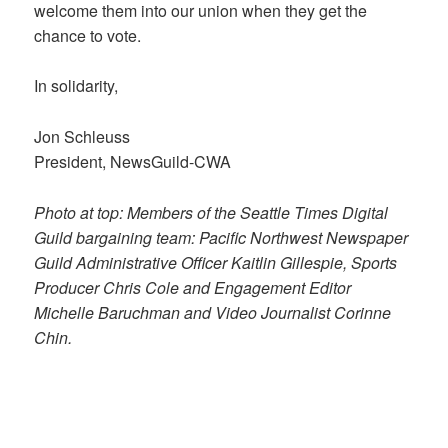
welcome them into our union when they get the
chance to vote.
In solidarity,
Jon Schleuss
President, NewsGuild-CWA
Photo at top: Members of the Seattle Times Digital
Guild bargaining team: Pacific Northwest Newspaper
Guild Administrative Officer Kaitlin Gillespie, Sports
Producer Chris Cole and Engagement Editor
Michelle Baruchman and Video Journalist Corinne
Chin.