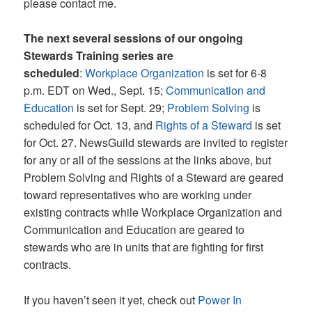
please contact me.
The next several sessions of our ongoing
Stewards Training series are
scheduled
:
Workplace Organization
is set for 6-8
p.m. EDT on Wed., Sept. 15;
Communication and
Education
is set for Sept. 29;
Problem Solving
is
scheduled for Oct. 13, and
Rights of a Steward
is set
for Oct. 27. NewsGuild stewards are invited to register
for any or all of the sessions at the links above, but
Problem Solving and Rights of a Steward are geared
toward representatives who are working under
existing contracts while Workplace Organization and
Communication and Education are geared to
stewards who are in units that are fighting for first
contracts.
If you haven’t seen it yet, check out
Power In