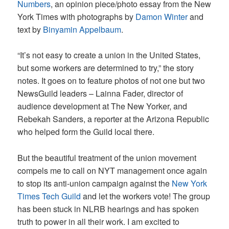
Numbers
, an opinion piece/photo essay from the New
York Times with photographs by
Damon Winter
and
text by
Binyamin Appelbaum
.
“It’s not easy to create a union in the United States,
but some workers are determined to try,” the story
notes. It goes on to feature photos of not one but two
NewsGuild leaders – Lainna Fader, director of
audience development at The New Yorker, and
Rebekah Sanders, a reporter at the Arizona Republic
who helped form the Guild local there.
But the beautiful treatment of the union movement
compels me to call on NYT management once again
to stop its anti-union campaign against the
New York
Times Tech Guild
and let the workers vote! The group
has been stuck in NLRB hearings and has spoken
truth to power in all their work. I am excited to