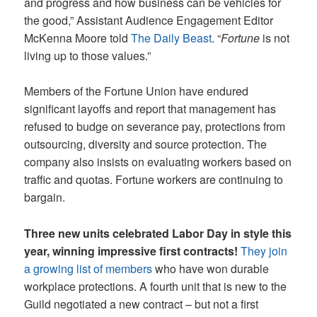
and progress and how business can be vehicles for
the good,” Assistant Audience Engagement Editor
McKenna Moore told
The Daily Beast
. “
Fortune
is not
living up to those values.”
Members of the Fortune Union have endured
significant layoffs and report that management has
refused to budge on severance pay, protections from
outsourcing, diversity and source protection. The
company also insists on evaluating workers based on
traffic and quotas. Fortune workers are continuing to
bargain.
Three new units celebrated Labor Day in style this
year, winning impressive first contracts!
They join
a growing list of members
who have won durable
workplace protections. A fourth unit that is new to the
Guild negotiated a new contract – but not a first