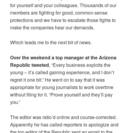
for yourself and your colleagues. Thousands of our
members are fighting for good, common-sense
protections and we have to escalate those fights to
make the companies hear our demands.
Which leads me to the next bit of news.
Over the weekend a top manager at the Arizona
Republic tweeted
, “Every business exploits the
young – it’s called gaining experience, and I don’t
regret it one bit.” He went on to say that it was
appropriate for young journalists to work overtime
without filing for it. “Prove yourself and they’ll pay
you.”
The editor was ratio’d online and course-corrected.
Apparently he has called reporters to apologize and
the top editor of the Republic sent an email to the