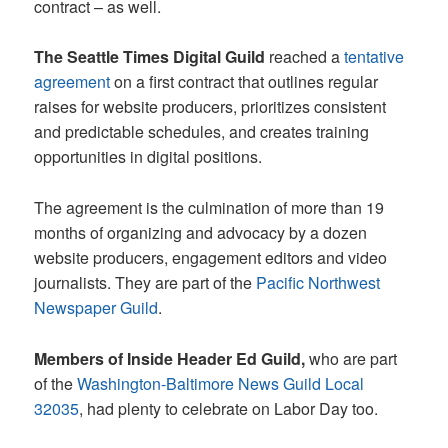
contract – as well.
The Seattle Times Digital Guild
reached a
tentative
agreement
on a first contract that outlines regular
raises for website producers, prioritizes consistent
and predictable schedules, and creates training
opportunities in digital positions.
The agreement is the culmination of more than 19
months of organizing and advocacy by a dozen
website producers, engagement editors and video
journalists. They are part of the
Pacific Northwest
Newspaper Guild
.
Members of Inside Header Ed Guild,
who are part
of the
Washington-Baltimore News Guild Local
32035
, had plenty to celebrate on Labor Day too.