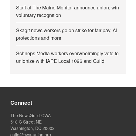
Staff at The Maine Monitor announce union, win
voluntary recognition
Skagit news workers go on strike for fair pay, AI
protections and more
Schneps Media workers overwhelmingly vote to
unionize with IAPE Local 1096 and Guild
Connect
The NewsGuild-CWA
518 C Street NE
Washington, DC 20002
guild@cwa-union.org