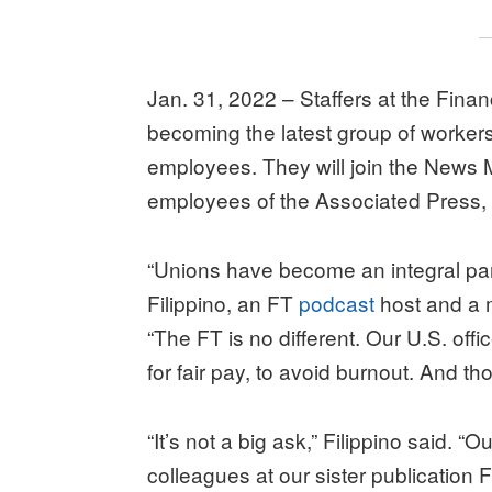
Jan. 31, 2022 – Staffers at the Fina
becoming the latest group of worker
employees. They will join the News 
employees of the Associated Press,
“Unions have become an integral pa
Filippino, an FT
podcast
host and a 
“The FT is no different. Our U.S. offi
for fair pay, to avoid burnout. And th
“It’s not a big ask,” Filippino said. 
colleagues at our sister publication F