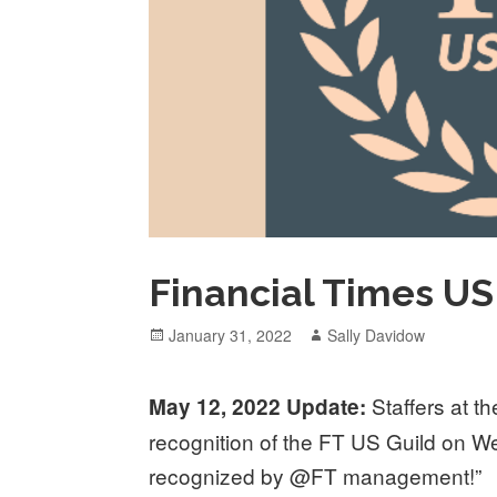
Financial Times US 
Posted
Author
January 31, 2022
Sally Davidow
on
Staffers at 
May 12, 2022 Update:
recognition of the FT US Guild on 
recognized by @FT management!”