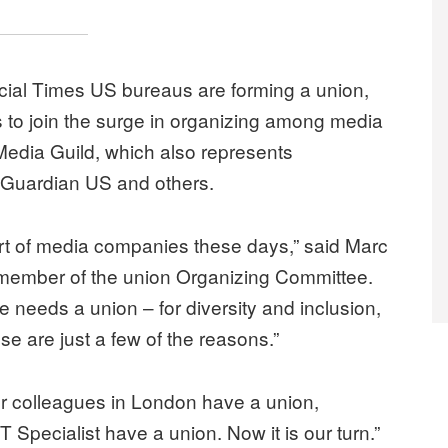
ncial Times US bureaus are forming a union,
s to join the surge in organizing among media
Media Guild, which also represents
 Guardian US and others.
rt of media companies these days,” said Marc
member of the union Organizing Committee.
ce needs a union – for diversity and inclusion,
ose are just a few of the reasons.”
“Our colleagues in London have a union,
T Specialist have a union. Now it is our turn.”