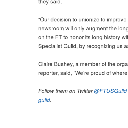
they said.
“Our decision to unionize to improve
newsroom will only augment the long-
on the FT to honor its long history w
Specialist Guild, by recognizing us as
Claire Bushey, a member of the org
reporter, said, “We’re proud of where
Follow them on Twitter
@FTUSGuild
guild
.