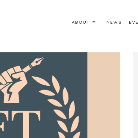
ABOUT
NEWS
EV
 OTHER ACTIVISTS