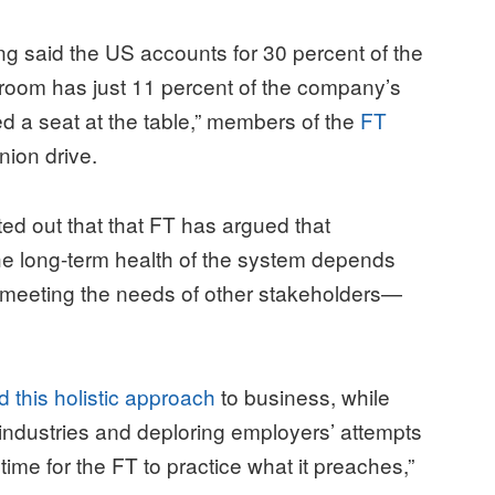
 said the US accounts for 30 percent of the
room has just 11 percent of the company’s
eed a seat at the table,” members of the
FT
nion drive.
ted out that that FT has argued that
e long-term health of the system depends
so meeting the needs of other stakeholders—
 this holistic approach
to business, while
 industries and deploring employers’ attempts
 time for the FT to practice what it preaches,”