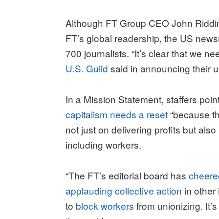
Although FT Group CEO John Ridding
FT’s global readership, the US news
700 journalists. “It’s clear that we n
U.S. Guild
said in announcing their u
In a Mission Statement, staffers poin
capitalism needs a reset
“because th
not just on delivering profits but al
including workers.
“The FT’s editorial board has
cheered
applauding collective action
in other
to
block workers
from unionizing. It’s