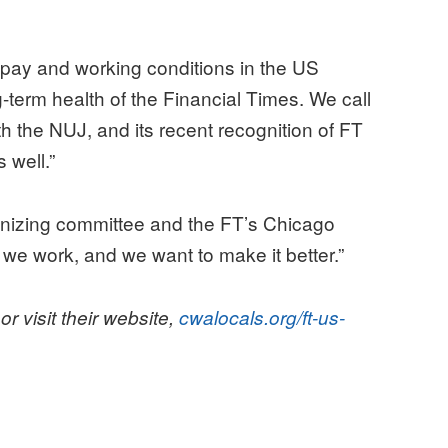
 pay and working conditions in the US
term health of the Financial Times. We call
ith the NUJ, and its recent recognition of FT
 well.”
anizing committee and the FT’s Chicago
 we work, and we want to make it better.”
or visit their website,
cwalocals.org/ft-us-