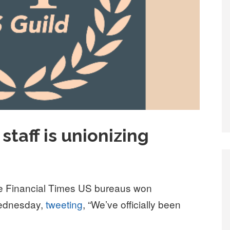
staff is unionizing
the Financial Times US bureaus won
Wednesday,
tweeting
, “We’ve officially been