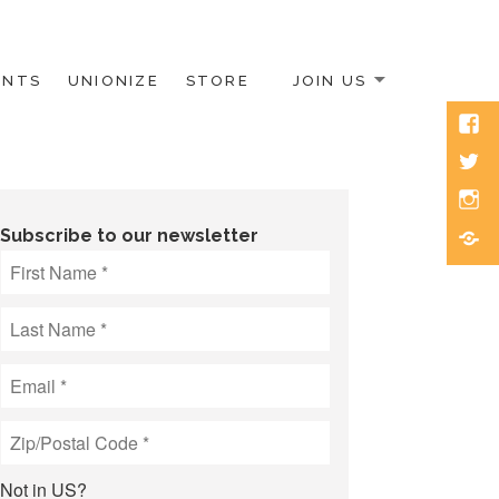
ENTS
UNIONIZE
STORE
JOIN US
Face
Twitt
Inst
Blue
Subscribe to our newsletter
Not in
US
?