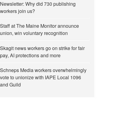
Newsletter: Why did 730 publishing
workers join us?
Staff at The Maine Monitor announce
union, win voluntary recognition
Skagit news workers go on strike for fair
pay, AI protections and more
Schneps Media workers overwhelmingly
vote to unionize with IAPE Local 1096
and Guild