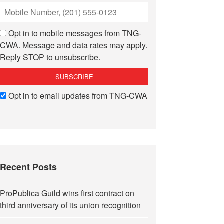
Opt in to mobile messages from TNG-
CWA. Message and data rates may apply.
Reply STOP to unsubscribe.
Opt in to email updates from TNG-CWA
Recent Posts
ProPublica Guild wins first contract on
third anniversary of its union recognition