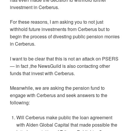
investment in Cerberus.
For these reasons, I am asking you to not just
withhold future investments from Cerberus but to
begin the process of divesting public pension monies
in Cerberus.
I want to be clear that this is not an attack on PSERS
— in fact ,the NewsGuild is also contacting other
funds that invest with Cerberus.
Meanwhile, we are asking the pension fund to
engage with Cerberus and seek answers to the
following:
Will Cerberus make public the loan agreement
with Alden Global Capital that made possible the