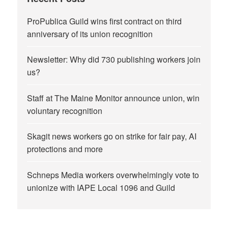
ProPublica Guild wins first contract on third
anniversary of its union recognition
Newsletter: Why did 730 publishing workers join
us?
Staff at The Maine Monitor announce union, win
voluntary recognition
Skagit news workers go on strike for fair pay, AI
protections and more
Schneps Media workers overwhelmingly vote to
unionize with IAPE Local 1096 and Guild