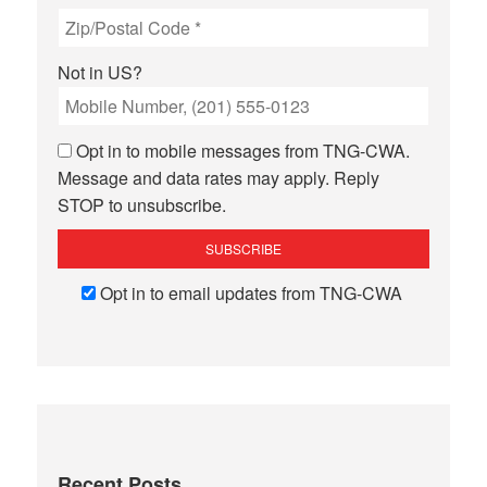
Not in
US
?
Opt in to mobile messages from TNG-CWA.
Message and data rates may apply. Reply
STOP to unsubscribe.
Opt in to email updates from TNG-CWA
Recent Posts