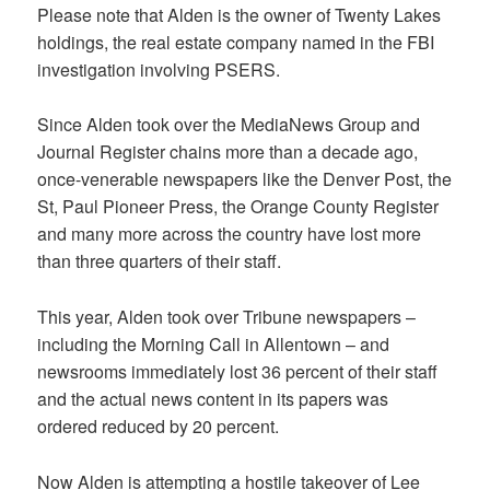
Please note that Alden is the owner of Twenty Lakes
holdings, the real estate company named in the FBI
investigation involving PSERS.
Since Alden took over the MediaNews Group and
Journal Register chains more than a decade ago,
once-venerable newspapers like the Denver Post, the
St, Paul Pioneer Press, the Orange County Register
and many more across the country have lost more
than three quarters of their staff.
This year, Alden took over Tribune newspapers –
including the Morning Call in Allentown – and
newsrooms immediately lost 36 percent of their staff
and the actual news content in its papers was
ordered reduced by 20 percent.
Now Alden is attempting a hostile takeover of Lee