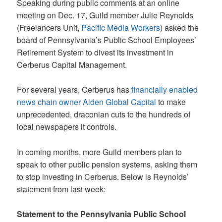
Speaking during public comments at an online
meeting on Dec. 17, Guild member Julie Reynolds
(Freelancers Unit,
Pacific Media Workers
) asked the
board of Pennsylvania’s Public School Employees’
Retirement System to divest its investment in
Cerberus Capital Management.
For several years, Cerberus has
financially enabled
news chain owner Alden Global Capital
to make
unprecedented, draconian cuts to the hundreds of
local newspapers it controls.
In coming months, more Guild members plan to
speak to other public pension systems, asking them
to stop investing in Cerberus. Below is Reynolds’
statement from last week:
Statement to the Pennsylvania Public School