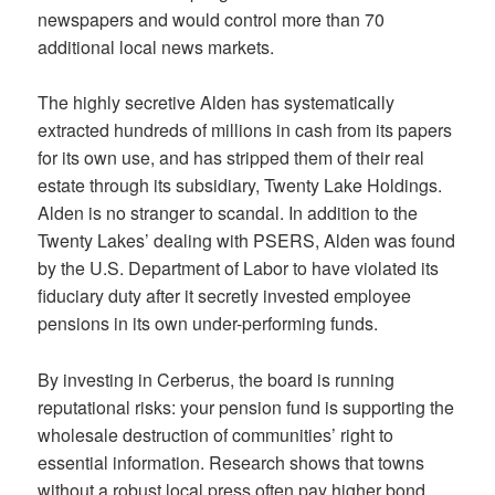
newspapers and would control more than 70
additional local news markets.
The highly secretive Alden has systematically
extracted hundreds of millions in cash from its papers
for its own use, and has stripped them of their real
estate through its subsidiary, Twenty Lake Holdings.
Alden is no stranger to scandal. In addition to the
Twenty Lakes’ dealing with PSERS, Alden was found
by the U.S. Department of Labor to have violated its
fiduciary duty after it secretly invested employee
pensions in its own under-performing funds.
By investing in Cerberus, the board is running
reputational risks: your pension fund is supporting the
wholesale destruction of communities’ right to
essential information. Research shows that towns
without a robust local press often pay higher bond