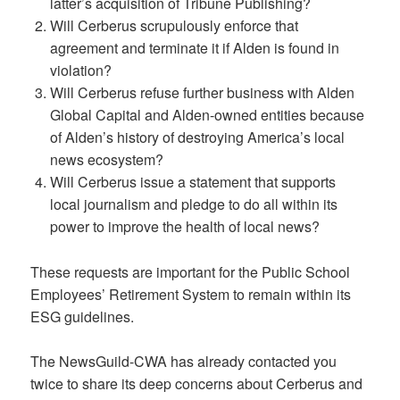
latter’s acquisition of Tribune Publishing?
Will Cerberus scrupulously enforce that
agreement and terminate it if Alden is found in
violation?
Will Cerberus refuse further business with Alden
Global Capital and Alden-owned entities because
of Alden’s history of destroying America’s local
news ecosystem?
Will Cerberus issue a statement that supports
local journalism and pledge to do all within its
power to improve the health of local news?
These requests are important for the Public School
Employees’ Retirement System to remain within its
ESG guidelines.
The NewsGuild-CWA has already contacted you
twice to share its deep concerns about Cerberus and