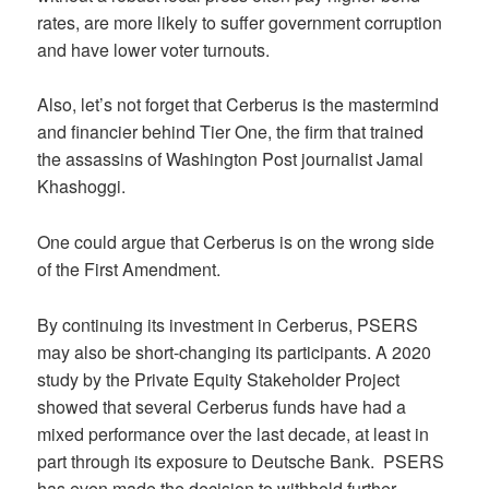
rates, are more likely to suffer government corruption
and have lower voter turnouts.
Also, let’s not forget that Cerberus is the mastermind
and financier behind Tier One, the firm that trained
the assassins of Washington Post journalist Jamal
Khashoggi.
One could argue that Cerberus is on the wrong side
of the First Amendment.
By continuing its investment in Cerberus, PSERS
may also be short-changing its participants. A 2020
study by the Private Equity Stakeholder Project
showed that several Cerberus funds have had a
mixed performance over the last decade, at least in
part through its exposure to Deutsche Bank. PSERS
has even made the decision to withhold further