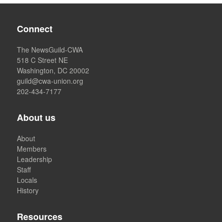
Connect
The NewsGuild-CWA
518 C Street NE
Washington, DC 20002
guild@cwa-union.org
202-434-7177
About us
About
Members
Leadership
Staff
Locals
History
Resources