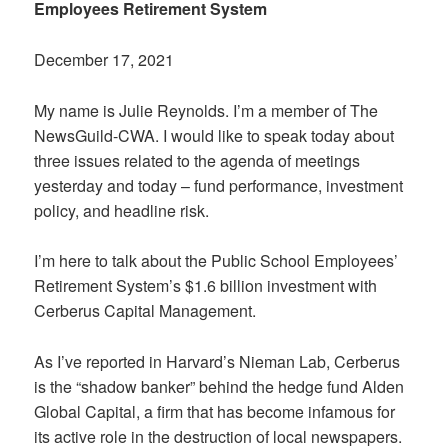
Employees Retirement System
December 17, 2021
My name is Julie Reynolds. I’m a member of The
NewsGuild-CWA. I would like to speak today about
three issues related to the agenda of meetings
yesterday and today – fund performance, investment
policy, and headline risk.
I’m here to talk about the Public School Employees’
Retirement System’s $1.6 billion investment with
Cerberus Capital Management.
As I’ve reported in Harvard’s Nieman Lab, Cerberus
is the “shadow banker” behind the hedge fund Alden
Global Capital, a firm that has become infamous for
its active role in the destruction of local newspapers.