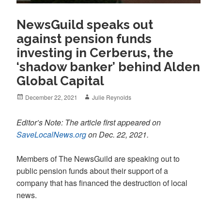
NewsGuild speaks out
against pension funds
investing in Cerberus, the
‘shadow banker’ behind Alden
Global Capital
Posted
Author
December 22, 2021
Julie Reynolds
on
Editor’s Note: The article first appeared on
SaveLocalNews.org
on Dec. 22, 2021.
Members of The NewsGuild are speaking out to
public pension funds about their support of a
company that has financed the destruction of local
news.