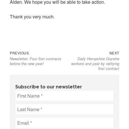
Alden. We hope you will be able to take action.
Thank you very much.
Previous
Next
Post
PREVIOUS
NEXT
Newsletter: Four first contracts
Daily Hampshire Gazette
post:
post:
navigation
before the new year!
workers end year by ratifying
first contract
Subscribe to our newsletter