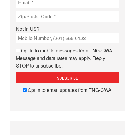
Not in
US
?
Opt in to mobile messages from TNG-CWA.
Message and data rates may apply. Reply
STOP to unsubscribe.
Opt in to email updates from TNG-CWA