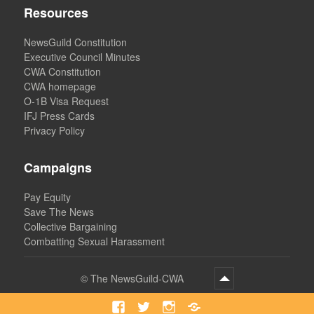
Resources
NewsGuild Constitution
Executive Council Minutes
CWA Constitution
CWA homepage
O-1B Visa Request
IFJ Press Cards
Privacy Policy
Campaigns
Pay Equity
Save The News
Collective Bargaining
Combatting Sexual Harassment
©
The NewsGuild-CWA
Facebook
Twitter
Instagram
Bluesky