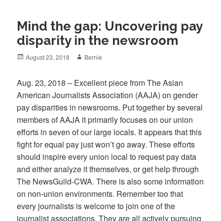
Mind the gap: Uncovering pay
disparity in the newsroom
Posted
Author
August 23, 2018
Bernie
on
Aug. 23, 2018 – Excellent piece from The Asian
American Journalists Association (AAJA) on gender
pay disparities in newsrooms. Put together by several
members of AAJA it primarily focuses on our union
efforts in seven of our large locals. It appears that this
fight for equal pay just won’t go away. These efforts
should inspire every union local to request pay data
and either analyze it themselves, or get help through
The NewsGuild-CWA. There is also some information
on non-union environments. Remember too that
every journalists is welcome to join one of the
journalist associations. They are all actively pursuing