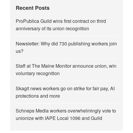
Recent Posts
ProPublica Guild wins first contract on third
anniversary of its union recognition
Newsletter: Why did 730 publishing workers join
us?
Staff at The Maine Monitor announce union, win
voluntary recognition
Skagit news workers go on strike for fair pay, AI
protections and more
Schneps Media workers overwhelmingly vote to
unionize with IAPE Local 1096 and Guild