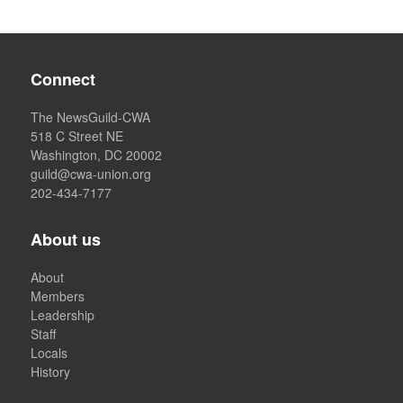
Connect
The NewsGuild-CWA
518 C Street NE
Washington, DC 20002
guild@cwa-union.org
202-434-7177
About us
About
Members
Leadership
Staff
Locals
History