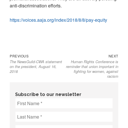
anti-discrimination efforts.
https://voices.aaja.org/index/2018/8/8/pay-equity
Previous
Next
Post
PREVIOUS
NEXT
The NewsGuild-CWA statement
Human Rights Conference is
post:
post:
navigation
on the president, August 16,
reminder that union important in
2018
fighting for women, against
racism
Subscribe to our newsletter