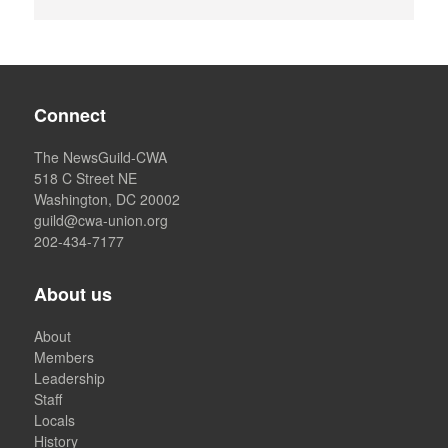
Connect
The NewsGuild-CWA
518 C Street NE
Washington, DC 20002
guild@cwa-union.org
202-434-7177
About us
About
Members
Leadership
Staff
Locals
History