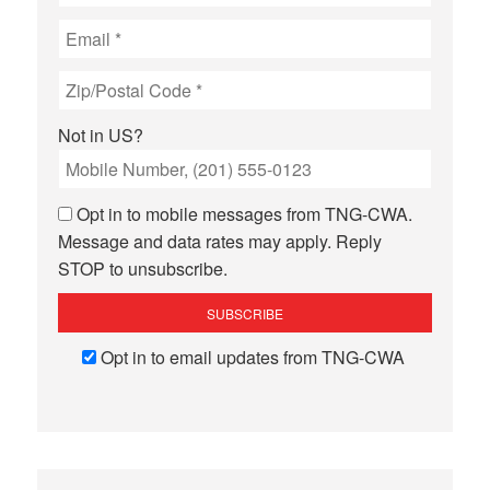
Not in
US
?
Opt in to mobile messages from TNG-CWA.
Message and data rates may apply. Reply
STOP to unsubscribe.
Opt in to email updates from TNG-CWA