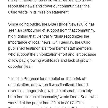
report the news and cover our communities,” the
Guild wrote in its mission statement.
Since going public, the Blue Ridge NewsGuild has
seen an outpouring of support from that community,
highlighting that Central Virginia recognizes the
importance of local news. On Tuesday, the Guild
published testimonials from former staff members
who support the unionization effort and left because
of low pay, growing workloads and lack of growth
opportunities.
“I left the Progress for an outlet on the brink of
unionization, and when it was finalized, I found
myself no longer living with the miserable anxiety
born from financial insecurity,” wrote Dean Seal, who
worked at the paper from 2014 to 2017. “The