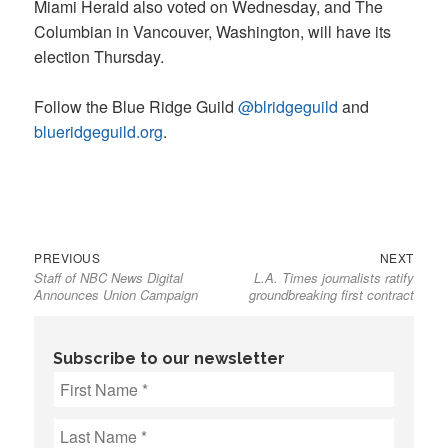
Miami Herald also voted on Wednesday, and The
Columbian in Vancouver, Washington, will have its
election Thursday.
Follow the Blue Ridge Guild
@blridgeguild
and
blueridgeguild.org
.
Previous
Next
Post
PREVIOUS
NEXT
Staff of NBC News Digital
L.A. Times journalists ratify
post:
post:
navigation
Announces Union Campaign
groundbreaking first contract
Subscribe to our newsletter