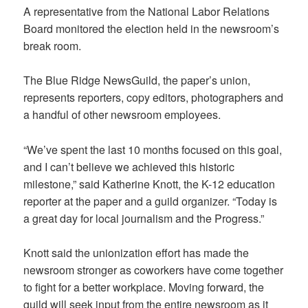
A representative from the National Labor Relations
Board monitored the election held in the newsroom’s
break room.
The Blue Ridge NewsGuild, the paper’s union,
represents reporters, copy editors, photographers and
a handful of other newsroom employees.
“We’ve spent the last 10 months focused on this goal,
and I can’t believe we achieved this historic
milestone,” said Katherine Knott, the K-12 education
reporter at the paper and a guild organizer. “Today is
a great day for local journalism and the Progress.”
Knott said the unionization effort has made the
newsroom stronger as coworkers have come together
to fight for a better workplace. Moving forward, the
guild will seek input from the entire newsroom as it