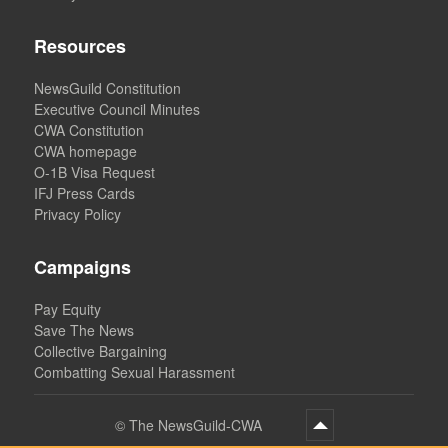
Resources
NewsGuild Constitution
Executive Council Minutes
CWA Constitution
CWA homepage
O-1B Visa Request
IFJ Press Cards
Privacy Policy
Campaigns
Pay Equity
Save The News
Collective Bargaining
Combatting Sexual Harassment
©
The NewsGuild-CWA