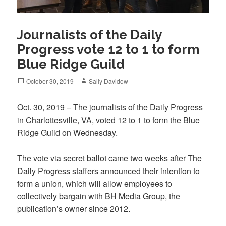
Journalists of the Daily
Progress vote 12 to 1 to form
Blue Ridge Guild
Posted
Author
October 30, 2019
Sally Davidow
on
Oct. 30, 2019 – The journalists of the Daily Progress
in Charlottesville, VA, voted 12 to 1 to form the Blue
Ridge Guild on Wednesday.
The vote via secret ballot came two weeks after The
Daily Progress staffers announced their intention to
form a union, which will allow employees to
collectively bargain with BH Media Group, the
publication’s owner since 2012.