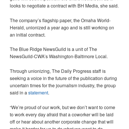
looks to negotiate a contract with BH Media, she said.
The company’s flagship paper, the Omaha World-
Herald, unionized a year ago and is still working on
an initial contract.
The Blue Ridge NewsGuild is a unit of The
NewsGuild-CWA’s Washington-Baltimore Local.
Through unionizing, The Daily Progress staff is
seeking a voice in the future of the publication during
uncertain times for the journalism industry, the group
said in a
statement
.
“We’re proud of our work, but we don’t want to come
to work every day afraid that a coworker will be laid
off or hear about another corporate change that will
make it harder for us to do what we want to do —