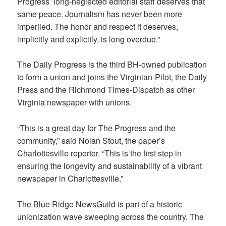
Progress’ long-neglected editorial staff deserves that
same peace. Journalism has never been more
imperiled. The honor and respect it deserves,
implicitly and explicitly, is long overdue.”
The Daily Progress is the third BH-owned publication
to form a union and joins the Virginian-Pilot, the Daily
Press and the Richmond Times-Dispatch as other
Virginia newspaper with unions.
“This is a great day for The Progress and the
community,” said Nolan Stout, the paper’s
Charlottesville reporter. “This is the first step in
ensuring the longevity and sustainability of a vibrant
newspaper in Charlottesville.”
The Blue Ridge NewsGuild is part of a historic
unionization wave sweeping across the country. The