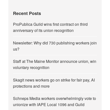
Recent Posts
ProPublica Guild wins first contract on third
anniversary of its union recognition
Newsletter: Why did 730 publishing workers join
us?
Staff at The Maine Monitor announce union, win
voluntary recognition
Skagit news workers go on strike for fair pay, AI
protections and more
Schneps Media workers overwhelmingly vote to
unionize with IAPE Local 1096 and Guild