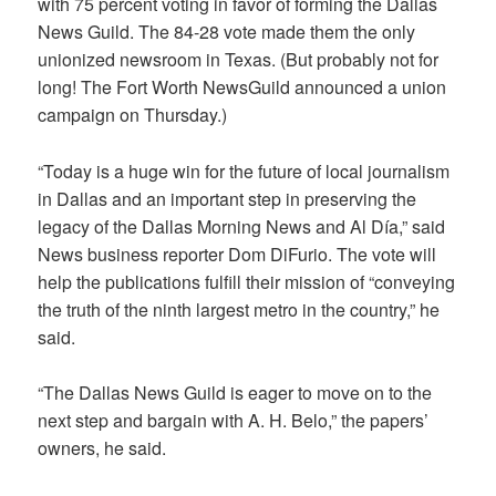
with 75 percent voting in favor of forming the Dallas
News Guild. The 84-28 vote made them the only
unionized newsroom in Texas. (But probably not for
long! The Fort Worth NewsGuild announced a union
campaign on Thursday.)
“Today is a huge win for the future of local journalism
in Dallas and an important step in preserving the
legacy of the Dallas Morning News and Al Día,” said
News business reporter Dom DiFurio. The vote will
help the publications fulfill their mission of “conveying
the truth of the ninth largest metro in the country,” he
said.
“The Dallas News Guild is eager to move on to the
next step and bargain with A. H. Belo,” the papers’
owners, he said.