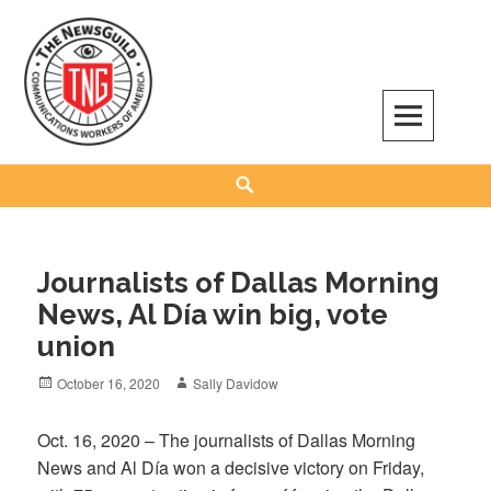
Skip
to
content
The NewsGuild – TNG-CWA
REPRESENTING JOURNALISTS, MEDIA WORKERS AND OTHER ACTIVISTS
Search
Journalists of Dallas Morning
News, Al Día win big, vote
union
Posted
Author
October 16, 2020
Sally Davidow
on
Oct. 16, 2020 – The journalists of Dallas Morning
News and Al Día won a decisive victory on Friday,