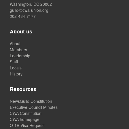
Washington, DC 20002
guild@cwa-union.org
202-434-7177
About us
About
Members
Leadership
Staff
Locals
History
Resources
NewsGuild Constitution
Executive Council Minutes
CWA Constitution
CWA homepage
O-1B Visa Request