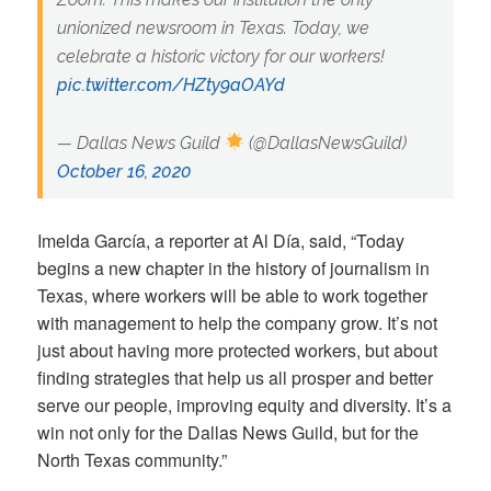
unionized newsroom in Texas. Today, we
celebrate a historic victory for our workers!
pic.twitter.com/HZty9aOAYd
— Dallas News Guild
(@DallasNewsGuild)
October 16, 2020
Imelda García, a reporter at Al Día, said, “Today
begins a new chapter in the history of journalism in
Texas, where workers will be able to work together
with management to help the company grow. It’s not
just about having more protected workers, but about
finding strategies that help us all prosper and better
serve our people, improving equity and diversity. It’s a
win not only for the Dallas News Guild, but for the
North Texas community.”