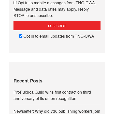
Opt in to mobile messages from TNG-CWA.
Message and data rates may apply. Reply
STOP to unsubscribe.
Opt in to email updates from TNG-CWA
Recent Posts
ProPublica Guild wins first contract on third
anniversary of its union recognition
Newsletter: Why did 730 publishing workers join