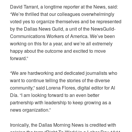
David Tarrant, a longtime reporter at the News, said:
“We’re thrilled that our colleagues overwhelmingly
voted yes to organize themselves and be represented
by the Dallas News Guild, a unit of the NewsGuild-
Communications Workers of America. We’ve been
working on this for a year, and we’re all extremely
happy about the outcome and excited to move
forward.”
“We are hardworking and dedicated journalists who
want to continue telling the stories of the diverse
community,” said Lorena Flores, digital editor for Al
Día. “I am looking forward to an even better
partnership with leadership to keep growing as a
news organization.”
Ironically, the Dallas Morning News is credited with