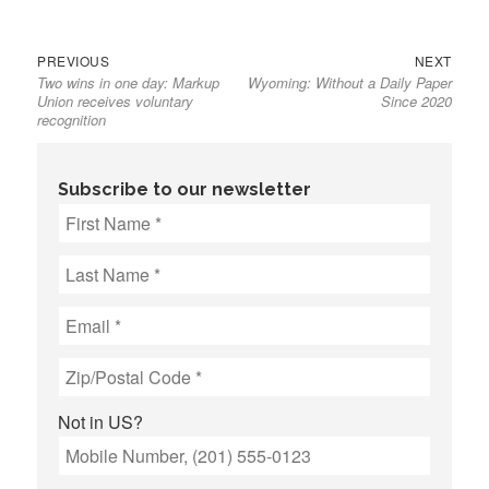
Previous
Next
Post
PREVIOUS
NEXT
Two wins in one day: Markup
Wyoming: Without a Daily Paper
post:
post:
navigation
Union receives voluntary
Since 2020
recognition
Subscribe to our newsletter
Not in
US
?