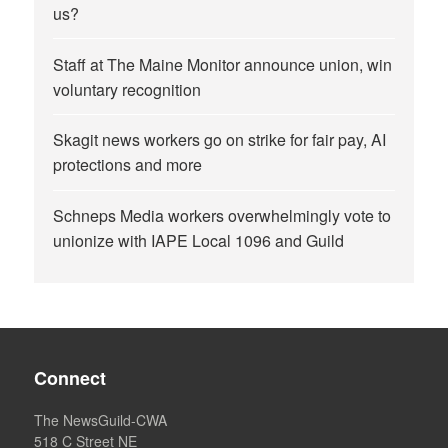
us?
Staff at The Maine Monitor announce union, win
voluntary recognition
Skagit news workers go on strike for fair pay, AI
protections and more
Schneps Media workers overwhelmingly vote to
unionize with IAPE Local 1096 and Guild
Connect
The NewsGuild-CWA
518 C Street NE