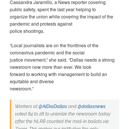
Cassandra Jaramillo, a News reporter covering
public safety, spent the last year helping to
organize the union while covering the impact of the
pandemic and protests against
police shootings.
“Local journalists are on the frontlines of the
coronavirus pandemic and the social
justice movement,” she said. “Dallas needs a strong
newsroom now more than ever. We look
forward to working with management to build an
equitable and diverse
newsroom.”
Workers at
@AlDiaDallas
and
@dallasnews
voted 84 to 28 to unionize the newsroom today
after the NLRB counted the mail-in ballots via
Zoom. This makes our institution the only