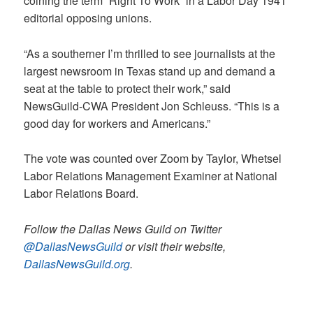
coining the term “Right To Work” in a Labor Day 1941
editorial opposing unions.
“As a southerner I’m thrilled to see journalists at the
largest newsroom in Texas stand up and demand a
seat at the table to protect their work,” said
NewsGuild-CWA President Jon Schleuss. “This is a
good day for workers and Americans.”
The vote was counted over Zoom by Taylor, Whetsel
Labor Relations Management Examiner at National
Labor Relations Board.
Follow the Dallas News Guild on Twitter
@DallasNewsGuild
or visit their website,
DallasNewsGuild.org
.