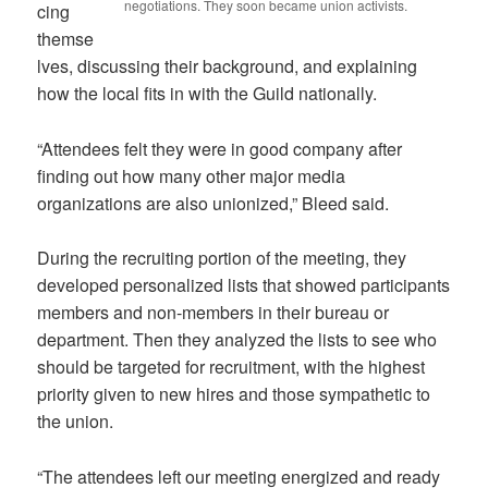
negotiations. They soon became union activists.
cing
themse
lves, discussing their background, and explaining
how the local fits in with the Guild nationally.
“Attendees felt they were in good company after
finding out how many other major media
organizations are also unionized,” Bleed said.
During the recruiting portion of the meeting, they
developed personalized lists that showed participants
members and non-members in their bureau or
department. Then they analyzed the lists to see who
should be targeted for recruitment, with the highest
priority given to new hires and those sympathetic to
the union.
“The attendees left our meeting energized and ready