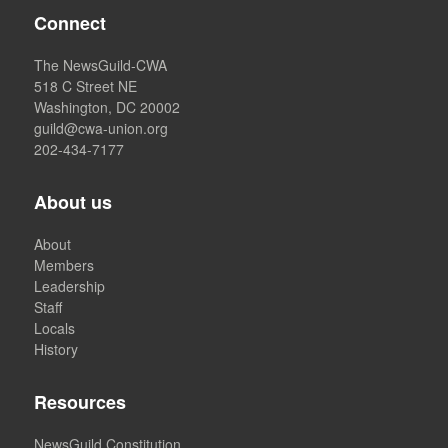
Connect
The NewsGuild-CWA
518 C Street NE
Washington, DC 20002
guild@cwa-union.org
202-434-7177
About us
About
Members
Leadership
Staff
Locals
History
Resources
NewsGuild Constitution