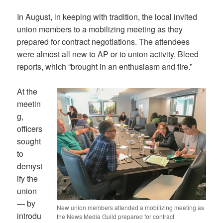
In August, in keeping with tradition, the local invited
union members to a mobilizing meeting as they
prepared for contract negotiations. The attendees
were almost all new to AP or to union activity, Bleed
reports, which “brought in an enthusiasm and fire.”
At the
meetin
g,
officers
sought
to
demyst
ify the
union
— by
New union members attended a mobilizing meeting as
introdu
the News Media Guild prepared for contract