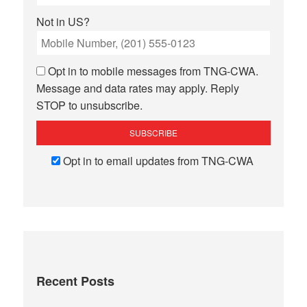
Not in
US
?
Opt in to mobile messages from TNG-CWA.
Message and data rates may apply. Reply
STOP to unsubscribe.
Opt in to email updates from TNG-CWA
Recent Posts