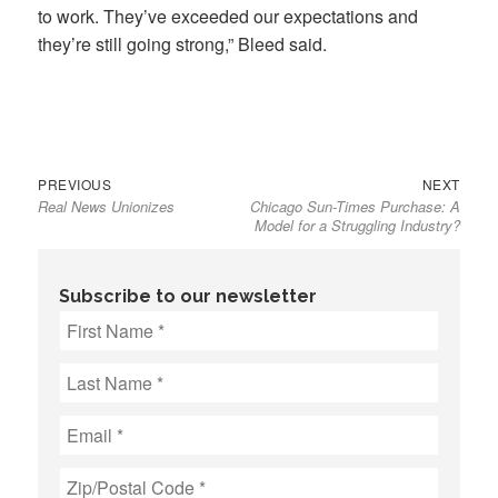
to work. They’ve exceeded our expectations and
they’re still going strong,” Bleed said.
Previous
Next
Post
PREVIOUS
NEXT
Real News Unionizes
Chicago Sun-Times Purchase: A
post:
post:
navigation
Model for a Struggling Industry?
Subscribe to our newsletter