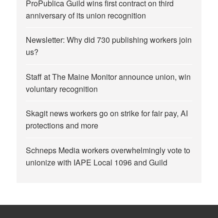
ProPublica Guild wins first contract on third
anniversary of its union recognition
Newsletter: Why did 730 publishing workers join
us?
Staff at The Maine Monitor announce union, win
voluntary recognition
Skagit news workers go on strike for fair pay, AI
protections and more
Schneps Media workers overwhelmingly vote to
unionize with IAPE Local 1096 and Guild