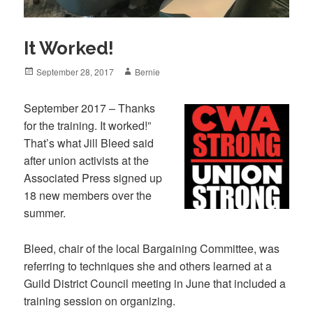
It Worked!
Posted
Author
September 28, 2017
Bernie
on
September 2017 – Thanks
for the training. It worked!”
That’s what Jill Bleed said
after union activists at the
Associated Press signed up
18 new members over the
summer.
Bleed, chair of the local Bargaining Committee, was
referring to techniques she and others learned at a
Guild District Council meeting in June that included a
training session on organizing.