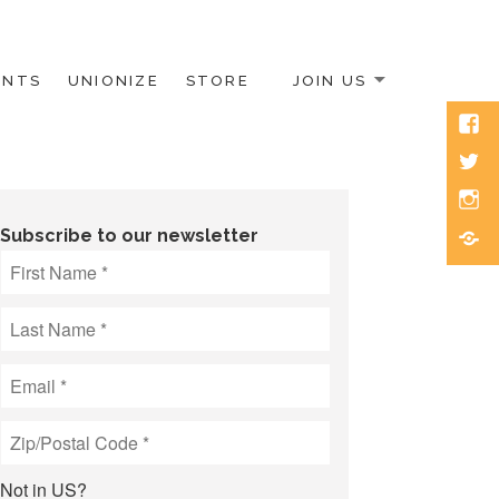
ENTS
UNIONIZE
STORE
JOIN US
Face
Twitt
Inst
Blue
Subscribe to our newsletter
Not in
US
?