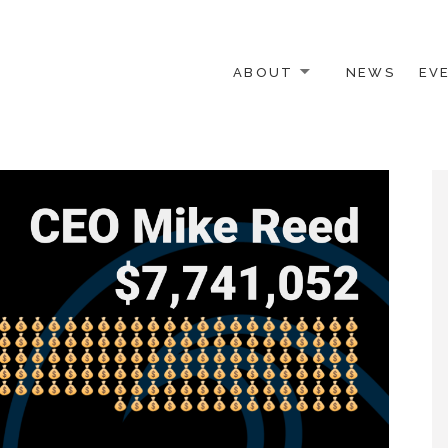
ABOUT
NEWS
EV
 OTHER ACTIVISTS