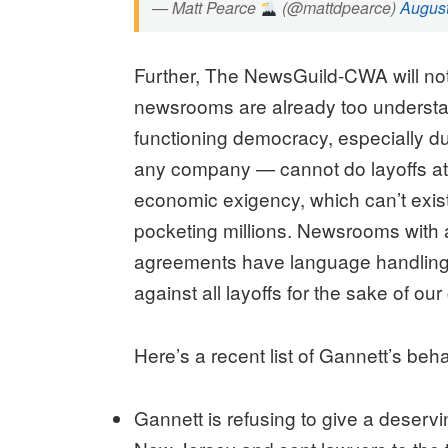
— Matt Pearce
(@mattdpearce)
August
Further, The NewsGuild-CWA will not 
newsrooms are already too understaf
functioning democracy, especially du
any company — cannot do layoffs at
economic exigency, which can’t exi
pocketing millions. Newsrooms with a
agreements have language handling 
against all layoffs for the sake of ou
Here’s a recent list of Gannett’s beha
Gannett is refusing to give a deserv