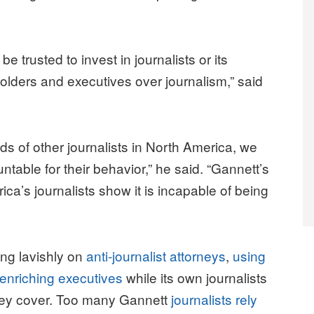
e trusted to invest in journalists or its
olders and executives over journalism,” said
ds of other journalists in North America, we
table for their behavior,” he said. “Gannett’s
ca’s journalists show it is incapable of being
ng lavishly on
anti-journalist attorneys
,
using
enriching executives
while its own journalists
 they cover. Too many Gannett
journalists rely