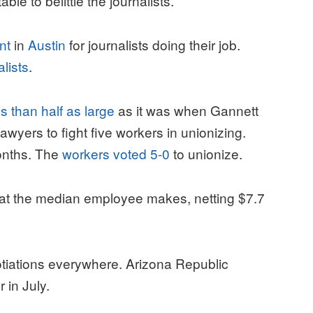
le to belittle the journalists.
nt
in
Austin
for journalists doing their job.
alists
.
ss than half as large
as it was when Gannett
wyers to fight five workers in unionizing.
onths. The
workers voted 5-0
to unionize.
t the median employee makes, netting $7.7
tiations everywhere. Arizona Republic
r in July.