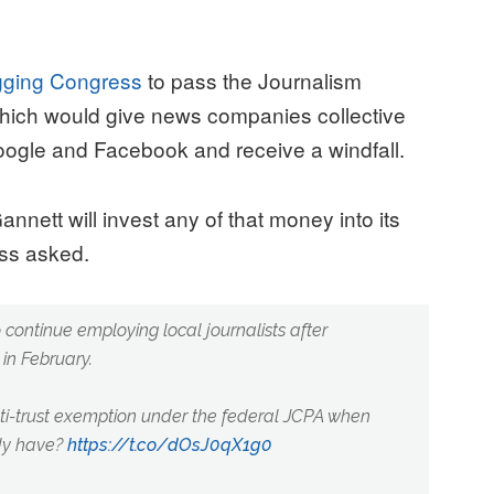
egging Congress
to pass the Journalism
which would give news companies collective
Google and Facebook and receive a windfall.
nett will invest any of that money into its
uss asked.
o continue employing local journalists after
in February.
i-trust exemption under the federal JCPA when
ady have?
https://t.co/dOsJ0qX1g0