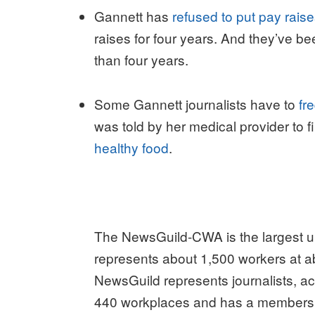
Gannett has
refused to put pay rais
raises for four years. And they’ve b
than four years.
Some Gannett journalists have to
fr
was told by her medical provider to
healthy food
.
The NewsGuild-CWA is the largest un
represents about 1,500 workers at ab
NewsGuild represents journalists, ac
440 workplaces and has a membership 