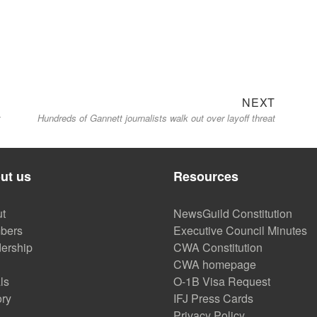
Next
NEXT
y
Hundreds of Gannett journalists walk out over layoff threat
post:
ut us
Resources
t
NewsGuild Constitution
bers
Executive Council Minutes
ership
CWA Constitution
CWA homepage
ls
O-1B Visa Request
ory
IFJ Press Cards
Privacy Policy