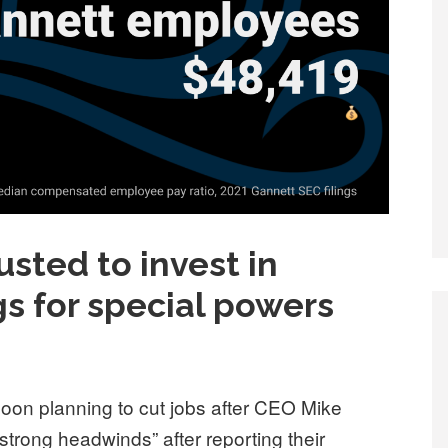
usted to invest in
egs for special powers
soon planning to cut jobs after CEO Mike
trong headwinds” after reporting their