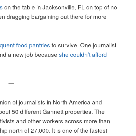
es
on the table in Jacksonville, FL on top of no
een dragging bargaining out there for more
equent food pantries
to survive. One journalist
 find a new job because
she couldn’t afford
—
ion of journalists in North America and
out 50 different Gannett properties. The
tivists and other workers across more than
north of 27,000. It is one of the fastest