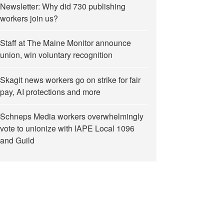
Newsletter: Why did 730 publishing
workers join us?
Staff at The Maine Monitor announce
union, win voluntary recognition
Skagit news workers go on strike for fair
pay, AI protections and more
Schneps Media workers overwhelmingly
vote to unionize with IAPE Local 1096
and Guild