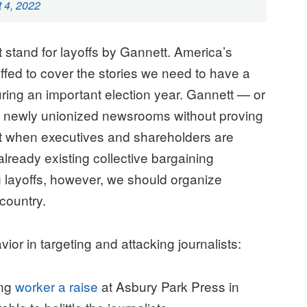
 4, 2022
stand for layoffs by Gannett. America’s
fed to cover the stories we need to have a
ring an important election year. Gannett — or
 newly unionized newsrooms without proving
st when executives and shareholders are
lready existing collective bargaining
layoffs, however, we should organize
r country.
vior in targeting and attacking journalists:
ing
worker a raise
at Asbury Park Press in