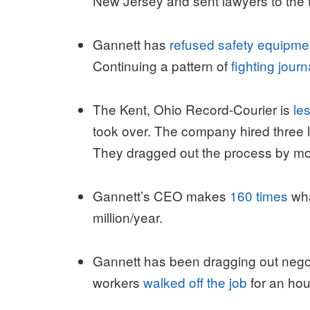
New Jersey and sent lawyers to the tab
Gannett has
refused safety equipme
Continuing a pattern of
fighting journ
The Kent, Ohio Record-Courier is
le
took over. The company hired three la
They dragged out the process by m
Gannett’s CEO makes
160 times
wha
million/year.
Gannett has been dragging out nego
workers
walked off the job
for an hou