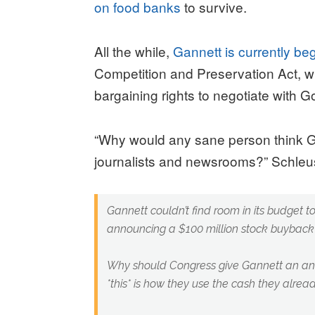
on food banks
to survive.
All the while,
Gannett is currently b
Competition and Preservation Act, 
bargaining rights to negotiate with 
“Why would any sane person think Gan
journalists and newsrooms?” Schle
Gannett couldn’t find room in its budget t
announcing a $100 million stock buyback 
Why should Congress give Gannett an ant
*this* is how they use the cash they alre