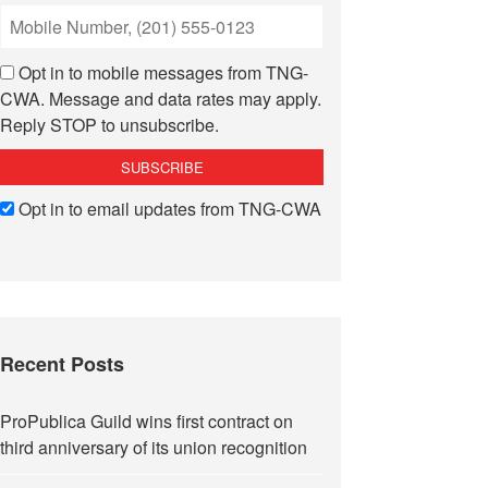
Opt in to mobile messages from TNG-
CWA. Message and data rates may apply.
Reply STOP to unsubscribe.
Opt in to email updates from TNG-CWA
Recent Posts
ProPublica Guild wins first contract on
third anniversary of its union recognition