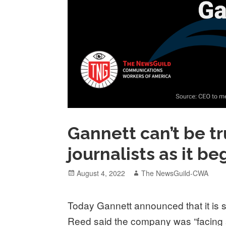
Gannett can’t be tr
journalists as it b
Posted
Author
August 4, 2022
The NewsGuild-CWA
on
Today Gannett announced that it is 
Reed said the company was “facing s