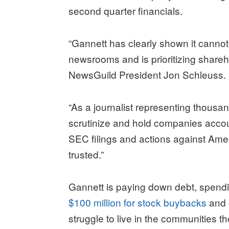
second quarter financials.
“Gannett has clearly shown it cannot b
newsrooms and is prioritizing shareh
NewsGuild President Jon Schleuss.
“As a journalist representing thousan
scrutinize and hold companies accoun
SEC filings and actions against Ameri
trusted.”
Gannett is paying down debt, spendi
$100 million for stock buybacks
and
struggle to live in the communities