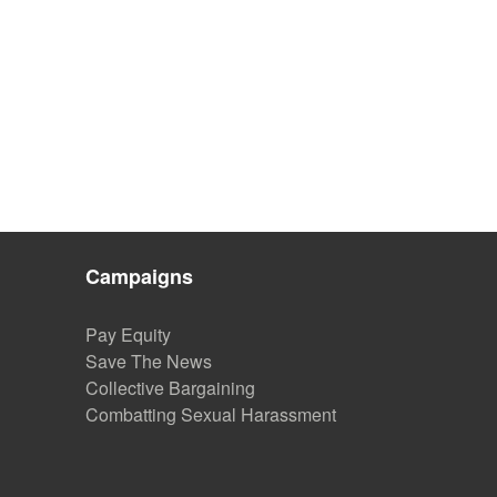
Campaigns
Pay Equity
Save The News
Collective Bargaining
Combatting Sexual Harassment