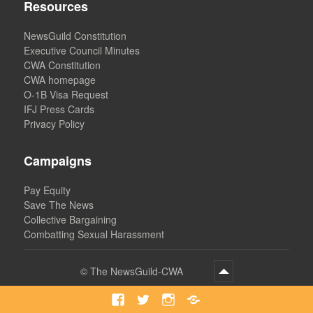
Resources
NewsGuild Constitution
Executive Council Minutes
CWA Constitution
CWA homepage
O-1B Visa Request
IFJ Press Cards
Privacy Policy
Campaigns
Pay Equity
Save The News
Collective Bargaining
Combatting Sexual Harassment
©
The NewsGuild-CWA
Facebook
Twitter
Instagram
Bluesky