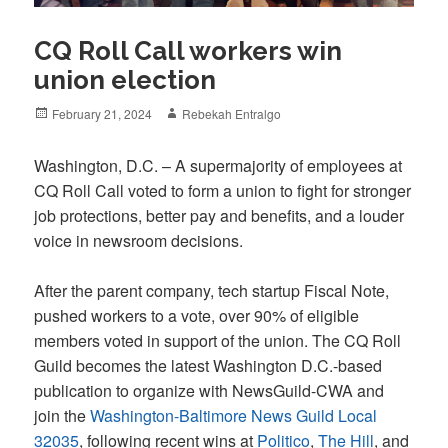
CQ Roll Call workers win
union election
Posted
Author
February 21, 2024
Rebekah Entralgo
on
Washington, D.C. – A supermajority of employees at
CQ Roll Call voted to form a union to fight for stronger
job protections, better pay and benefits, and a louder
voice in newsroom decisions.
After the parent company, tech startup Fiscal Note,
pushed workers to a vote, over 90% of eligible
members voted in support of the union. The CQ Roll
Guild becomes the latest Washington D.C.-based
publication to organize with NewsGuild-CWA and
join the
Washington-Baltimore News Guild Local
32035
, following recent wins at
Politico
,
The Hill
, and