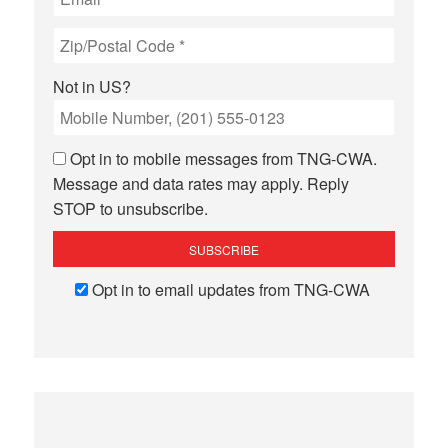
Not in
US
?
Opt in to mobile messages from TNG-CWA.
Message and data rates may apply. Reply
STOP to unsubscribe.
Opt in to email updates from TNG-CWA