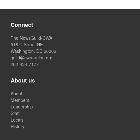
Connect
The NewsGuild-CWA
518 C Street NE
Washington, DC 20002
guild@cwa-union.org
202-434-7177
About us
About
Members
Leadership
Staff
Locals
History