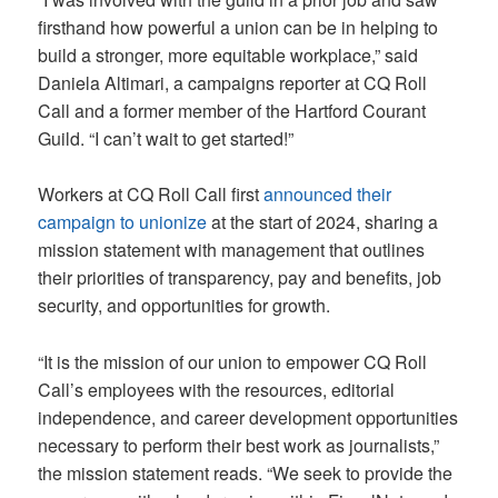
firsthand how powerful a union can be in helping to
build a stronger, more equitable workplace,” said
Daniela Altimari, a campaigns reporter at CQ Roll
Call and a former member of the Hartford Courant
Guild. “I can’t wait to get started!”
Workers at CQ Roll Call first
announced their
campaign to unionize
at the start of 2024, sharing a
mission statement with management that outlines
their priorities of transparency, pay and benefits, job
security, and opportunities for growth.
“It is the mission of our union to empower CQ Roll
Call’s employees with the resources, editorial
independence, and career development opportunities
necessary to perform their best work as journalists,”
the mission statement reads. “We seek to provide the