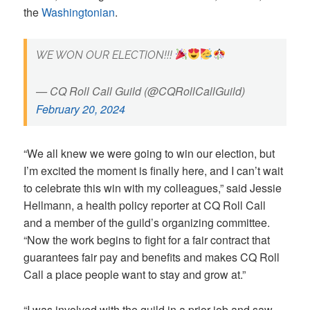
the
Washingtonian
.
WE WON OUR ELECTION!!!
— CQ Roll Call Guild (@CQRollCallGuild)
February 20, 2024
“We all knew we were going to win our election, but
I’m excited the moment is finally here, and I can’t wait
to celebrate this win with my colleagues,” said Jessie
Hellmann, a health policy reporter at CQ Roll Call
and a member of the guild’s organizing committee.
“Now the work begins to fight for a fair contract that
guarantees fair pay and benefits and makes CQ Roll
Call a place people want to stay and grow at.”
“I was involved with the guild in a prior job and saw