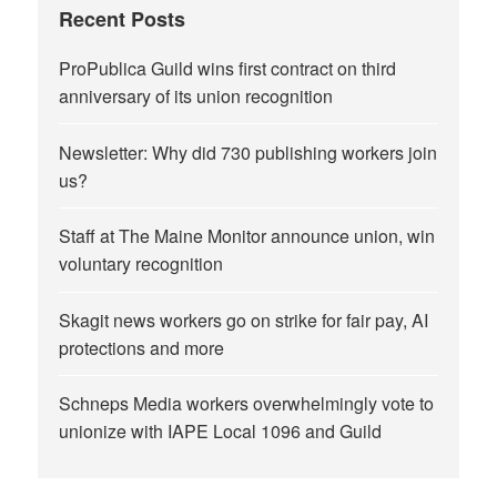
Recent Posts
ProPublica Guild wins first contract on third
anniversary of its union recognition
Newsletter: Why did 730 publishing workers join
us?
Staff at The Maine Monitor announce union, win
voluntary recognition
Skagit news workers go on strike for fair pay, AI
protections and more
Schneps Media workers overwhelmingly vote to
unionize with IAPE Local 1096 and Guild