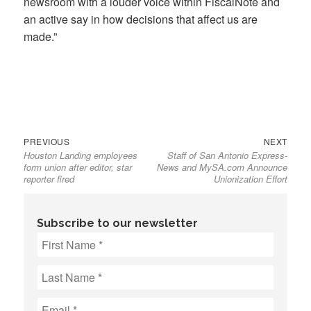
newsroom with a louder voice within FiscalNote and
an active say in how decisions that affect us are
made.”
Previous
Next
Post
PREVIOUS
NEXT
Houston Landing employees
Staff of San Antonio Express-
post:
post:
navigation
form union after editor, star
News and MySA.com Announce
reporter fired
Unionization Effort
Subscribe to our newsletter