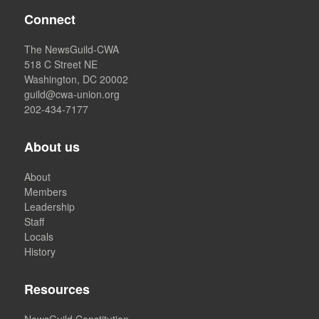
Connect
The NewsGuild-CWA
518 C Street NE
Washington, DC 20002
guild@cwa-union.org
202-434-7177
About us
About
Members
Leadership
Staff
Locals
History
Resources