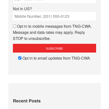
Not in
US
?
Opt in to mobile messages from TNG-CWA.
Message and data rates may apply. Reply
STOP to unsubscribe.
Opt in to email updates from TNG-CWA
Recent Posts