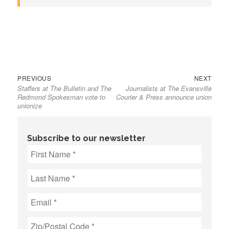
Previous
Next
Post
PREVIOUS
NEXT
Staffers at The Bulletin and The
Journalists at The Evansville
post:
post:
navigation
Redmond Spokesman vote to
Courier & Press announce union
unionize
Subscribe to our newsletter