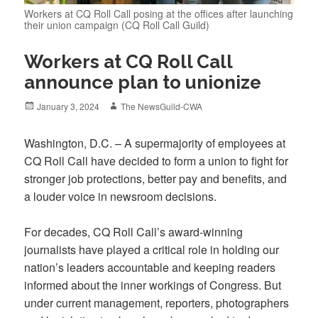
Workers at CQ Roll Call posing at the offices after launching
their union campaign (CQ Roll Call Guild)
Workers at CQ Roll Call
announce plan to unionize
Posted
Author
January 3, 2024
The NewsGuild-CWA
on
Washington, D.C. – A supermajority of employees at
CQ Roll Call have decided to form a union to fight for
stronger job protections, better pay and benefits, and
a louder voice in newsroom decisions.
For decades, CQ Roll Call’s award-winning
journalists have played a critical role in holding our
nation’s leaders accountable and keeping readers
informed about the inner workings of Congress. But
under current management, reporters, photographers