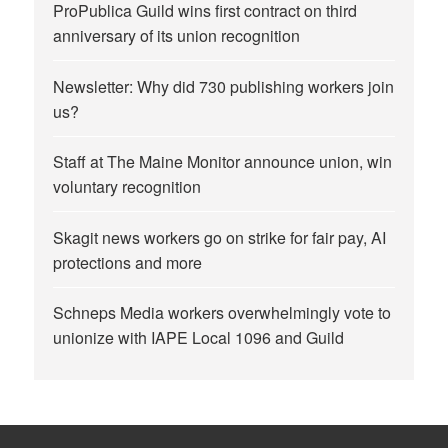
ProPublica Guild wins first contract on third
anniversary of its union recognition
Newsletter: Why did 730 publishing workers join
us?
Staff at The Maine Monitor announce union, win
voluntary recognition
Skagit news workers go on strike for fair pay, AI
protections and more
Schneps Media workers overwhelmingly vote to
unionize with IAPE Local 1096 and Guild