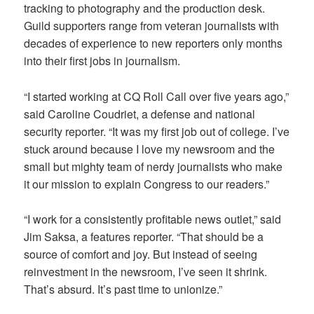
tracking to photography and the production desk.
Guild supporters range from veteran journalists with
decades of experience to new reporters only months
into their first jobs in journalism.
“I started working at CQ Roll Call over five years ago,”
said Caroline Coudriet, a defense and national
security reporter. “It was my first job out of college. I’ve
stuck around because I love my newsroom and the
small but mighty team of nerdy journalists who make
it our mission to explain Congress to our readers.”
“I work for a consistently profitable news outlet,” said
Jim Saksa, a features reporter. “That should be a
source of comfort and joy. But instead of seeing
reinvestment in the newsroom, I’ve seen it shrink.
That’s absurd. It’s past time to unionize.”