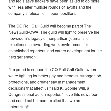
and legislative trackers have been asked to do more
with less after multiple rounds of layoffs and the
company’s refusal to fill open positions.
The CQ Roll Call Guild will become part of The
NewsGuild-CWA. The guild will fight to preserve the
newsroom’s legacy of nonpartisan journalistic
excellence, a rewarding work environment for
established reporters, and career development for the
next generation.
“I’m proud to support the CQ Roll Call Guild, where
we’re fighting for better pay and benefits, stronger job
protections, and greater say in management
decisions that affect us,” said K. Sophie Will, a
Congressional action reporter. “I love this newsroom
and could not be more excited that we are
unionizing!”