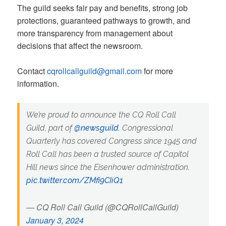
The guild seeks fair pay and benefits, strong job
protections, guaranteed pathways to growth, and
more transparency from management about
decisions that affect the newsroom.
Contact
cqrollcallguild@gmail.com
for more
information.
We’re proud to announce the CQ Roll Call
Guild, part of
@newsguild
. Congressional
Quarterly has covered Congress since 1945 and
Roll Call has been a trusted source of Capitol
Hill news since the Eisenhower administration.
pic.twitter.com/ZMfi9CIiQ1
— CQ Roll Call Guild (@CQRollCallGuild)
January 3, 2024