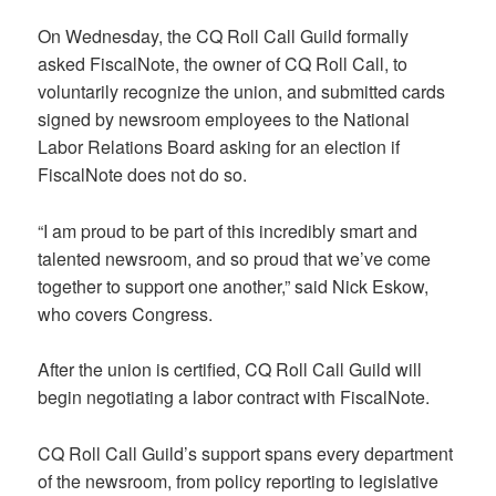
On Wednesday, the CQ Roll Call Guild formally
asked FiscalNote, the owner of CQ Roll Call, to
voluntarily recognize the union, and submitted cards
signed by newsroom employees to the National
Labor Relations Board asking for an election if
FiscalNote does not do so.
“I am proud to be part of this incredibly smart and
talented newsroom, and so proud that we’ve come
together to support one another,” said Nick Eskow,
who covers Congress.
After the union is certified, CQ Roll Call Guild will
begin negotiating a labor contract with FiscalNote.
CQ Roll Call Guild’s support spans every department
of the newsroom, from policy reporting to legislative