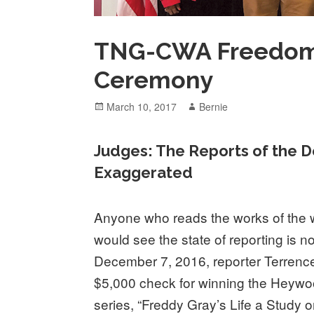
TNG-CWA Freedom
Ceremony
Posted
Author
March 10, 2017
Bernie
on
Judges: The Reports of the D
Exaggerated
Anyone who reads the works of the 
would see the state of reporting is 
December 7, 2016, reporter Terren
$5,000 check for winning the Heywo
series, “Freddy Gray’s Life a Study o