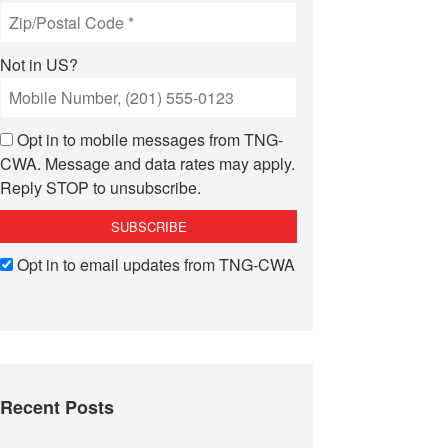
Not in
US
?
Opt in to mobile messages from TNG-
CWA. Message and data rates may apply.
Reply STOP to unsubscribe.
Opt in to email updates from TNG-CWA
Recent Posts
lorida”