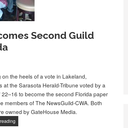
comes Second Guild
da
 on the heels of a vote in Lakeland,
ts at the Sarasota Herald-Tribune voted by a
f 22–16 to become the second Florida paper
e members of The NewsGuild-CWA. Both
re owned by GateHouse Media.
“Sarasota Paper Becomes Second Guild Newsroom in F
reading