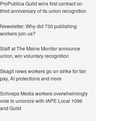
ProPublica Guild wins first contract on
third anniversary of its union recognition
Newsletter: Why did 730 publishing
workers join us?
Staff at The Maine Monitor announce
union, win voluntary recognition
Skagit news workers go on strike for fair
pay, AI protections and more
Schneps Media workers overwhelmingly
vote to unionize with IAPE Local 1096
and Guild