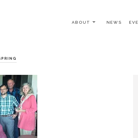
ABOUT
NEWS
EV
 OTHER ACTIVISTS
SPRING