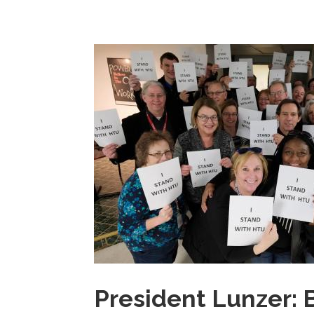
President Lunzer: B