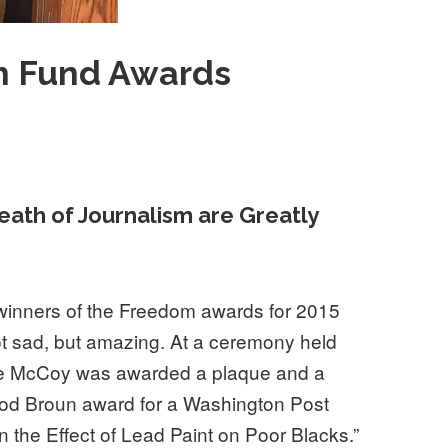
 Fund Awards
eath of Journalism are Greatly
winners of the Freedom awards for 2015
not sad, but amazing. At a ceremony held
ce McCoy was awarded a plaque and a
od Broun award for a Washington Post
n the Effect of Lead Paint on Poor Blacks.”