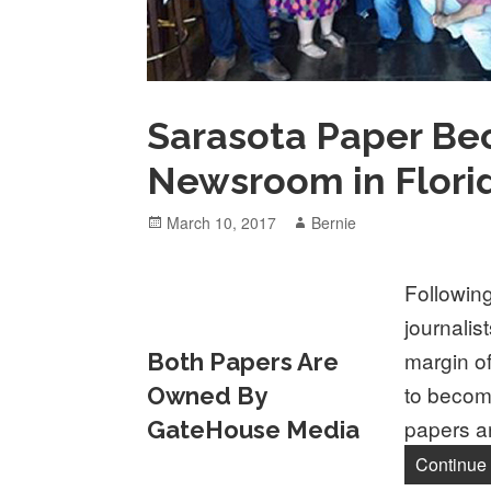
Sarasota Paper Be
Newsroom in Flori
Posted
Author
March 10, 2017
Bernie
on
Following
journalis
margin o
Both Papers Are
to becom
Owned By
papers a
GateHouse Media
Continue 