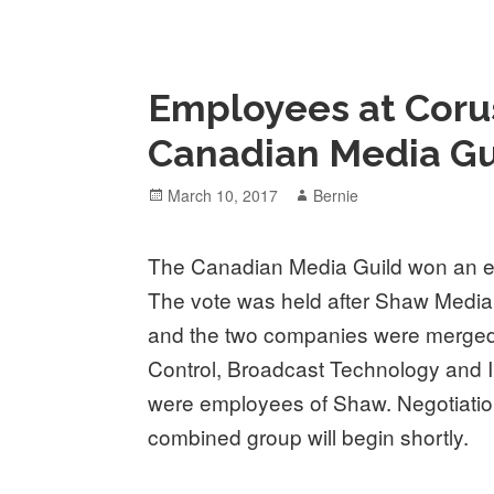
Employees at Corus
Canadian Media Gu
Posted
Author
March 10, 2017
Bernie
on
The Canadian Media Guild won an el
The vote was held after Shaw Medi
and the two companies were merged. 
Control, Broadcast Technology and I
were employees of Shaw. Negotiation
combined group will begin shortly.