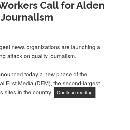
 Workers Call for Alden
y Journalism
ggest news organizations are launching a
ng attack on quality journalism.
ounced today a new phase of the
First Media (DFM), the second-largest
 sites in the country.
“Digital First Med
Continue reading