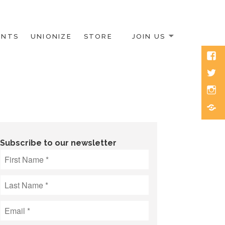
ENTS
UNIONIZE
STORE
JOIN US
Face
Twitt
Inst
Blue
Subscribe to our newsletter