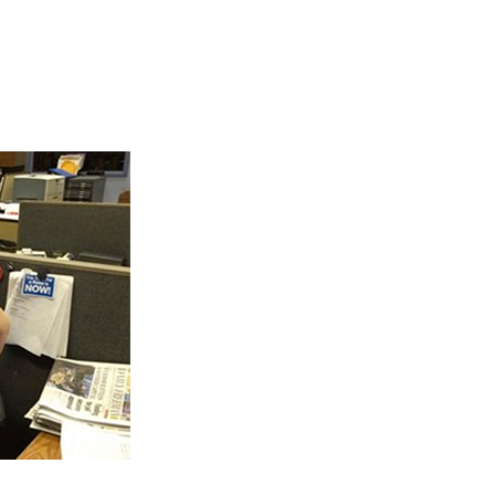
d Awards Ceremony”