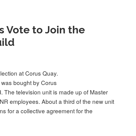
 Vote to Join the
ild
ection at Corus Quay.
a was bought by Corus
The television unit is made up of Master
NR employees. About a third of the new unit
s for a collective agreement for the