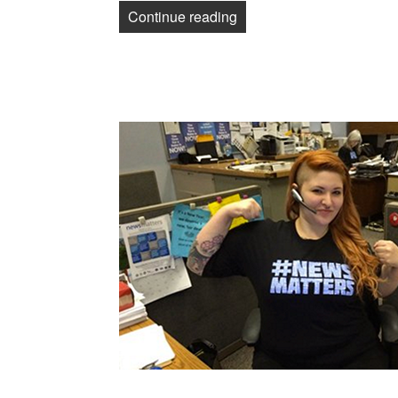
“TNG-CWA Freedom Fun
Continue reading