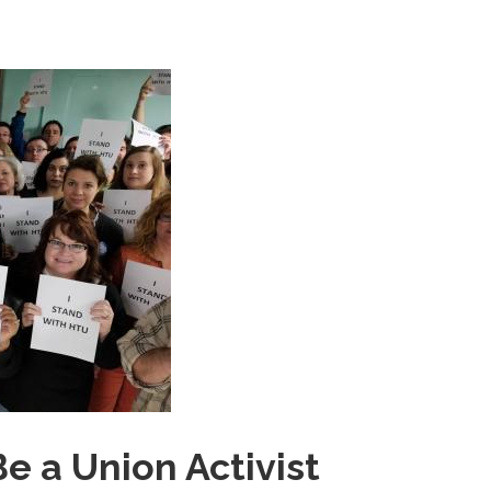
e a Union Activist