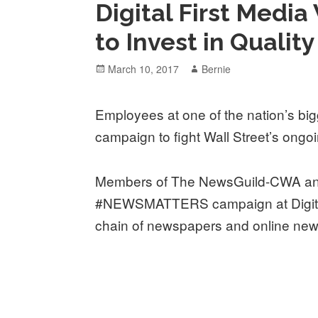
Digital First Media
to Invest in Qualit
Posted
Author
March 10, 2017
Bernie
on
Employees at one of the nation’s bi
campaign to fight Wall Street’s ongoi
Members of The NewsGuild-CWA ann
#NEWSMATTERS campaign at Digital 
chain of newspapers and online news