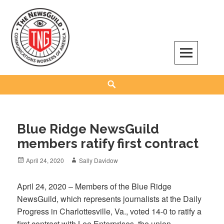
Skip
to
content
The NewsGuild – TNG-CWA
REPRESENTING JOURNALISTS, MEDIA WORKERS AND OTHER ACTIVISTS
Search
Blue Ridge NewsGuild
members ratify first contract
Posted
Author
April 24, 2020
Sally Davidow
on
April 24, 2020 – Members of the Blue Ridge
NewsGuild, which represents journalists at the Daily
Progress in Charlottesville, Va., voted 14-0 to ratify a
first contract with Lee Enterprises, the union