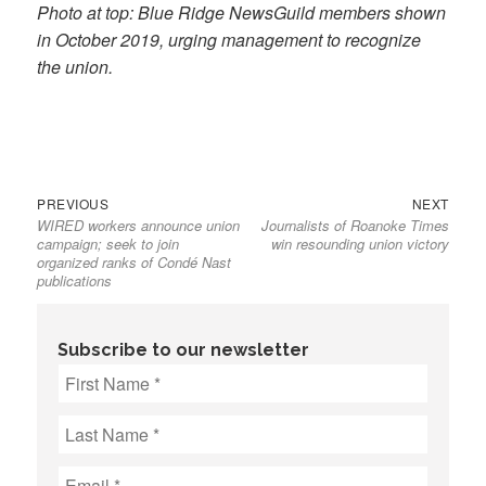
Photo at top: Blue Ridge NewsGuild members shown
in October 2019, urging management to recognize
the union.
Previous
Next
Post
PREVIOUS
NEXT
WIRED workers announce union
Journalists of Roanoke Times
post:
post:
navigation
campaign; seek to join
win resounding union victory
organized ranks of Condé Nast
publications
Subscribe to our newsletter