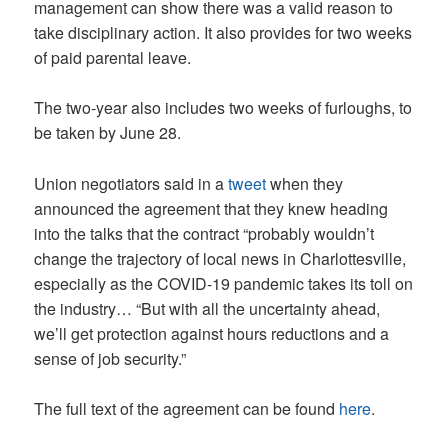
management can show there was a valid reason to
take disciplinary action. It also provides for two weeks
of paid parental leave.
The two-year also includes two weeks of furloughs, to
be taken by June 28.
Union negotiators said in a
tweet
when they
announced the agreement that they knew heading
into the talks that the contract “probably wouldn’t
change the trajectory of local news in Charlottesville,
especially as the COVID-19 pandemic takes its toll on
the industry… “But with all the uncertainty ahead,
we’ll get protection against hours reductions and a
sense of job security.”
The full text of the agreement can be found
here
.