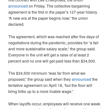
announced
on Friday. The collective bargaining
agreement is the first in the paper’s 127-year history.
“A new era at the paper begins now,” the union
declared.
The agreement, which was reached after five days of
negotiations during the pandemic, provides for “a fair
and more sustainable salary scale,” the group said.
Everyone in the unit will get a raise of at least 2
percent and no one will get paid less than $34,500.
The $34,500 minimum “was far from what we
proposed,” the group said when they
announced
the
tentative agreement on April 18, “but the floor will
bring folks up to a more livable wage.”
When layoffs occur, employees will receive one week