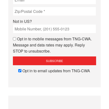
Not in
US
?
Opt in to mobile messages from TNG-CWA.
Message and data rates may apply. Reply
STOP to unsubscribe.
Opt in to email updates from TNG-CWA