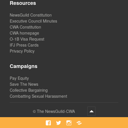
Resources
NewsGuild Constitution
Executive Council Minutes
CWA Constitution
CWA homepage
O-1B Visa Request
IFJ Press Cards
Privacy Policy
Campaigns
Pay Equity
Save The News
Collective Bargaining
Combatting Sexual Harassment
©
The NewsGuild-CWA
Facebook
Twitter
Instagram
Bluesky