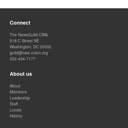
Connect
The NewsGuild-CWA
518 C Street NE
Washington, DC 20002
guild@cwa-union.org
202-434-7177
About us
About
Members
Leadership
Staff
Locals
History