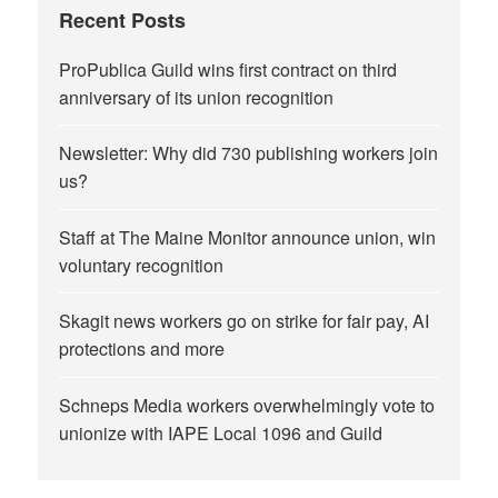
Recent Posts
ProPublica Guild wins first contract on third
anniversary of its union recognition
Newsletter: Why did 730 publishing workers join
us?
Staff at The Maine Monitor announce union, win
voluntary recognition
Skagit news workers go on strike for fair pay, AI
protections and more
Schneps Media workers overwhelmingly vote to
unionize with IAPE Local 1096 and Guild