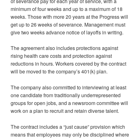
of severance pay for each year of service, with a
minimum of four weeks and up to a maximum of 18
weeks. Those with more 20 years at the Progress will
get up to 26 weeks of severance. Management must
give two weeks advance notice of layoffs in writing.
The agreement also includes protections against
rising health care costs and protection against
reductions in hours. Workers covered by the contract
will be moved to the company’s 401(k) plan.
The company also committed to interviewing at least
one candidate from traditionally underrepresented
groups for open jobs, and a newsroom committee will
work on a plan to recruit and retain diverse talent.
The contract includes a “just cause” provision which
means that employees may only be disciplined where