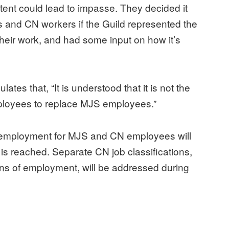
ent could lead to impasse. They decided it
s and CN workers if the Guild represented the
 their work, and had some input on how it’s
s that, “It is understood that it is not the
ployees to replace MJS employees.”
f employment for MJS and CN employees will
 is reached. Separate CN job classifications,
ns of employment, will be addressed during