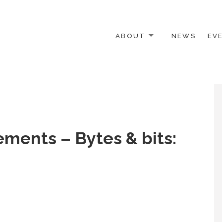
ABOUT
NEWS
EV
 OTHER ACTIVISTS
ements – Bytes & bits: