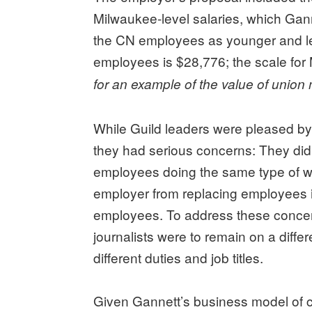
Milwaukee-level salaries, which Ganne
the CN employees as younger and l
employees is $28,776; the scale for 
for an example of the value of unio
While Guild leaders were pleased by
they had serious concerns: They didn
employees doing the same type of wor
employer from replacing employees i
employees. To address these concerns
journalists were to remain on a diffe
different duties and job titles.
Given Gannett’s business model of c