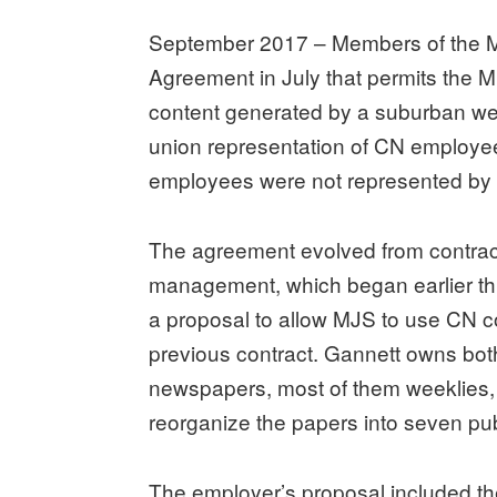
September 2017 – Members of the M
Agreement in July that permits the 
content generated by a suburban w
union representation of CN employee
employees were not represented by 
The agreement evolved from contrac
management, which began earlier thi
a proposal to allow MJS to use CN c
previous contract. Gannett owns bot
newspapers, most of them weeklies, 
reorganize the papers into seven pub
The employer’s proposal included t