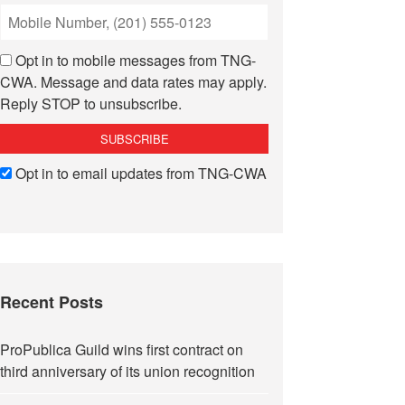
Opt in to mobile messages from TNG-
CWA. Message and data rates may apply.
Reply STOP to unsubscribe.
Opt in to email updates from TNG-CWA
Recent Posts
ProPublica Guild wins first contract on
third anniversary of its union recognition