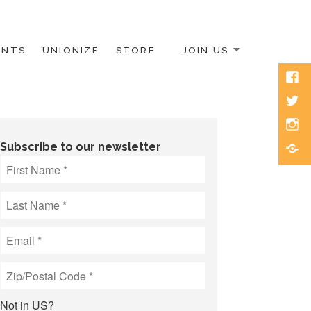
ENTS
UNIONIZE
STORE
JOIN US
Face
Twitt
Inst
Blue
Subscribe to our newsletter
Not in
US
?