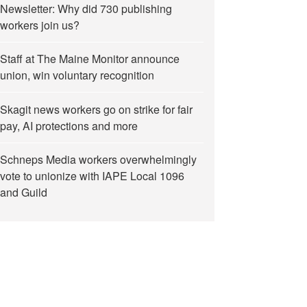
Newsletter: Why did 730 publishing
workers join us?
Staff at The Maine Monitor announce
union, win voluntary recognition
Skagit news workers go on strike for fair
pay, AI protections and more
Schneps Media workers overwhelmingly
vote to unionize with IAPE Local 1096
and Guild