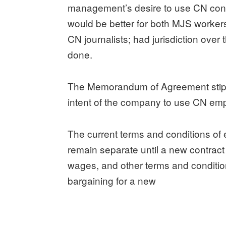
management’s desire to use CN cont
would be better for both MJS worker
CN journalists; had jurisdiction over
done.
The Memorandum of Agreement stipulate
intent of the company to use CN em
The current terms and conditions o
remain separate until a new contract
wages, and other terms and conditio
bargaining for a new