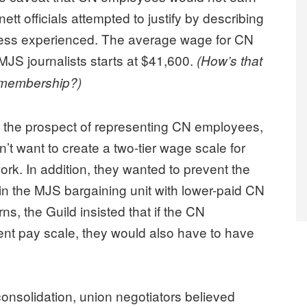
tt officials attempted to justify by describing
ess experienced. The average wage for CN
MJS journalists starts at $41,600.
(How’s that
n membership?)
 the prospect of representing CN employees,
’t want to create a two-tier wage scale for
k. In addition, they wanted to prevent the
n the MJS bargaining unit with lower-paid CN
, the Guild insisted that if the CN
rent pay scale, they would also have to have
onsolidation, union negotiators believed