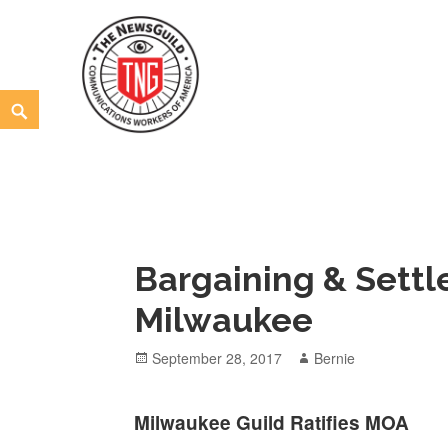
Skip
to
content
Search
The NewsGuild – TNG-CWA
REPRESENTING JOURNALISTS, MEDIA WORKERS AND
Bargaining & Settl
Milwaukee
Posted
Author
September 28, 2017
Bernie
on
Milwaukee Guild Ratifies MOA