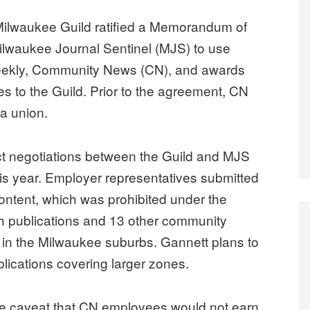
ilwaukee Guild ratified a Memorandum of
Milwaukee Journal Sentinel (MJS) to use
eekly, Community News (CN), and awards
s to the Guild. Prior to the agreement, CN
a union.
t negotiations between the Guild and MJS
s year. Employer representatives submitted
ontent, which was prohibited under the
h publications and 13 other community
in the Milwaukee suburbs. Gannett plans to
lications covering larger zones.
he caveat that CN employees would not earn