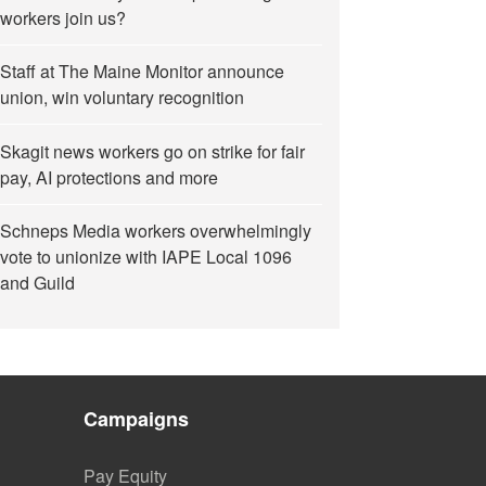
workers join us?
Staff at The Maine Monitor announce
union, win voluntary recognition
Skagit news workers go on strike for fair
pay, AI protections and more
Schneps Media workers overwhelmingly
vote to unionize with IAPE Local 1096
and Guild
Campaigns
Pay Equity