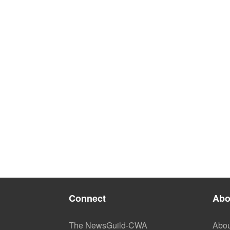
Connect
Abo
The NewsGuild-CWA
Abou