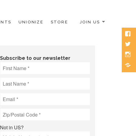
ENTS
UNIONIZE
STORE
JOIN US
Face
Twitt
Inst
Subscribe to our newsletter
Blue
Not in
US
?