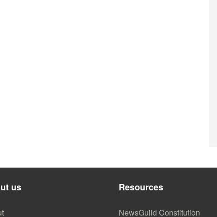
ut us
Resources
t
NewsGuild Constitution