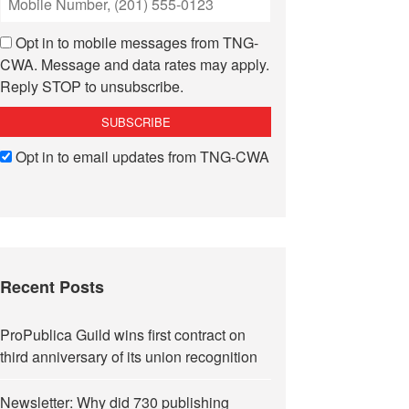
Opt in to mobile messages from TNG-
CWA. Message and data rates may apply.
Reply STOP to unsubscribe.
Opt in to email updates from TNG-CWA
Recent Posts
ProPublica Guild wins first contract on
third anniversary of its union recognition
Newsletter: Why did 730 publishing