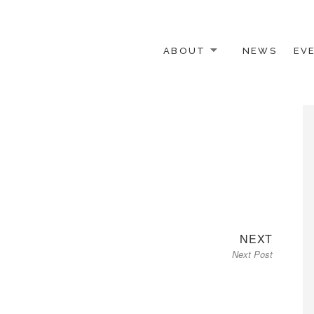
ABOUT
NEWS
EV
 OTHER ACTIVISTS
Next
NEXT
Next Post
post: