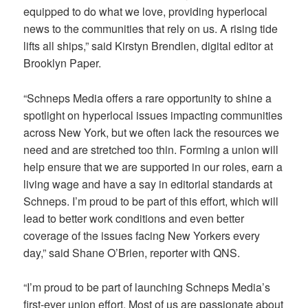
equipped to do what we love, providing hyperlocal
news to the communities that rely on us. A rising tide
lifts all ships,” said Kirstyn Brendlen, digital editor at
Brooklyn Paper.
“Schneps Media offers a rare opportunity to shine a
spotlight on hyperlocal issues impacting communities
across New York, but we often lack the resources we
need and are stretched too thin. Forming a union will
help ensure that we are supported in our roles, earn a
living wage and have a say in editorial standards at
Schneps. I’m proud to be part of this effort, which will
lead to better work conditions and even better
coverage of the issues facing New Yorkers every
day,” said Shane O’Brien, reporter with QNS.
“I’m proud to be part of launching Schneps Media’s
first-ever union effort. Most of us are passionate about