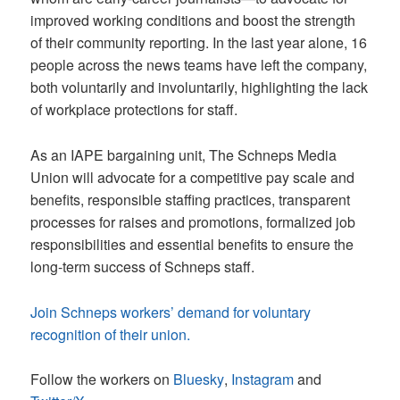
improved working conditions and boost the strength
of their community reporting. In the last year alone, 16
people across the news teams have left the company,
both voluntarily and involuntarily, highlighting the lack
of workplace protections for staff.
As an IAPE bargaining unit, The Schneps Media
Union will advocate for a competitive pay scale and
benefits, responsible staffing practices, transparent
processes for raises and promotions, formalized job
responsibilities and essential benefits to ensure the
long-term success of Schneps staff.
Join Schneps workers’ demand for voluntary
recognition of their union.
Follow the workers on
Bluesky
,
Instagram
and