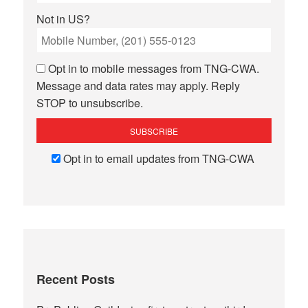
Not in
US
?
Opt in to mobile messages from TNG-CWA.
Message and data rates may apply. Reply
STOP to unsubscribe.
Opt in to email updates from TNG-CWA
Recent Posts