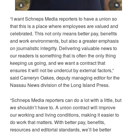
“I want Schneps Media reporters to have a union so
that this is a place where employees are valued and
celebrated. This not only means better pay, benefits
and work environments, but also a greater emphasis
on journalistic integrity. Delivering valuable news to
our readers is something that is often the only thing
keeping us going, and we want a contract that
ensures it will not be undercut by external factors,”
said Cameryn Oakes, deputy managing editor for the
Nassau News division of the Long Island Press.
“Schneps Media reporters can do a lot with a little, but
we shouldn’t have to. A union contract will improve
our working and living conditions, making it easier to
do work that matters. With better pay, benefits,
resources and editorial standards, we’ll be better