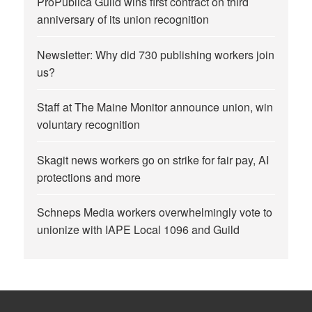
ProPublica Guild wins first contract on third
anniversary of its union recognition
Newsletter: Why did 730 publishing workers join
us?
Staff at The Maine Monitor announce union, win
voluntary recognition
Skagit news workers go on strike for fair pay, AI
protections and more
Schneps Media workers overwhelmingly vote to
unionize with IAPE Local 1096 and Guild