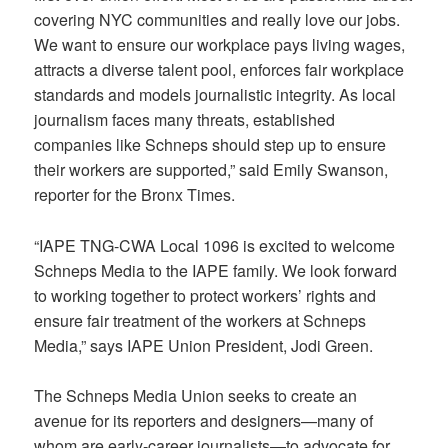
covering NYC communities and really love our jobs.
We want to ensure our workplace pays living wages,
attracts a diverse talent pool, enforces fair workplace
standards and models journalistic integrity. As local
journalism faces many threats, established
companies like Schneps should step up to ensure
their workers are supported,” said Emily Swanson,
reporter for the Bronx Times.
“IAPE TNG-CWA Local 1096 is excited to welcome
Schneps Media to the IAPE family. We look forward
to working together to protect workers’ rights and
ensure fair treatment of the workers at Schneps
Media,” says IAPE Union President, Jodi Green.
The Schneps Media Union seeks to create an
avenue for its reporters and designers—many of
whom are early-career journalists—to advocate for