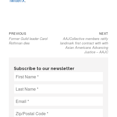
Twitter/X
.
Previous
Next
Post
PREVIOUS
NEXT
Former Guild leader Carol
AAJCollective members ratify
post:
post:
navigation
Rothman dies
landmark first contract with with
Asian Americans Advancing
Justice – AAJC
Subscribe to our newsletter