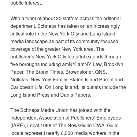
public interest.
With a team of about 30 staffers across the editorial
department, Schneps has taken on an increasingly
critical role in the New York City and Long Island
media landscape as part of its community-focused
coverage of the greater New York area. The
publisher’s New York City footprint extends through
five boroughs including amNY, amNY Law, Brooklyn
Paper, The Bronx Times, Brownstoner, QNS,
Noticias, New York Family, Staten Island Parent and
Caribbean Life. On Long Island, its outlets include the
Long Island Press and Dan’s Papers.
The Schneps Media Union has joined with the
Independent Association of Publishers’ Employees
(IAPE), Local 1096 of The NewsGuild-CWA. Guild
locals represent nearly 6,000 media workers in the