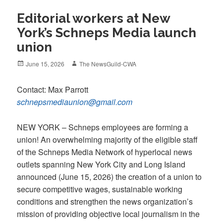
Editorial workers at New
York’s Schneps Media launch
union
Posted
Author
June 15, 2026
The NewsGuild-CWA
on
Contact: Max Parrott
schnepsmediaunion@gmail.com
NEW YORK – Schneps employees are forming a
union! An overwhelming majority of the eligible staff
of the Schneps Media Network of hyperlocal news
outlets spanning New York City and Long Island
announced (June 15, 2026) the creation of a union to
secure competitive wages, sustainable working
conditions and strengthen the news organization’s
mission of providing objective local journalism in the