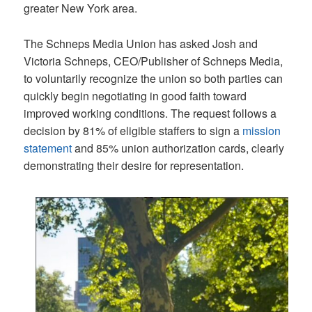
greater New York area.
The Schneps Media Union has asked Josh and
Victoria Schneps, CEO/Publisher of Schneps Media,
to voluntarily recognize the union so both parties can
quickly begin negotiating in good faith toward
improved working conditions. The request follows a
decision by 81% of eligible staffers to sign a
mission
statement
and 85% union authorization cards, clearly
demonstrating their desire for representation.