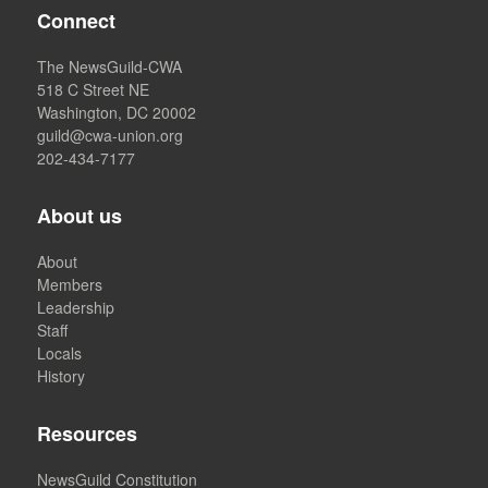
Connect
The NewsGuild-CWA
518 C Street NE
Washington, DC 20002
guild@cwa-union.org
202-434-7177
About us
About
Members
Leadership
Staff
Locals
History
Resources
NewsGuild Constitution