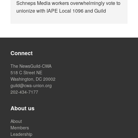
Schneps Media workers overwhelmingly vote to
unionize with IAPE Local 1096 and Guild
Connect
The NewsGuild-CWA
518 C Street NE
Washington, DC 20002
guild@cwa-union.org
202-434-7177
About us
About
Members
Leadership