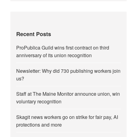
Recent Posts
ProPublica Guild wins first contract on third
anniversary of its union recognition
Newsletter: Why did 730 publishing workers join
us?
Staff at The Maine Monitor announce union, win
voluntary recognition
Skagit news workers go on strike for fair pay, AI
protections and more