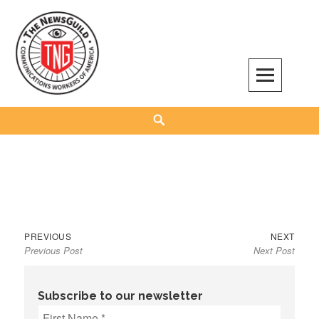
Skip
to
content
The NewsGuild – TNG-CWA
REPRESENTING JOURNALISTS, MEDIA WORKERS AND OTHER ACTIVISTS
Search
Previous
Next
Post
PREVIOUS
NEXT
Previous Post
Next Post
post:
post:
navigation
Subscribe to our newsletter