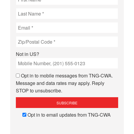
Not in
US
?
Opt in to mobile messages from TNG-CWA.
Message and data rates may apply. Reply
STOP to unsubscribe.
Opt in to email updates from TNG-CWA