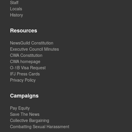
Staff
Locals
History
Resources
NewsGuild Constitution
Executive Council Minutes
CWA Constitution
CWA homepage
O-1B Visa Request
IFJ Press Cards
Privacy Policy
Campaigns
Pay Equity
Save The News
Collective Bargaining
Combatting Sexual Harassment