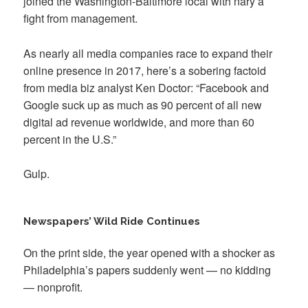
joined the Washington-Baltimore local with nary a
fight from management.
As nearly all media companies race to expand their
online presence in 2017, here’s a sobering factoid
from media biz analyst Ken Doctor: “Facebook and
Google suck up as much as 90 percent of all new
digital ad revenue worldwide, and more than 60
percent in the U.S.”
Gulp.
Newspapers’ Wild Ride Continues
On the print side, the year opened with a shocker as
Philadelphia’s papers suddenly went — no kidding
— nonprofit.