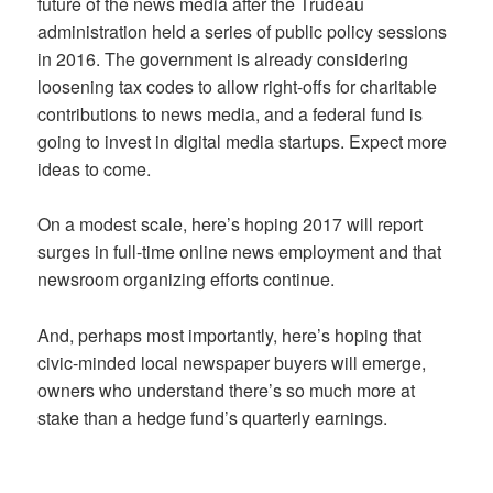
future of the news media after the Trudeau
administration held a series of public policy sessions
in 2016. The government is already considering
loosening tax codes to allow right-offs for charitable
contributions to news media, and a federal fund is
going to invest in digital media startups. Expect more
ideas to come.
On a modest scale, here’s hoping 2017 will report
surges in full-time online news employment and that
newsroom organizing efforts continue.
And, perhaps most importantly, here’s hoping that
civic-minded local newspaper buyers will emerge,
owners who understand there’s so much more at
stake than a hedge fund’s quarterly earnings.