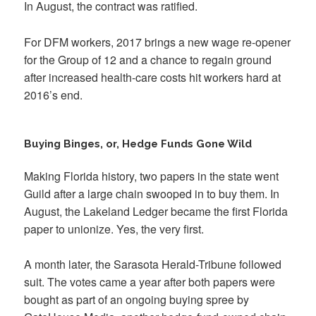
In August, the contract was ratified.
For DFM workers, 2017 brings a new wage re-opener
for the Group of 12 and a chance to regain ground
after increased health-care costs hit workers hard at
2016’s end.
Buying Binges, or, Hedge Funds Gone Wild
Making Florida history, two papers in the state went
Guild after a large chain swooped in to buy them. In
August, the Lakeland Ledger became the first Florida
paper to unionize. Yes, the very first.
A month later, the Sarasota Herald-Tribune followed
suit. The votes came a year after both papers were
bought as part of an ongoing buying spree by