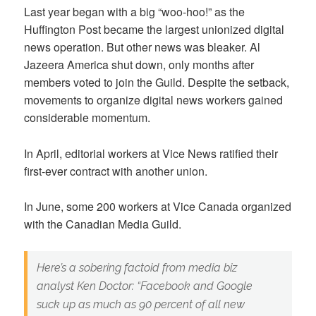
Last year began with a big “woo-hoo!” as the
Huffington Post became the largest unionized digital
news operation. But other news was bleaker. Al
Jazeera America shut down, only months after
members voted to join the Guild. Despite the setback,
movements to organize digital news workers gained
considerable momentum.
In April, editorial workers at Vice News ratified their
first-ever contract with another union.
In June, some 200 workers at Vice Canada organized
with the Canadian Media Guild.
Here’s a sobering factoid from media biz
analyst Ken Doctor: “Facebook and Google
suck up as much as 90 percent of all new