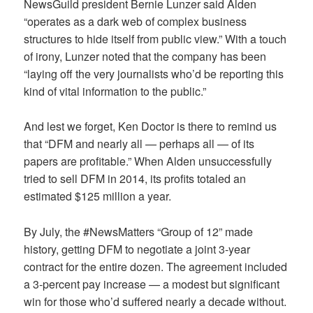
NewsGuild president Bernie Lunzer said Alden
“operates as a dark web of complex business
structures to hide itself from public view.” With a touch
of irony, Lunzer noted that the company has been
“laying off the very journalists who’d be reporting this
kind of vital information to the public.”
And lest we forget, Ken Doctor is there to remind us
that “DFM and nearly all — perhaps all — of its
papers are profitable.” When Alden unsuccessfully
tried to sell DFM in 2014, its profits totaled an
estimated $125 million a year.
By July, the #NewsMatters “Group of 12” made
history, getting DFM to negotiate a joint 3-year
contract for the entire dozen. The agreement included
a 3-percent pay increase — a modest but significant
win for those who’d suffered nearly a decade without.