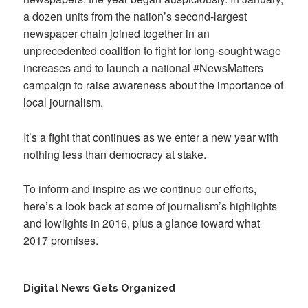
a dozen units from the nation’s second-largest
newspaper chain joined together in an
unprecedented coalition to fight for long-sought wage
increases and to launch a national #NewsMatters
campaign to raise awareness about the importance of
local journalism.
It’s a fight that continues as we enter a new year with
nothing less than democracy at stake.
To inform and inspire as we continue our efforts,
here’s a look back at some of journalism’s highlights
and lowlights in 2016, plus a glance toward what
2017 promises.
Digital News Gets Organized