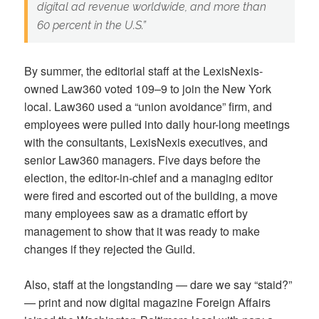
digital ad revenue worldwide, and more than
60 percent in the U.S.”
By summer, the editorial staff at the LexisNexis-
owned Law360 voted 109–9 to join the New York
local. Law360 used a “union avoidance” firm, and
employees were pulled into daily hour-long meetings
with the consultants, LexisNexis executives, and
senior Law360 managers. Five days before the
election, the editor-in-chief and a managing editor
were fired and escorted out of the building, a move
many employees saw as a dramatic effort by
management to show that it was ready to make
changes if they rejected the Guild.
Also, staff at the longstanding — dare we say “staid?”
— print and now digital magazine Foreign Affairs