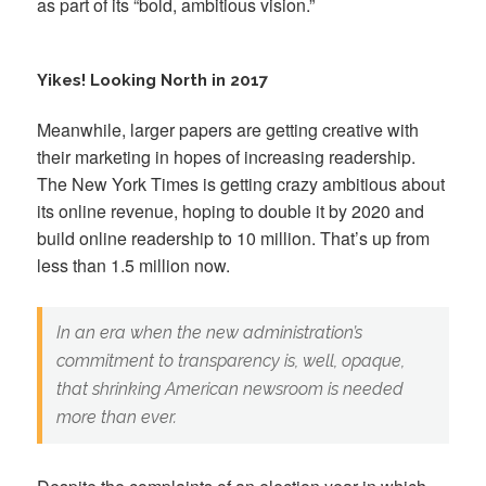
as part of its “bold, ambitious vision.”
Yikes! Looking North in 2017
Meanwhile, larger papers are getting creative with
their marketing in hopes of increasing readership.
The New York Times is getting crazy ambitious about
its online revenue, hoping to double it by 2020 and
build online readership to 10 million. That’s up from
less than 1.5 million now.
In an era when the new administration’s
commitment to transparency is, well, opaque,
that shrinking American newsroom is needed
more than ever.