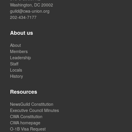
Washington, DC 20002
guild@cwa-union.org
202-434-7177
About us
About
Members
Leadership
Staff
Locals
History
Resources
NewsGuild Constitution
Executive Council Minutes
CWA Constitution
CWA homepage
O-1B Visa Request