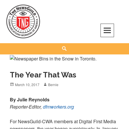
Skip
to
content
The NewsGuild – TNG-CWA
REPRESENTING JOURNALISTS, MEDIA WORKERS AND OTHER ACTIVISTS
Search
The Year That Was
Posted
Author
March 10, 2017
Bernie
on
By Julie Reynolds
Reporter-Editor,
dfmworkers.org
For NewsGuild-CWA members at Digital First Media
newspapers, the year began auspiciously. In January,