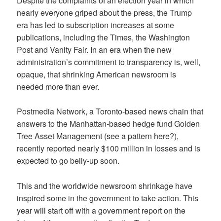
Despite the complaints of an election year in which
nearly everyone griped about the press, the Trump
era has led to subscription increases at some
publications, including the Times, the Washington
Post and Vanity Fair. In an era when the new
administration’s commitment to transparency is, well,
opaque, that shrinking American newsroom is
needed more than ever.
Postmedia Network, a Toronto-based news chain that
answers to the Manhattan-based hedge fund Golden
Tree Asset Management (see a pattern here?),
recently reported nearly $100 million in losses and is
expected to go belly-up soon.
This and the worldwide newsroom shrinkage have
inspired some in the government to take action. This
year will start off with a government report on the