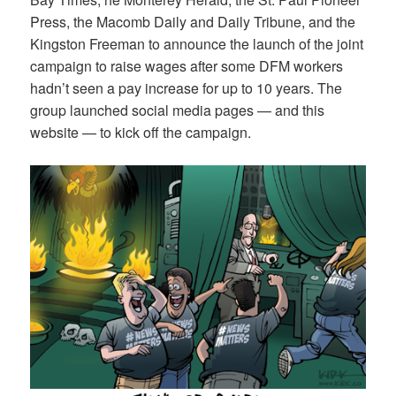
Press, the Macomb Daily and Daily Tribune, and the
Kingston Freeman to announce the launch of the joint
campaign to raise wages after some DFM workers
hadn’t seen a pay increase for up to 10 years. The
group launched social media pages — and this
website — to kick off the campaign.