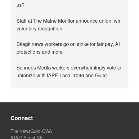
us?
Staff at The Maine Monitor announce union, win
voluntary recognition
Skagit news workers go on strike for fair pay, AI
protections and more
Schneps Media workers overwhelmingly vote to
unionize with IAPE Local 1096 and Guild
Connect
The NewsGuild-CWA
518 C Street NE