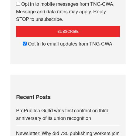
Opt in to mobile messages from TNG-CWA.
Message and data rates may apply. Reply
STOP to unsubscribe.
Opt in to email updates from TNG-CWA
Recent Posts
ProPublica Guild wins first contract on third
anniversary of its union recognition
Newsletter: Why did 730 publishing workers join