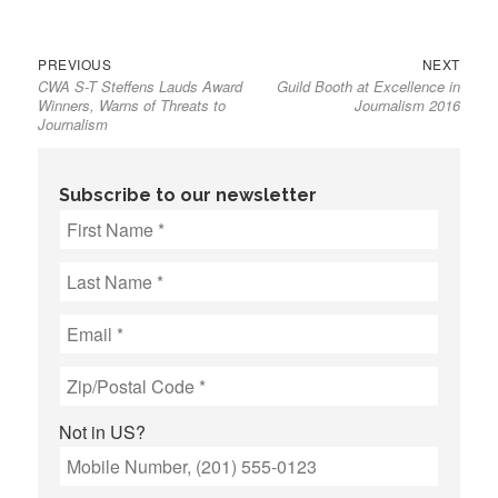
Previous
Next
Post
PREVIOUS
NEXT
CWA S-T Steffens Lauds Award
Guild Booth at Excellence in
post:
post:
navigation
Winners, Warns of Threats to
Journalism 2016
Journalism
Subscribe to our newsletter
Not in
US
?