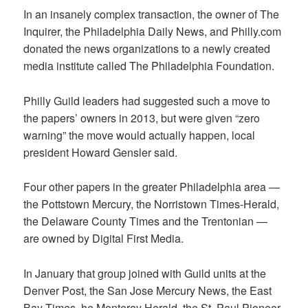
In an insanely complex transaction, the owner of The
Inquirer, the Philadelphia Daily News, and Philly.com
donated the news organizations to a newly created
media institute called The Philadelphia Foundation.
Philly Guild leaders had suggested such a move to
the papers’ owners in 2013, but were given “zero
warning” the move would actually happen, local
president Howard Gensler said.
Four other papers in the greater Philadelphia area —
the Pottstown Mercury, the Norristown Times-Herald,
the Delaware County Times and the Trentonian —
are owned by Digital First Media.
In January that group joined with Guild units at the
Denver Post, the San Jose Mercury News, the East
Bay Times, he Monterey Herald, the St. Paul Pioneer