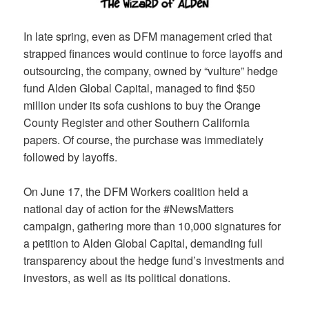
In late spring, even as DFM management cried that
strapped finances would continue to force layoffs and
outsourcing, the company, owned by “vulture” hedge
fund Alden Global Capital, managed to find $50
million under its sofa cushions to buy the Orange
County Register and other Southern California
papers. Of course, the purchase was immediately
followed by layoffs.
On June 17, the DFM Workers coalition held a
national day of action for the #NewsMatters
campaign, gathering more than 10,000 signatures for
a petition to Alden Global Capital, demanding full
transparency about the hedge fund’s investments and
investors, as well as its political donations.