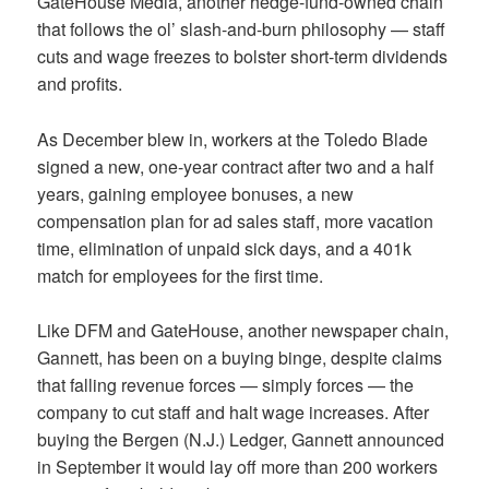
GateHouse Media, another hedge-fund-owned chain
that follows the ol’ slash-and-burn philosophy — staff
cuts and wage freezes to bolster short-term dividends
and profits.
As December blew in, workers at the Toledo Blade
signed a new, one-year contract after two and a half
years, gaining employee bonuses, a new
compensation plan for ad sales staff, more vacation
time, elimination of unpaid sick days, and a 401k
match for employees for the first time.
Like DFM and GateHouse, another newspaper chain,
Gannett, has been on a buying binge, despite claims
that falling revenue forces — simply forces — the
company to cut staff and halt wage increases. After
buying the Bergen (N.J.) Ledger, Gannett announced
in September it would lay off more than 200 workers