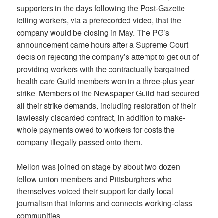
supporters in the days following the Post-Gazette
telling workers, via a prerecorded video, that the
company would be closing in May. The PG’s
announcement came hours after a Supreme Court
decision rejecting the company’s attempt to get out of
providing workers with the contractually bargained
health care Guild members won in a three-plus year
strike. Members of the Newspaper Guild had secured
all their strike demands, including restoration of their
lawlessly discarded contract, in addition to make-
whole payments owed to workers for costs the
company illegally passed onto them.
Mellon was joined on stage by about two dozen
fellow union members and Pittsburghers who
themselves voiced their support for daily local
journalism that informs and connects working-class
communities.