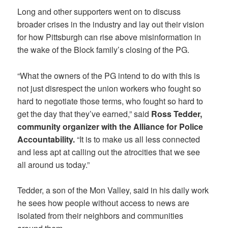
Long and other supporters went on to discuss
broader crises in the industry and lay out their vision
for how Pittsburgh can rise above misinformation in
the wake of the Block family’s closing of the PG.
“What the owners of the PG intend to do with this is
not just disrespect the union workers who fought so
hard to negotiate those terms, who fought so hard to
get the day that they’ve earned,” said
Ross Tedder,
community organizer with the Alliance for Police
Accountability.
“It is to make us all less connected
and less apt at calling out the atrocities that we see
all around us today.”
Tedder, a son of the Mon Valley, said in his daily work
he sees how people without access to news are
isolated from their neighbors and communities