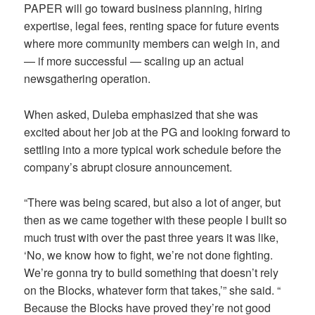
PAPER will go toward business planning, hiring
expertise, legal fees, renting space for future events
where more community members can weigh in, and
— if more successful — scaling up an actual
newsgathering operation.
When asked, Duleba emphasized that she was
excited about her job at the PG and looking forward to
settling into a more typical work schedule before the
company’s abrupt closure announcement.
“There was being scared, but also a lot of anger, but
then as we came together with these people I built so
much trust with over the past three years it was like,
‘No, we know how to fight, we’re not done fighting.
We’re gonna try to build something that doesn’t rely
on the Blocks, whatever form that takes,’” she said. “
Because the Blocks have proved they’re not good