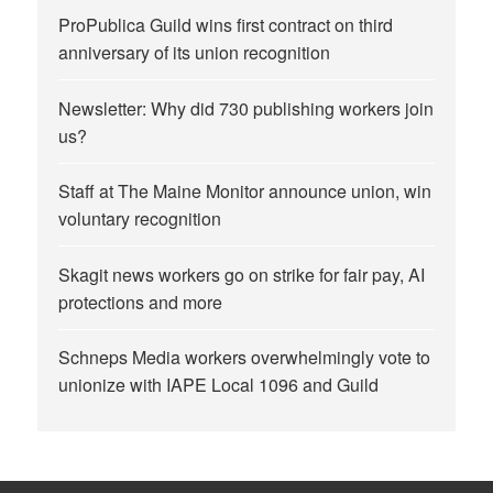
ProPublica Guild wins first contract on third
anniversary of its union recognition
Newsletter: Why did 730 publishing workers join
us?
Staff at The Maine Monitor announce union, win
voluntary recognition
Skagit news workers go on strike for fair pay, AI
protections and more
Schneps Media workers overwhelmingly vote to
unionize with IAPE Local 1096 and Guild