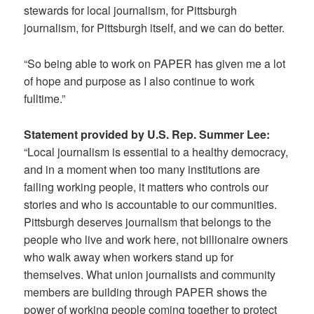
stewards for local journalism, for Pittsburgh
journalism, for Pittsburgh itself, and we can do better.
“So being able to work on PAPER has given me a lot
of hope and purpose as I also continue to work
fulltime.”
Statement provided by U.S. Rep. Summer Lee:
“Local journalism is essential to a healthy democracy,
and in a moment when too many institutions are
failing working people, it matters who controls our
stories and who is accountable to our communities.
Pittsburgh deserves journalism that belongs to the
people who live and work here, not billionaire owners
who walk away when workers stand up for
themselves. What union journalists and community
members are building through PAPER shows the
power of working people coming together to protect