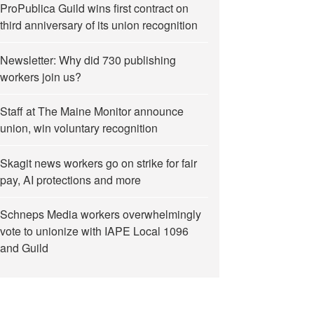
ProPublica Guild wins first contract on
third anniversary of its union recognition
Newsletter: Why did 730 publishing
workers join us?
Staff at The Maine Monitor announce
union, win voluntary recognition
Skagit news workers go on strike for fair
pay, AI protections and more
Schneps Media workers overwhelmingly
vote to unionize with IAPE Local 1096
and Guild