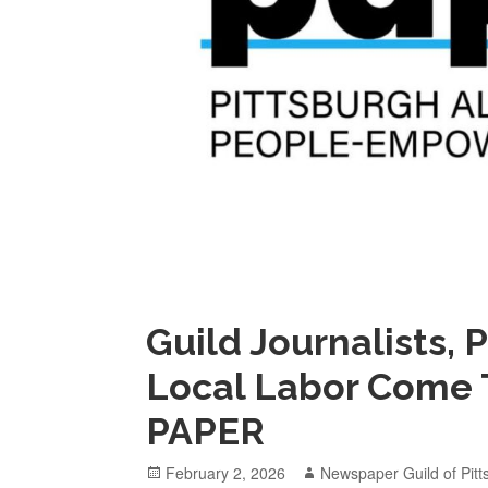
Guild Journalists,
Local Labor Come 
PAPER
Posted
Author
February 2, 2026
Newspaper Guild of Pitt