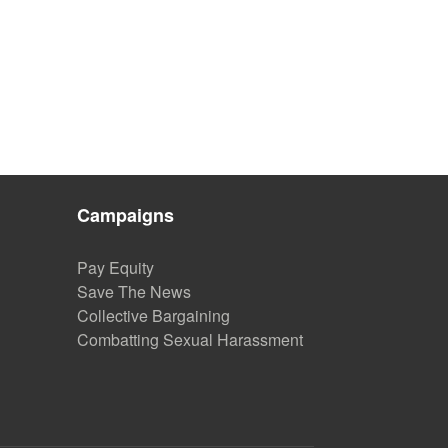
”
Campaigns
Pay Equity
Save The News
Collective Bargaining
Combatting Sexual Harassment