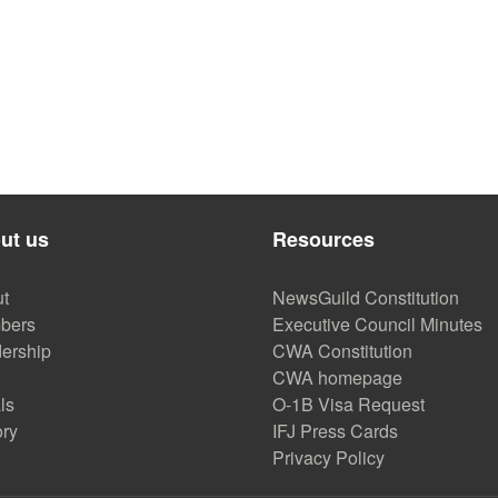
sburgh Community, Local Labor Come Together to Launch PAPER
ut us
Resources
t
NewsGuild Constitution
bers
Executive Council Minutes
ership
CWA Constitution
CWA homepage
ls
O-1B Visa Request
ory
IFJ Press Cards
Privacy Policy