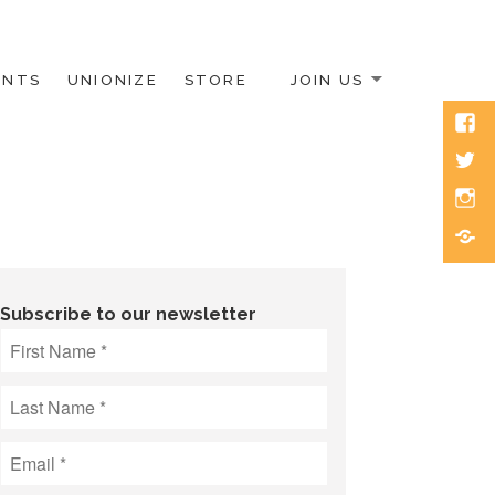
ENTS
UNIONIZE
STORE
JOIN US
Face
Twitt
Inst
Blue
Subscribe to our newsletter