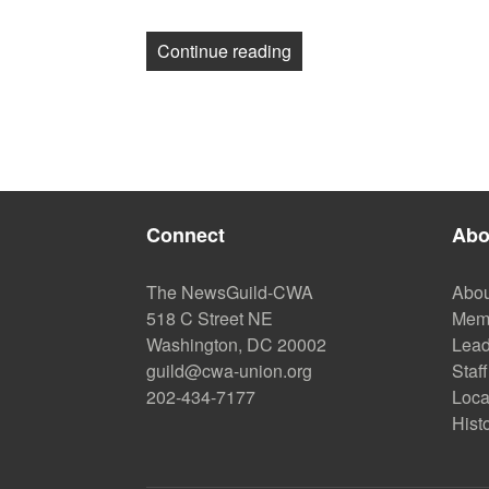
“Guild Journalists, Pitt
Continue reading
Connect
Abo
The NewsGuild-CWA
Abou
518 C Street NE
Mem
Washington, DC 20002
Lead
guild@cwa-union.org
Staff
202-434-7177
Loca
Hist