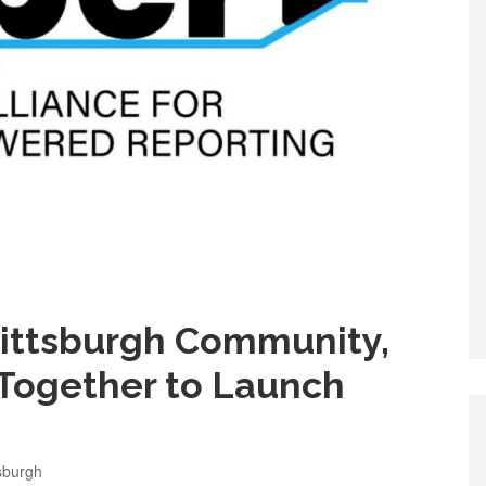
 Pittsburgh Community,
Together to Launch
sburgh