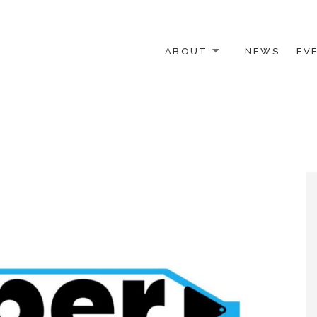
ABOUT
NEWS
EV
 OTHER ACTIVISTS