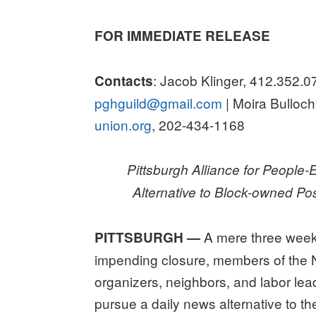
on
FOR IMMEDIATE RELEASE
: Jacob Klinger, 412.352.0
Contacts
pghguild@gmail.com
| Moira Bullo
union.org
, 202-434-1168
Pittsburgh Alliance for People
Alternative to Block-owned P
A mere three week
PITTSBURGH —
impending closure, members of the 
organizers, neighbors, and labor lead
pursue a daily news alternative to 