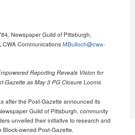
784, Newspaper Guild of Pittsburgh,
ch, CWA Communications
MBulloch@cwa-
-Empowered Reporting Reveals Vision for
ost-Gazette as May 3 PG Closure Looms
s after the Post-Gazette announced its
Newspaper Guild of Pittsburgh, community
ers unveiled their initiative to research and
the Block-owned Post-Gazette.