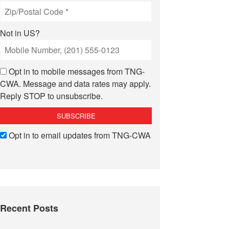
Not in
US
?
Opt in to mobile messages from TNG-
CWA. Message and data rates may apply.
Reply STOP to unsubscribe.
Opt in to email updates from TNG-CWA
Recent Posts