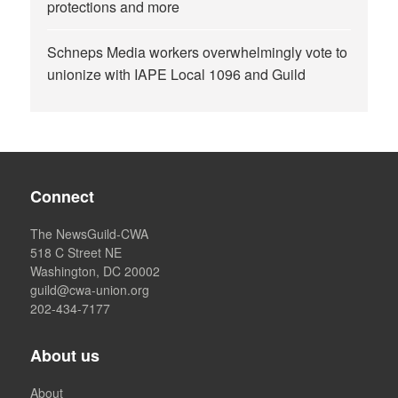
protections and more
Schneps Media workers overwhelmingly vote to
unionize with IAPE Local 1096 and Guild
Connect
The NewsGuild-CWA
518 C Street NE
Washington, DC 20002
guild@cwa-union.org
202-434-7177
About us
About