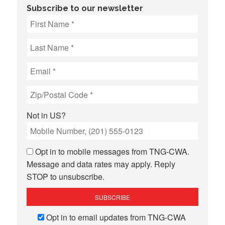
Subscribe to our newsletter
Not in
US
?
Opt in to mobile messages from TNG-CWA.
Message and data rates may apply. Reply
STOP to unsubscribe.
Opt in to email updates from TNG-CWA