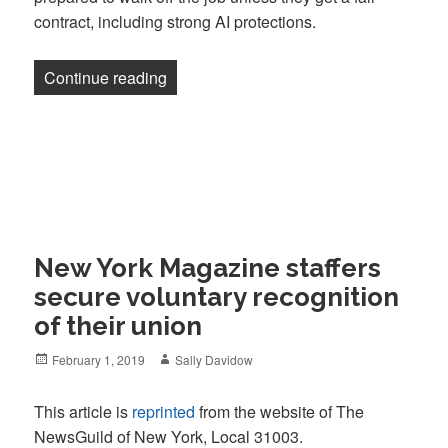
contract, including strong AI protections.
“New York Magazine editorial staff to b
Continue reading
New York Magazine staffers
secure voluntary recognition
of their union
Posted
Author
February 1, 2019
Sally Davidow
on
This article is
reprinted
from the website of The
NewsGuild of New York, Local 31003.