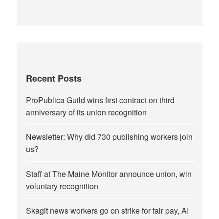
Recent Posts
ProPublica Guild wins first contract on third
anniversary of its union recognition
Newsletter: Why did 730 publishing workers join
us?
Staff at The Maine Monitor announce union, win
voluntary recognition
Skagit news workers go on strike for fair pay, AI