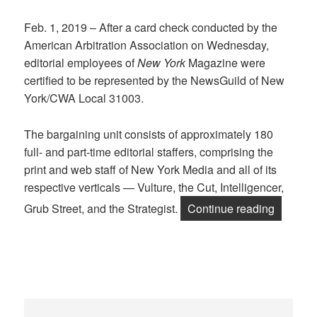
Feb. 1, 2019 – After a card check conducted by the
American Arbitration Association on Wednesday,
editorial employees of
New York
Magazine were
certified to be represented by the NewsGuild of New
York/CWA Local 31003.
The bargaining unit consists of approximately 180
full- and part-time editorial staffers, comprising the
print and web staff of New York Media and all of its
respective verticals — Vulture, the Cut, Intelligencer,
“New Yor
Grub Street, and the Strategist.
Continue reading