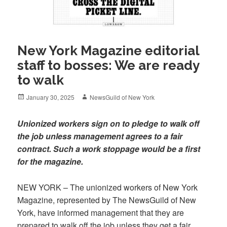
New York Magazine editorial
staff to bosses: We are ready
to walk
Posted
Author
January 30, 2025
NewsGuild of New York
on
Unionized workers sign on to pledge to walk off
the job unless management agrees to a fair
contract. Such a work stoppage would be a first
for the magazine.
NEW YORK – The unionized workers of New York
Magazine, represented by The NewsGuild of New
York, have informed management that they are
prepared to walk off the job unless they get a fair