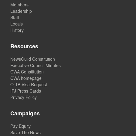
Members
Leadership
Staff
Locals
History
Resources
NewsGuild Constitution
Executive Council Minutes
CWA Constitution
CWA homepage
O-1B Visa Request
IFJ Press Cards
Privacy Policy
Campaigns
Pay Equity
Save The News