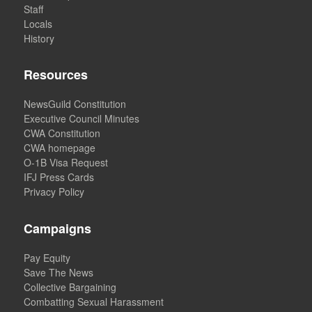
Staff
Locals
History
Resources
NewsGuild Constitution
Executive Council Minutes
CWA Constitution
CWA homepage
O-1B Visa Request
IFJ Press Cards
Privacy Policy
Campaigns
Pay Equity
Save The News
Collective Bargaining
Combatting Sexual Harassment