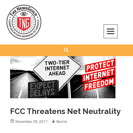
Skip
to
content
The NewsGuild – TNG-CWA
REPRESENTING JOURNALISTS, MEDIA WORKERS AND OTHER ACTIVISTS
Search
FCC Threatens Net Neutrality
Posted
Author
November 29, 2017
Bernie
on