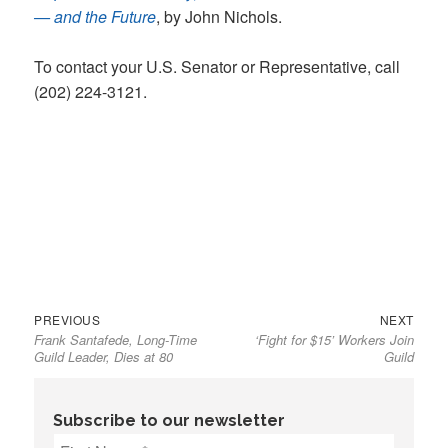
— and the Future
, by John Nichols.
To contact your U.S. Senator or Representative, call
(202) 224-3121.
Previous
Next
Post
PREVIOUS
NEXT
Frank Santafede, Long-Time
‘Fight for $15’ Workers Join
post:
post:
navigation
Guild Leader, Dies at 80
Guild
Subscribe to our newsletter