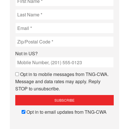
Not in
US
?
Opt in to mobile messages from TNG-CWA.
Message and data rates may apply. Reply
STOP to unsubscribe.
Opt in to email updates from TNG-CWA