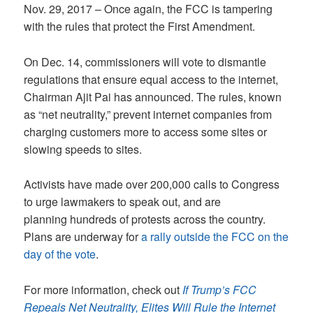
Nov. 29, 2017 – Once again, the FCC is tampering
with the rules that protect the First Amendment.
On Dec. 14, commissioners will vote to dismantle
regulations that ensure equal access to the internet,
Chairman Ajit Pai has announced. The rules, known
as “net neutrality,” prevent internet companies from
charging customers more to access some sites or
slowing speeds to sites.
Activists have made over 200,000 calls to Congress
to urge lawmakers to speak out, and are
planning hundreds of protests across the country.
Plans are underway for
a rally outside the FCC on the
day of the vote
.
For more information, check out
If Trump’s FCC
Repeals Net Neutrality, Elites Will Rule the Internet