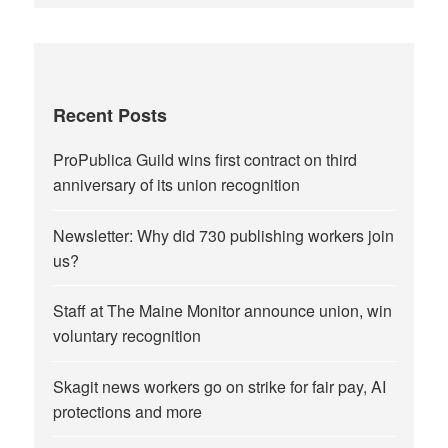
Recent Posts
ProPublica Guild wins first contract on third
anniversary of its union recognition
Newsletter: Why did 730 publishing workers join
us?
Staff at The Maine Monitor announce union, win
voluntary recognition
Skagit news workers go on strike for fair pay, AI
protections and more