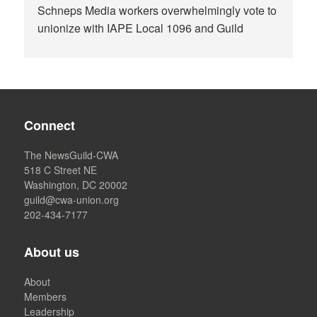
Schneps Media workers overwhelmingly vote to
unionize with IAPE Local 1096 and Guild
Connect
The NewsGuild-CWA
518 C Street NE
Washington, DC 20002
guild@cwa-union.org
202-434-7177
About us
About
Members
Leadership